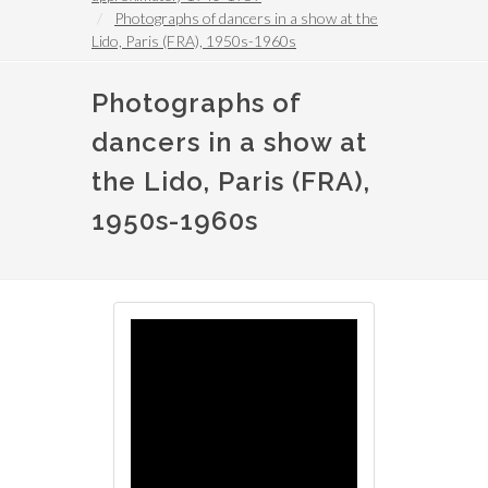
Photographs of dancers in a show at the
Lido, Paris (FRA), 1950s-1960s
Photographs of
dancers in a show at
the Lido, Paris (FRA),
1950s-1960s
Image
Image