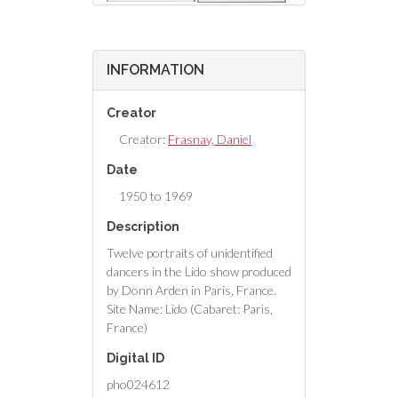
INFORMATION
Creator
Creator:
Frasnay, Daniel
Date
1950 to 1969
Description
Twelve portraits of unidentified
dancers in the Lido show produced
by Donn Arden in Paris, France.
Site Name: Lido (Cabaret: Paris,
France)
Digital ID
pho024612