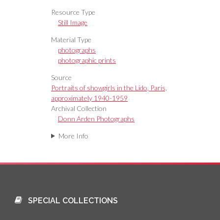
Resource Type
Still Image
Material Type
photographs
photographic prints
Source
Portraits of showgirls in the Lido, Paris,
approximately 1940-1959
Archival Collection
Donn Arden Photographs
More Info
SPECIAL COLLECTIONS