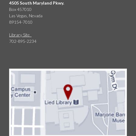
4505 South Maryland Pkwy.
Box 457010
Las Vegas, Nevada
89154-7010
Library Site
702-895-2234