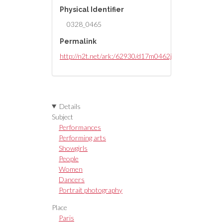
Physical Identifier
0328_0465
Permalink
http://n2t.net/ark:/62930/d17m0462j
Details
Subject
Performances
Performing arts
Showgirls
People
Women
Dancers
Portrait photography
Place
Paris