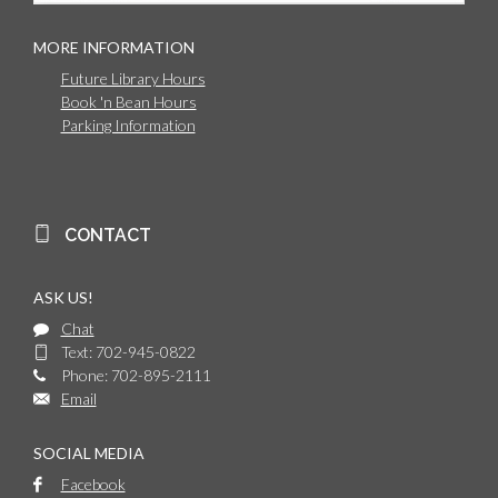
MORE INFORMATION
Future Library Hours
Book 'n Bean Hours
Parking Information
CONTACT
ASK US!
Chat
Text: 702-945-0822
Phone: 702-895-2111
Email
SOCIAL MEDIA
Facebook