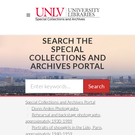
Skip
to
main
content
SEARCH THE
SPECIAL
COLLECTIONS AND
ARCHIVES PORTAL
Search
Special Collections and Archives Portal
Donn Arden Photographs
Rehearsal and backstage photographs,
approximately 1930-1989
Portraits of showgirls in the Lido, Paris,
approximately 1940-1959