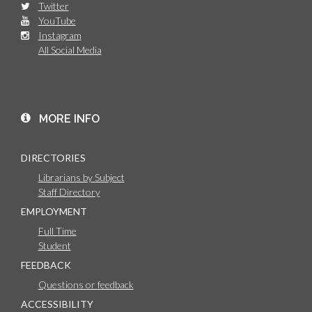
Twitter
YouTube
Instagram
All Social Media
MORE INFO
DIRECTORIES
Librarians by Subject
Staff Directory
EMPLOYMENT
Full Time
Student
FEEDBACK
Questions or feedback
ACCESSIBILITY