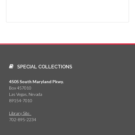
SPECIAL COLLECTIONS
4505 South Maryland Pkwy.
Box 457010
Las Vegas, Nevada
89154-7010
Library Site
702-895-2234