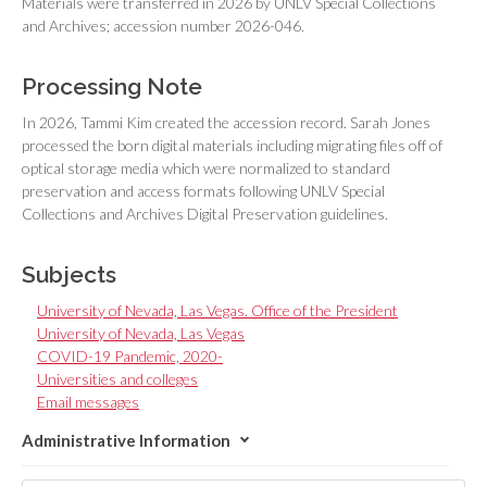
Materials were transferred in 2026 by UNLV Special Collections
and Archives; accession number 2026-046.
Processing Note
In 2026, Tammi Kim created the accession record. Sarah Jones
processed the born digital materials including migrating files off of
optical storage media which were normalized to standard
preservation and access formats following UNLV Special
Collections and Archives Digital Preservation guidelines.
Subjects
University of Nevada, Las Vegas. Office of the President
University of Nevada, Las Vegas
COVID-19 Pandemic, 2020-
Universities and colleges
Email messages
Administrative Information