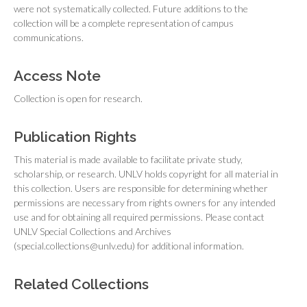
were not systematically collected. Future additions to the
collection will be a complete representation of campus
communications.
Access Note
Collection is open for research.
Publication Rights
This material is made available to facilitate private study,
scholarship, or research. UNLV holds copyright for all material in
this collection. Users are responsible for determining whether
permissions are necessary from rights owners for any intended
use and for obtaining all required permissions. Please contact
UNLV Special Collections and Archives
(special.collections@unlv.edu) for additional information.
Related Collections