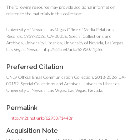
The following resource may provide additional information
related to the materials in this collection:
University of Nevada, Las Vegas Office of Media Relations
Records, 1959-2026. UA-00036. Special Collections and
Archives, University Libraries, University of Nevada, Las Vegas.
Las Vegas, Nevada. http://n2t.net/ark:/62930/f1j36c
Preferred Citation
UNLV Official Email Communication Collection, 2018-2026. UA-
00152. Special Collections and Archives, University Libraries,
University of Nevada, Las Vegas. Las Vegas, Nevada.
Permalink
http://n2t.net/ark:/62930/f1448r
Acquisition Note