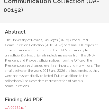
Communication Collection (UA-
00152)
Abstract
The University of Nevada, Las Vegas (UNLV) Official Email
Communication Collection (2018-2026) contains PDF copies of
email communication sent out to the UNLV community from
unlvofficial@unlv.edu. Emails include messages from the UNLV
President and Provost, official notices from the Office of the
President, degree changes, event reminders, and many more. The
emails between the years 2018 and 2026 are incomplete, as they
were not systematically collected. Future additions to the
collection will be a complete representation of campus
communications.
Finding Aid PDF
UA-00152.pdf