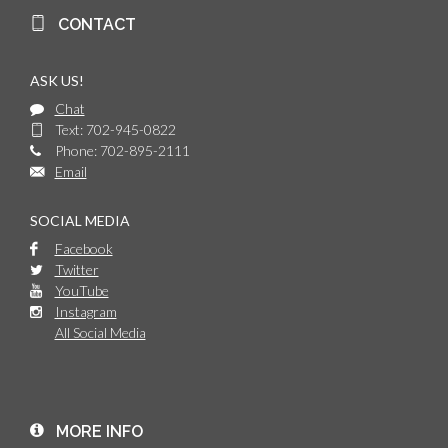
CONTACT
ASK US!
Chat
Text: 702-945-0822
Phone: 702-895-2111
Email
SOCIAL MEDIA
Facebook
Twitter
YouTube
Instagram
All Social Media
MORE INFO