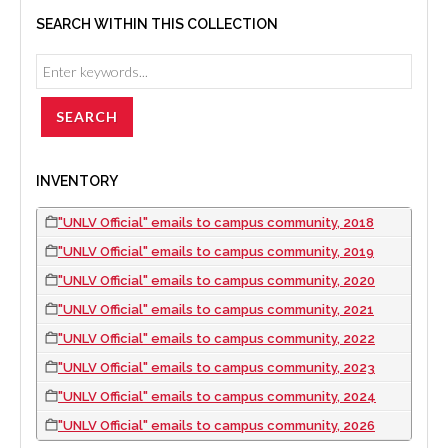
SEARCH WITHIN THIS COLLECTION
INVENTORY
"UNLV Official" emails to campus community, 2018
"UNLV Official" emails to campus community, 2019
"UNLV Official" emails to campus community, 2020
"UNLV Official" emails to campus community, 2021
"UNLV Official" emails to campus community, 2022
"UNLV Official" emails to campus community, 2023
"UNLV Official" emails to campus community, 2024
"UNLV Official" emails to campus community, 2026