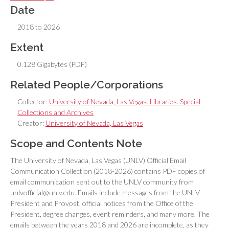
Date
2018 to 2026
Extent
0.128 Gigabytes (PDF)
Related People/Corporations
Collector:
University of Nevada, Las Vegas. Libraries. Special
Collections and Archives
Creator:
University of Nevada, Las Vegas
Scope and Contents Note
The University of Nevada, Las Vegas (UNLV) Official Email
Communication Collection (2018-2026) contains PDF copies of
email communication sent out to the UNLV community from
unlvofficial@unlv.edu. Emails include messages from the UNLV
President and Provost, official notices from the Office of the
President, degree changes, event reminders, and many more. The
emails between the years 2018 and 2026 are incomplete, as they