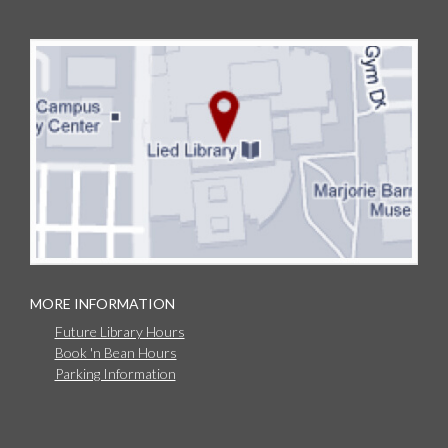
MORE INFORMATION
Future Library Hours
Book 'n Bean Hours
Parking Information