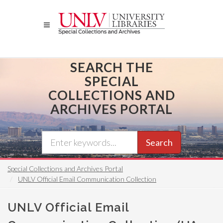
Skip
to
main
content
SEARCH THE
SPECIAL
COLLECTIONS AND
ARCHIVES PORTAL
Search
Special Collections and Archives Portal
UNLV Official Email Communication Collection
UNLV Official Email