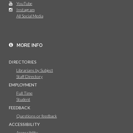
YouTube
Instagram
All Social Media
MORE INFO
DIRECTORIES
Librarians by Subject
Staff Directory
EMPLOYMENT
Full Time
Student
FEEDBACK
Questions or feedback
ACCESSIBILITY
Accessibility