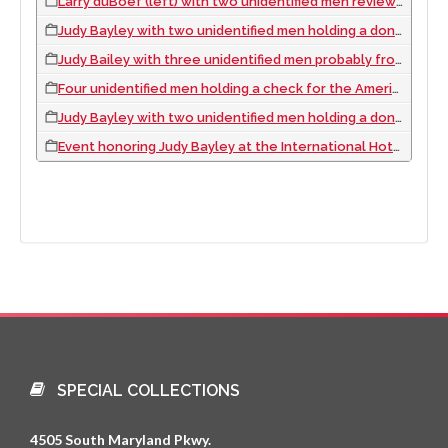
Larry duBoef (left) with two unidentified men reviewing an American Cancer Society report, 1969 February
Judy Bayley with two unidentified men holding a donation check for the American Cancer Society, approximately 1970
Judy Bailey with three unidentified men probably from the American Cancer Society, approximately 1970
Four unidentified men holding a check for the American Cancer Society, approximately 1970
Judy Bayley with two unidentified men holding a donation check for the American Cancer Society, approximately 1970
Event honoring Judy Bayley at the International Hotel, Las Vegas, Nevada
SPECIAL COLLECTIONS
4505 South Maryland Pkwy.