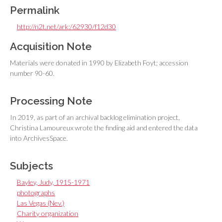
Permalink
http://n2t.net/ark:/62930/f12d30
Acquisition Note
Materials were donated in 1990 by Elizabeth Foyt; accession
number 90-60.
Processing Note
In 2019, as part of an archival backlog elimination project,
Christina Lamoureux wrote the finding aid and entered the data
into ArchivesSpace.
Subjects
Bayley, Judy, 1915-1971
photographs
Las Vegas (Nev.)
Charity organization