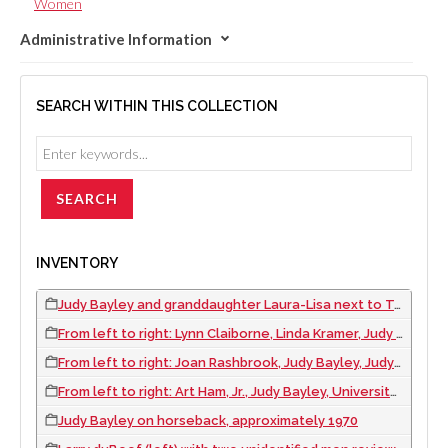
Women
Administrative Information
SEARCH WITHIN THIS COLLECTION
INVENTORY
Judy Bayley and granddaughter Laura-Lisa next to Tanya the elephant during the Cancer Crusade event at the International Hotel, Las Vegas, Nevada, approximately 1970
From left to right: Lynn Claiborne, Linda Kramer, Judy Bayley, Joan Shoofey, Bonnie Gragson, Judy Silverman, Bea Farrell, and Mary Barnett at an unknown event, approximately 1970
From left to right: Joan Rashbrook, Judy Bayley, Judy Bayley's mother, Ada Belk, approximately 1970
From left to right: Art Ham, Jr., Judy Bayley, University of Nevada, Las Vegas President R. J. Zorn, Mrs. A. W. Ham, Sr., and Wing Fong at the groundbreaking for the Judy Bayley Theatre, 1971
Judy Bayley on horseback, approximately 1970