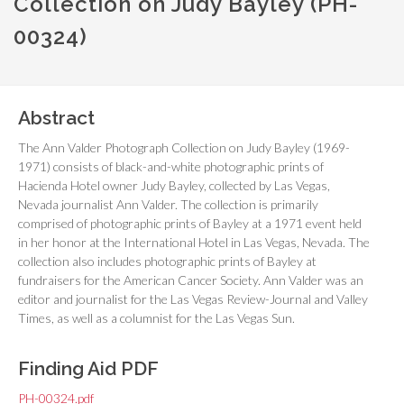
Collection on Judy Bayley (PH-
00324)
Abstract
The Ann Valder Photograph Collection on Judy Bayley (1969-
1971) consists of black-and-white photographic prints of
Hacienda Hotel owner Judy Bayley, collected by Las Vegas,
Nevada journalist Ann Valder. The collection is primarily
comprised of photographic prints of Bayley at a 1971 event held
in her honor at the International Hotel in Las Vegas, Nevada. The
collection also includes photographic prints of Bayley at
fundraisers for the American Cancer Society. Ann Valder was an
editor and journalist for the
Las Vegas Review-Journal
and
Valley
Times
, as well as a columnist for the
Las Vegas Sun
.
Finding Aid PDF
PH-00324.pdf