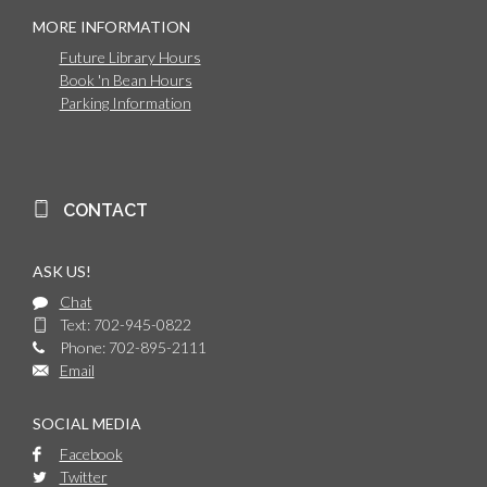
MORE INFORMATION
Future Library Hours
Book 'n Bean Hours
Parking Information
CONTACT
ASK US!
Chat
Text: 702-945-0822
Phone: 702-895-2111
Email
SOCIAL MEDIA
Facebook
Twitter