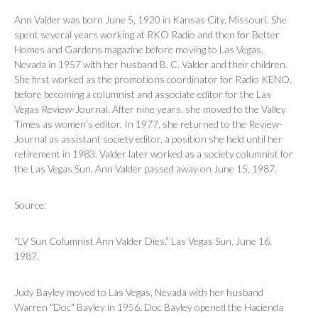
Ann Valder was born June 5, 1920 in Kansas City, Missouri. She
spent several years working at RKO Radio and then for
Better
Homes and Gardens
magazine before moving to Las Vegas,
Nevada in 1957 with her husband B. C. Valder and their children.
She first worked as the promotions coordinator for Radio KENO,
before becoming a columnist and associate editor for the
Las
Vegas Review-Journal
. After nine years, she moved to the
Valley
Times
as women’s editor. In 1977, she returned to the
Review-
Journal
as assistant society editor, a position she held until her
retirement in 1983. Valder later worked as a society columnist for
the
Las Vegas Sun
. Ann Valder passed away on June 15, 1987.
Source:
“LV Sun Columnist Ann Valder Dies.”
Las Vegas Sun
. June 16,
1987.
Judy Bayley moved to Las Vegas, Nevada with her husband
Warren "Doc" Bayley in 1956. Doc Bayley opened the Hacienda