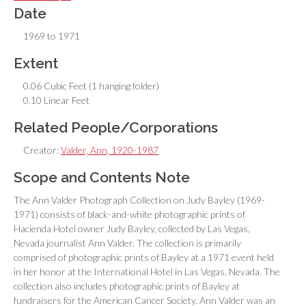
Date
1969 to 1971
Extent
0.06 Cubic Feet (1 hanging folder)
0.10 Linear Feet
Related People/Corporations
Creator:
Valder, Ann, 1920-1987
Scope and Contents Note
The Ann Valder Photograph Collection on Judy Bayley (1969-
1971) consists of black-and-white photographic prints of
Hacienda Hotel owner Judy Bayley, collected by Las Vegas,
Nevada journalist Ann Valder. The collection is primarily
comprised of photographic prints of Bayley at a 1971 event held
in her honor at the International Hotel in Las Vegas, Nevada. The
collection also includes photographic prints of Bayley at
fundraisers for the American Cancer Society. Ann Valder was an