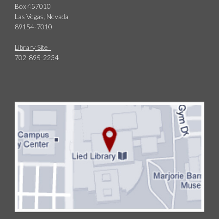
Box 457010
Las Vegas, Nevada
89154-7010
Library Site
702-895-2234