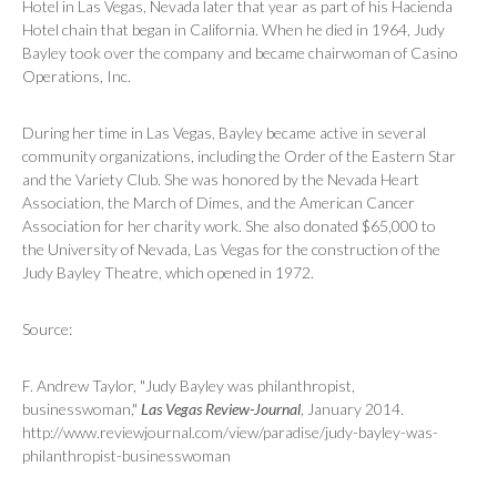
Hotel in Las Vegas, Nevada later that year as part of his Hacienda
Hotel chain that began in California. When he died in 1964, Judy
Bayley took over the company and became chairwoman of Casino
Operations, Inc.
During her time in Las Vegas, Bayley became active in several
community organizations, including the Order of the Eastern Star
and the Variety Club. She was honored by the Nevada Heart
Association, the March of Dimes, and the American Cancer
Association for her charity work. She also donated $65,000 to
the University of Nevada, Las Vegas for the construction of the
Judy Bayley Theatre, which opened in 1972.
Source:
F. Andrew Taylor, "Judy Bayley was philanthropist,
businesswoman,"
Las Vegas Review-Journal
, January 2014.
http://www.reviewjournal.com/view/paradise/judy-bayley-was-
philanthropist-businesswoman