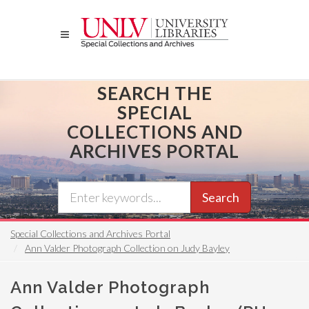
Skip
to
main
content
SEARCH THE
SPECIAL
COLLECTIONS AND
ARCHIVES PORTAL
Search
Special Collections and Archives Portal
Ann Valder Photograph Collection on Judy Bayley
Ann Valder Photograph