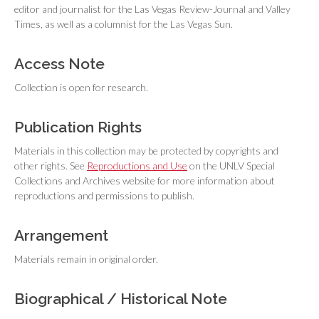
editor and journalist for the
Las Vegas Review-Journal
and
Valley
Times
, as well as a columnist for the
Las Vegas Sun
.
Access Note
Collection is open for research.
Publication Rights
Materials in this collection may be protected by copyrights and
other rights. See
Reproductions and Use
on the UNLV Special
Collections and Archives website for more information about
reproductions and permissions to publish.
Arrangement
Materials remain in original order.
Biographical / Historical Note