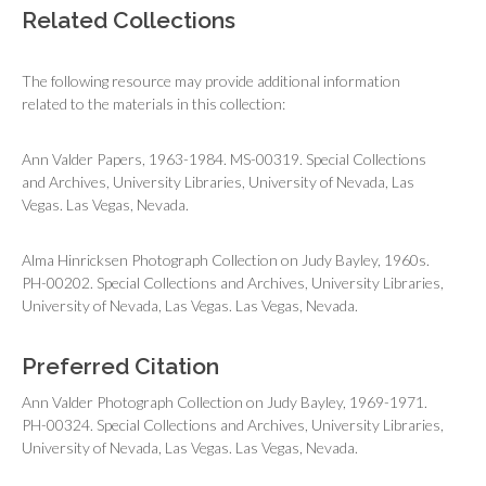
Related Collections
The following resource may provide additional information
related to the materials in this collection:
Ann Valder Papers, 1963-1984. MS-00319. Special Collections
and Archives, University Libraries, University of Nevada, Las
Vegas. Las Vegas, Nevada.
Alma Hinricksen Photograph Collection on Judy Bayley, 1960s.
PH-00202. Special Collections and Archives, University Libraries,
University of Nevada, Las Vegas. Las Vegas, Nevada.
Preferred Citation
Ann Valder Photograph Collection on Judy Bayley, 1969-1971.
PH-00324. Special Collections and Archives, University Libraries,
University of Nevada, Las Vegas. Las Vegas, Nevada.