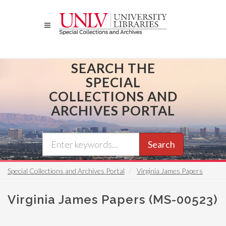
Skip
to
main
content
SEARCH THE
SPECIAL
COLLECTIONS AND
ARCHIVES PORTAL
Search
Special Collections and Archives Portal
Virginia James Papers
Virginia James Papers (MS-00523)