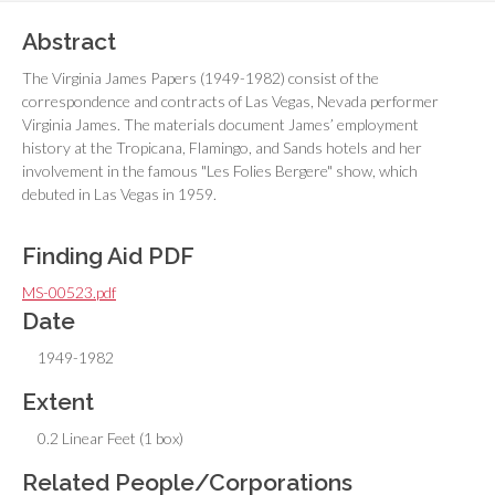
Abstract
The Virginia James Papers (1949-1982) consist of the
correspondence and contracts of Las Vegas, Nevada performer
Virginia James. The materials document James’ employment
history at the Tropicana, Flamingo, and Sands hotels and her
involvement in the famous "Les Folies Bergere" show, which
debuted in Las Vegas in 1959.
Finding Aid PDF
MS-00523.pdf
Date
1949-1982
Extent
0.2 Linear Feet (1 box)
Related People/Corporations