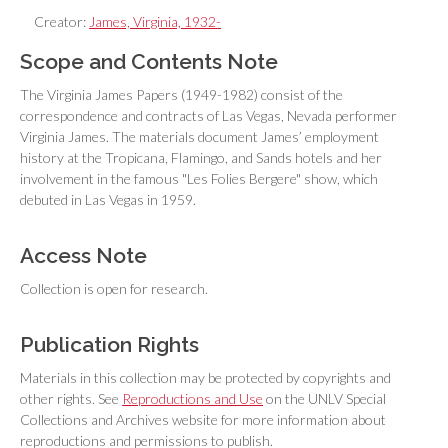
Creator:
James, Virginia, 1932-
Scope and Contents Note
The Virginia James Papers (1949-1982) consist of the
correspondence and contracts of Las Vegas, Nevada performer
Virginia James. The materials document James’ employment
history at the Tropicana, Flamingo, and Sands hotels and her
involvement in the famous "Les Folies Bergere" show, which
debuted in Las Vegas in 1959.
Access Note
Collection is open for research.
Publication Rights
Materials in this collection may be protected by copyrights and
other rights. See
Reproductions and Use
on the UNLV Special
Collections and Archives website for more information about
reproductions and permissions to publish.