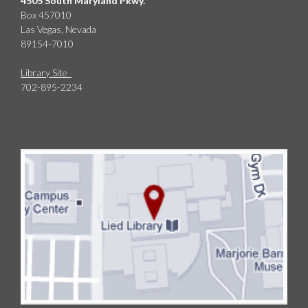
4505 South Maryland Pkwy.
Box 457010
Las Vegas, Nevada
89154-7010
Library Site
702-895-2234