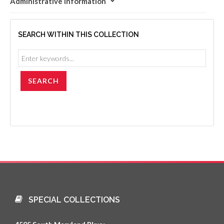
Administrative Information
SEARCH WITHIN THIS COLLECTION
SPECIAL COLLECTIONS