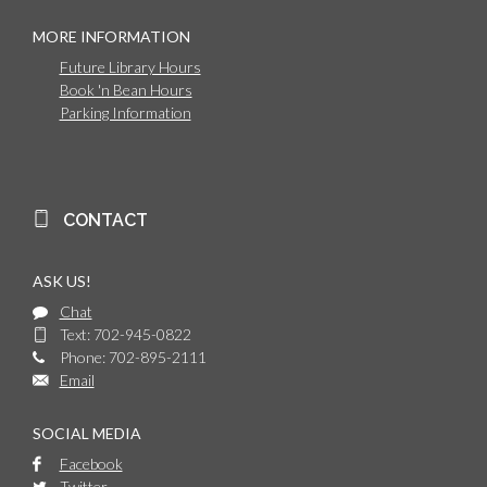
MORE INFORMATION
Future Library Hours
Book 'n Bean Hours
Parking Information
CONTACT
ASK US!
Chat
Text: 702-945-0822
Phone: 702-895-2111
Email
SOCIAL MEDIA
Facebook
Twitter