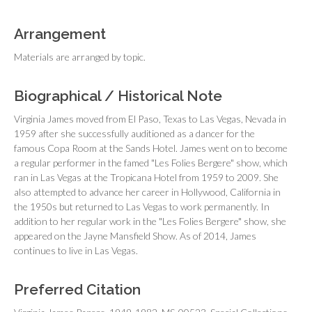
Arrangement
Materials are arranged by topic.
Biographical / Historical Note
Virginia James moved from El Paso, Texas to Las Vegas, Nevada in
1959 after she successfully auditioned as a dancer for the
famous Copa Room at the Sands Hotel. James went on to become
a regular performer in the famed "Les Folies Bergere" show, which
ran in Las Vegas at the Tropicana Hotel from 1959 to 2009. She
also attempted to advance her career in Hollywood, California in
the 1950s but returned to Las Vegas to work permanently. In
addition to her regular work in the "Les Folies Bergere" show, she
appeared on the
Jayne Mansfield Show
. As of 2014, James
continues to live in Las Vegas.
Preferred Citation