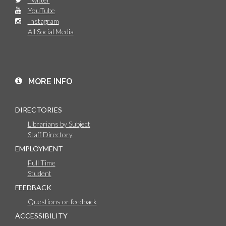
YouTube
Instagram
All Social Media
MORE INFO
DIRECTORIES
Librarians by Subject
Staff Directory
EMPLOYMENT
Full Time
Student
FEEDBACK
Questions or feedback
ACCESSIBILITY