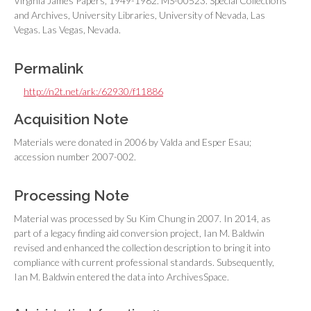
Virginia James Papers, 1949-1982. MS-00523. Special Collections
and Archives, University Libraries, University of Nevada, Las
Vegas. Las Vegas, Nevada.
Permalink
http://n2t.net/ark:/62930/f11886
Acquisition Note
Materials were donated in 2006 by Valda and Esper Esau;
accession number 2007-002.
Processing Note
Material was processed by Su Kim Chung in 2007. In 2014, as
part of a legacy finding aid conversion project, Ian M. Baldwin
revised and enhanced the collection description to bring it into
compliance with current professional standards. Subsequently,
Ian M. Baldwin entered the data into ArchivesSpace.