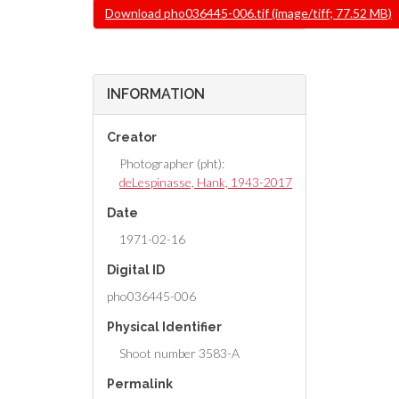
File
Download pho036445-006.tif (image/tiff; 77.52 MB)
INFORMATION
Creator
Photographer (pht):
deLespinasse, Hank, 1943-2017
Date
1971-02-16
Digital ID
pho036445-006
Physical Identifier
Shoot number 3583-A
Permalink