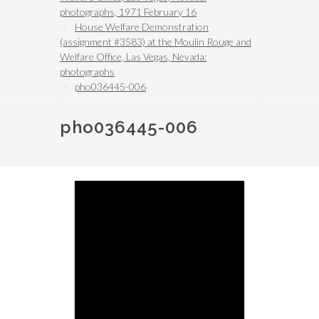
photographs, 1971 February 16
House Welfare Demonstration
(assignment #3583) at the Moulin Rouge and
Welfare Office, Las Vegas, Nevada:
photographs
pho036445-006
pho036445-006
Image