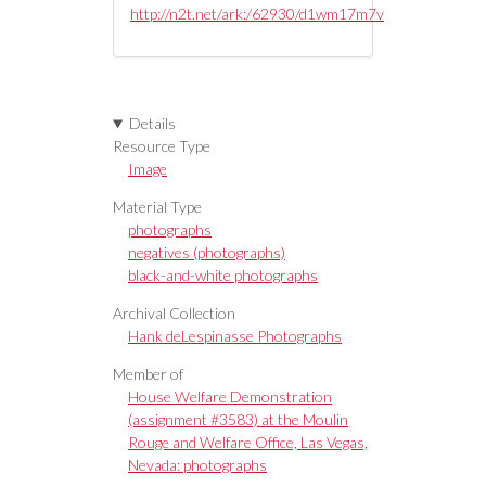
http://n2t.net/ark:/62930/d1wm17m7v
Details
Resource Type
Image
Material Type
photographs
negatives (photographs)
black-and-white photographs
Archival Collection
Hank deLespinasse Photographs
Member of
House Welfare Demonstration
(assignment #3583) at the Moulin
Rouge and Welfare Office, Las Vegas,
Nevada: photographs