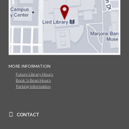
MORE INFORMATION
Future Library Hours
Book 'n Bean Hours
Parking Information
CONTACT