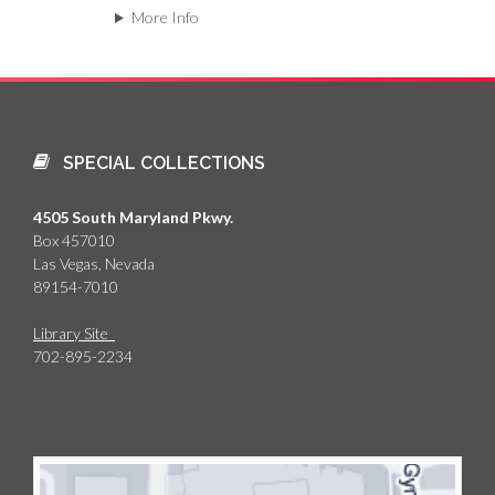
More Info
SPECIAL COLLECTIONS
4505 South Maryland Pkwy.
Box 457010
Las Vegas, Nevada
89154-7010
Library Site
702-895-2234