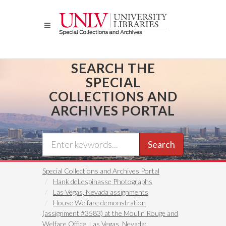
Skip
to
main
content
SEARCH THE
SPECIAL
COLLECTIONS AND
ARCHIVES PORTAL
Search
Special Collections and Archives Portal
Hank deLespinasse Photographs
Las Vegas, Nevada assignments
House Welfare demonstration
(assignment #3583) at the Moulin Rouge and
Welfare Office, Las Vegas, Nevada: