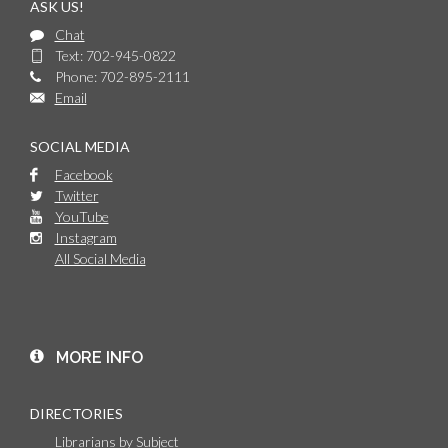
ASK US!
Chat
Text: 702-945-0822
Phone: 702-895-2111
Email
SOCIAL MEDIA
Facebook
Twitter
YouTube
Instagram
All Social Media
MORE INFO
DIRECTORIES
Librarians by Subject