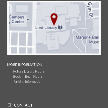
MORE INFORMATION
Future Library Hours
Book 'n Bean Hours
Parking Information
CONTACT