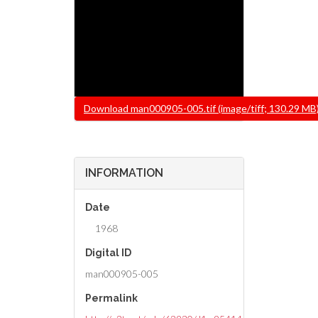
File
Download man000905-005.tif (image/tiff; 130.29 MB
INFORMATION
Date
1968
Digital ID
man000905-005
Permalink