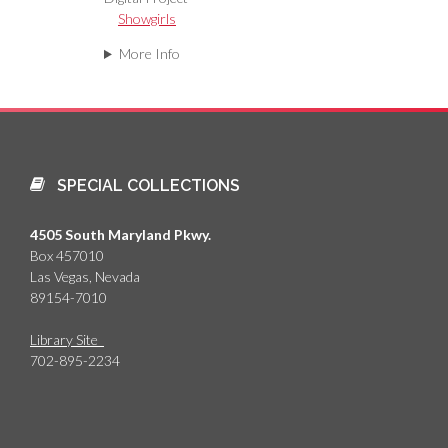
Showgirls
More Info
SPECIAL COLLECTIONS
4505 South Maryland Pkwy.
Box 457010
Las Vegas, Nevada
89154-7010
Library Site
702-895-2234