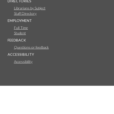
DIRECTORIES
Librarians by Subject
Staff Directory
EMPLOYMENT
Full Time
Student
FEEDBACK
Questions or feedback
ACCESSIBILITY
Accessibility