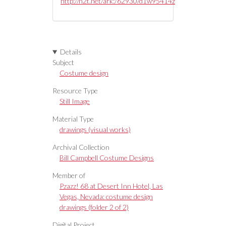
http://n2t.net/ark:/62930/d1w95414z
Details
Subject
Costume design
Resource Type
Still Image
Material Type
drawings (visual works)
Archival Collection
Bill Campbell Costume Designs
Member of
Pzazz! 68 at Desert Inn Hotel, Las
Vegas, Nevada: costume design
drawings (folder 2 of 2)
Digital Project