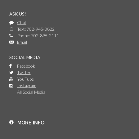
ASK US!
Chat
Text: 702-945-0822
Phone: 702-895-2111
Email
SOCIAL MEDIA
Facebook
Twitter
YouTube
Instagram
All Social Media
MORE INFO