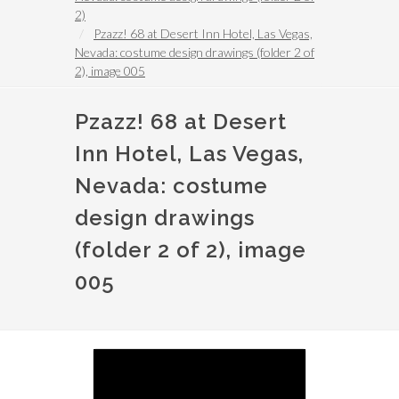
2)
Pzazz! 68 at Desert Inn Hotel, Las Vegas,
Nevada: costume design drawings (folder 2 of
2), image 005
Pzazz! 68 at Desert
Inn Hotel, Las Vegas,
Nevada: costume
design drawings
(folder 2 of 2), image
005
Image