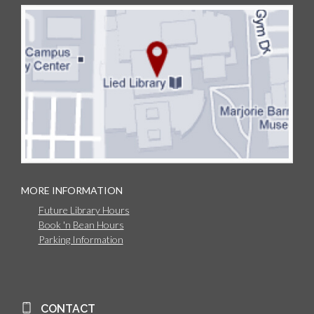
MORE INFORMATION
Future Library Hours
Book 'n Bean Hours
Parking Information
CONTACT