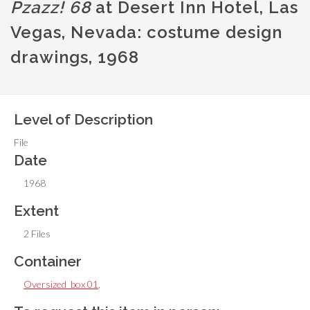
Pzazz! 68
at Desert Inn Hotel, Las
Vegas, Nevada: costume design
drawings, 1968
Level of Description
File
Date
1968
Extent
2 Files
Container
Oversized_box 01
,