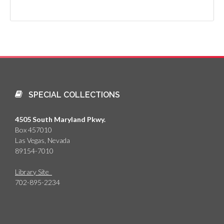
SPECIAL COLLECTIONS
4505 South Maryland Pkwy.
Box 457010
Las Vegas, Nevada
89154-7010
Library Site
702-895-2234