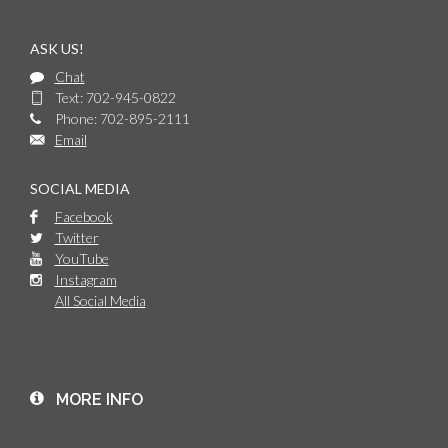
ASK US!
Chat
Text: 702-945-0822
Phone: 702-895-2111
Email
SOCIAL MEDIA
Facebook
Twitter
YouTube
Instagram
All Social Media
MORE INFO