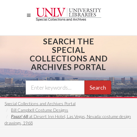
Skip
to
main
content
SEARCH THE
SPECIAL
COLLECTIONS AND
ARCHIVES PORTAL
Search
Special Collections and Archives Portal
Bill Campbell Costume Designs
Pzazz! 68
at Desert Inn Hotel, Las Vegas, Nevada: costume design
drawings, 1968