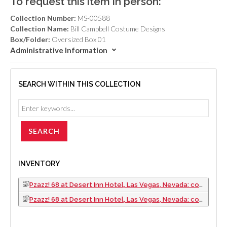
To request this item in person:
Collection Number:
MS-00588
Collection Name:
Bill Campbell Costume Designs
Box/Folder:
Oversized Box 01
Administrative Information
SEARCH WITHIN THIS COLLECTION
INVENTORY
Pzazz! 68 at Desert Inn Hotel, Las Vegas, Nevada: costume design drawings (folder 1 of 2)
Pzazz! 68 at Desert Inn Hotel, Las Vegas, Nevada: costume design drawings (folder 2 of 2)