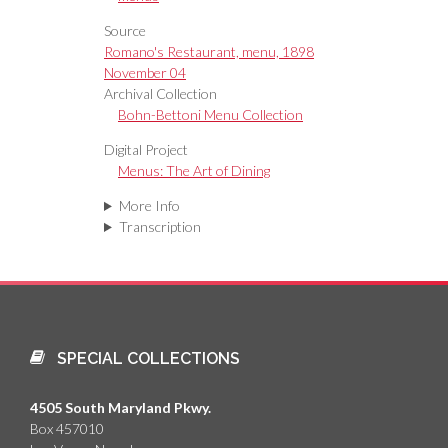
Source
Romano's Restaurant, menu, 1898
November 04
Archival Collection
Bohn-Bettoni Menu Collection
Digital Project
Menus: The Art of Dining
More Info
Transcription
SPECIAL COLLECTIONS
4505 South Maryland Pkwy.
Box 457010