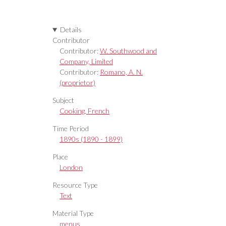
Details
Contributor
Contributor:
W. Southwood and
Company, Limited
Contributor:
Romano, A. N.
(proprietor)
Subject
Cooking, French
Time Period
1890s (1890 - 1899)
Place
London
Resource Type
Text
Material Type
menus