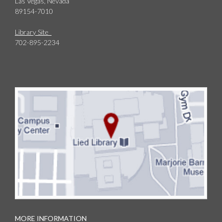
Las Vegas, Nevada
89154-7010
Library Site
702-895-2234
MORE INFORMATION