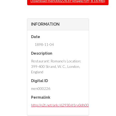
Download men000226.tif (image/tiff; 8.16 MB)
INFORMATION
Date
1898-11-04
Description
Restaurant: Romano's Location:
399-400 Strand, W. C., London,
England
Digital ID
men000226
Permalink
http://n2t.net/ark:/62930/d1rv0dh00