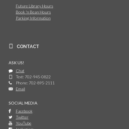
Future Library Hours
Book 'n Bean Hours
Parking Information
CONTACT
ASK US!
Chat
Text: 702-945-0822
Phone: 702-895-2111
Email
SOCIAL MEDIA
Facebook
Twitter
YouTube