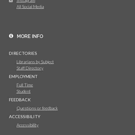
Instagram
All Social Media
MORE INFO
DIRECTORIES
Librarians by Subject
Staff Directory
EMPLOYMENT
Full Time
Student
FEEDBACK
Questions or feedback
ACCESSIBILITY
Accessibility