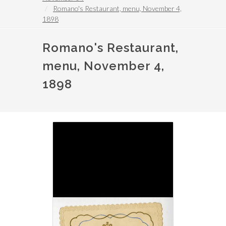
Romano's Restaurant, menu, November 4,
1898
Romano's Restaurant,
menu, November 4,
1898
Image