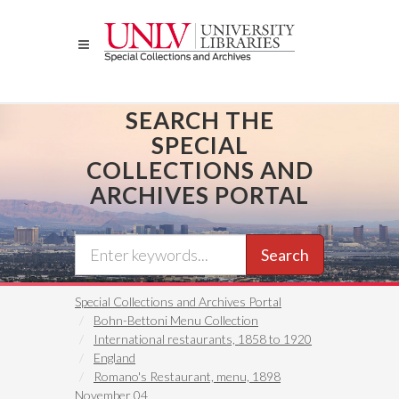
Skip
to
main
content
SEARCH THE
SPECIAL
COLLECTIONS AND
ARCHIVES PORTAL
Search
Special Collections and Archives Portal
Bohn-Bettoni Menu Collection
International restaurants, 1858 to 1920
England
Romano's Restaurant, menu, 1898
November 04