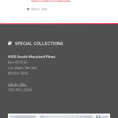
More Info
SPECIAL COLLECTIONS
4505 South Maryland Pkwy.
Box 457010
Las Vegas, Nevada
89154-7010
Library Site
702-895-2234