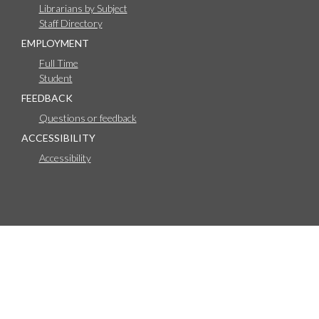
Librarians by Subject
Staff Directory
EMPLOYMENT
Full Time
Student
FEEDBACK
Questions or feedback
ACCESSIBILITY
Accessibility