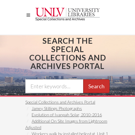
Skip
to
main
content
SEARCH THE
SPECIAL
COLLECTIONS AND
ARCHIVES PORTAL
Search
Special Collections and Archives Portal
Jamey Stillings Photographs
Evolution of Ivanpah Solar, 2010-2016
Additional On Site Images from Lightroom
Adjusted
Workers walk by installed heliostat, Unit 1