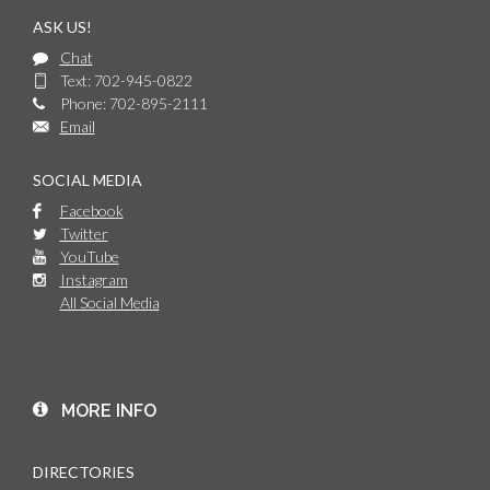
ASK US!
Chat
Text: 702-945-0822
Phone: 702-895-2111
Email
SOCIAL MEDIA
Facebook
Twitter
YouTube
Instagram
All Social Media
MORE INFO
DIRECTORIES