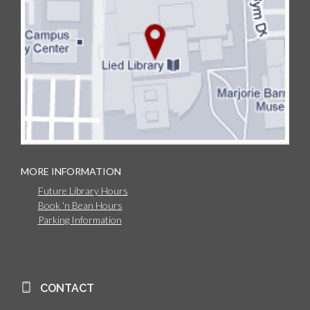
MORE INFORMATION
Future Library Hours
Book 'n Bean Hours
Parking Information
CONTACT