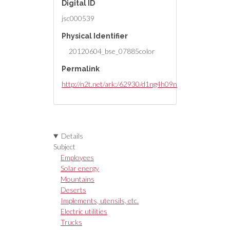
Digital ID
jsc000539
Physical Identifier
20120604_bse_07885color
Permalink
http://n2t.net/ark:/62930/d1ng4h09n
Details
Subject
Employees
Solar energy
Mountains
Deserts
Implements, utensils, etc.
Electric utilities
Trucks