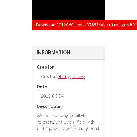
File
Download 20120604_bse_07885color.tif (image/tiff;
INFORMATION
Creator
Creator:
Stillings, Jamey
Date
2012-06-04
Description
Workers walk by installed
heliostat, Unit 1 solar field, with
Unit 1 power tower in background