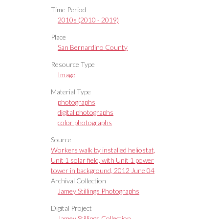
Time Period
2010s (2010 - 2019)
Place
San Bernardino County
Resource Type
Image
Material Type
photographs
digital photographs
color photographs
Source
Workers walk by installed heliostat,
Unit 1 solar field, with Unit 1 power
tower in background, 2012 June 04
Archival Collection
Jamey Stillings Photographs
Digital Project
Jamey Stillings Collection