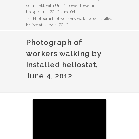
solar field, with Unit 1 power tower in
background, 2012 June 04
Photograph of workers walking by installed
heliostat, June 4, 2012
Photograph of
workers walking by
installed heliostat,
June 4, 2012
Image