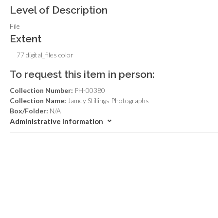
Level of Description
File
Extent
77 digital_files color
To request this item in person:
Collection Number:
PH-00380
Collection Name:
Jamey Stillings Photographs
Box/Folder:
N/A
Administrative Information