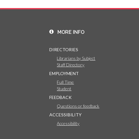
MORE INFO
DIRECTORIES
Librarians by Subject
Staff Directory
EMPLOYMENT
Full Time
Student
FEEDBACK
Questions or feedback
ACCESSIBILITY
Accessibility