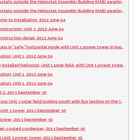
outside the Heliostat Assembly Building (HAB) awaiting installation, 2012 June 04
outside the Heliostat Assembly Building (HAB) awaiting installation, 2012 June 04
rior to installation, 2012 June 04
struction, Unit 3, 2012 June 04
struction detail, 2012 June 04
 in "safe" horizontal mode with Unit 1 power tower in background, 2012 June 04
lation, Unit 1, 2012 June 04
led heliostat, Unit 1 solar field, with Unit 1 power tower in background, 2012 June 04
lation, Unit 1, 2012 June 04
lation, Unit 1, 2012 June 04
nit 2, 2013 September 30
3 solar field looking south with flux testing on the towers of Units 2 and 1, 2013 September 30
Unit 3 tower, 2013 September 30
3 tower, 2013 September 30
3 air-cooled condenser, 2013 September 30
m Unit 3 power tower, 2013 September 30