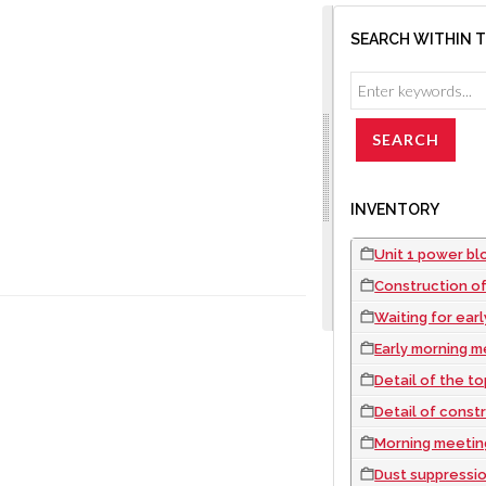
SEARCH WITHIN 
INVENTORY
Unit 1 power bloc
Construction of
Waiting for ear
Early morning m
Detail of the top 
Detail of const
Morning meeting
Dust suppressio