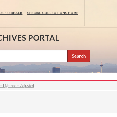
DE FEEDBACK
SPECIAL COLLECTIONS HOME
CHIVES PORTAL
Search
om Lightroom Adjusted