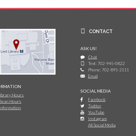
CONTACT
ASK US!
Chat
Text: 702-945-0822
Phone: 702-895-2111
Email
ORMATION
SOCIAL MEDIA
Library Hours
Facebook
 Bean Hours
Twitter
Information
YouTube
Instagram
All Social Media