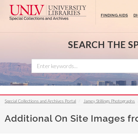
Skip
to
FINDING AIDS
D
main
content
SEARCH THE S
Special Collections and Archives Portal
Jamey Stillings Photographs
Additional On Site Images f