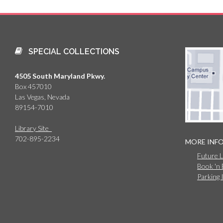
SPECIAL COLLECTIONS
4505 South Maryland Pkwy.
Box 457010
Las Vegas, Nevada
89154-7010
Library Site
702-895-2234
MORE INF
Future 
Book 'n
Parking 