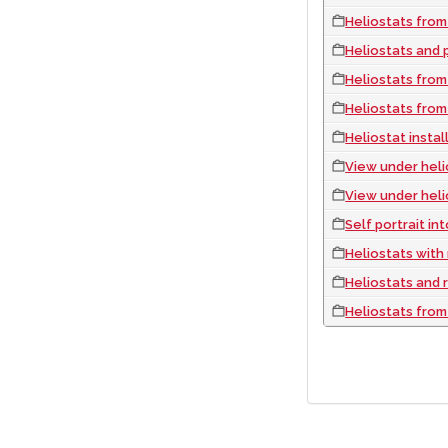
Heliostats from
Heliostats and py
Heliostats from
Heliostats from
Heliostat instal
View under heli
View under heli
Self portrait in
Heliostats with reflection 
Heliostats and 
Heliostats from
PAGINATION