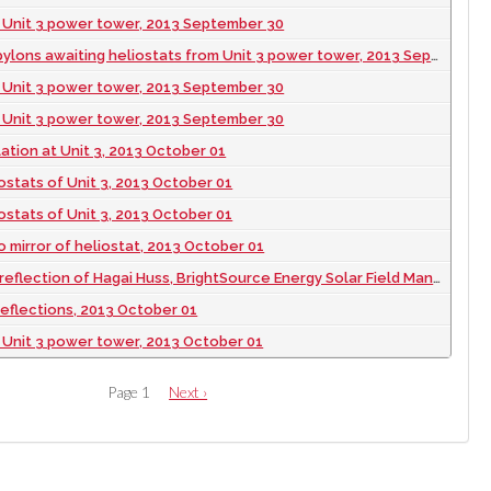
 Unit 3 power tower, 2013 September 30
lons awaiting heliostats from Unit 3 power tower, 2013 September 30
 Unit 3 power tower, 2013 September 30
 Unit 3 power tower, 2013 September 30
lation at Unit 3, 2013 October 01
ostats of Unit 3, 2013 October 01
ostats of Unit 3, 2013 October 01
to mirror of heliostat, 2013 October 01
of Hagai Huss, BrightSource Energy Solar Field Manager during construction of Ivanpah Solar, 2013 October 01
reflections, 2013 October 01
 Unit 3 power tower, 2013 October 01
Page 1
Next
Next ›
page