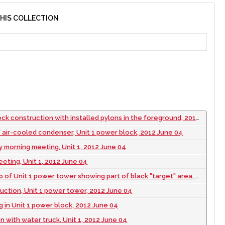
THIS COLLECTION
k construction with installed pylons in the foreground, 2012 June 04
 air-cooled condenser, Unit 1 power block, 2012 June 04
ly morning meeting, Unit 1, 2012 June 04
eeting, Unit 1, 2012 June 04
of Unit 1 power tower showing part of black "target" area, 2012 June 04
ruction, Unit 1 power tower, 2012 June 04
 in Unit 1 power block, 2012 June 04
n with water truck, Unit 1, 2012 June 04