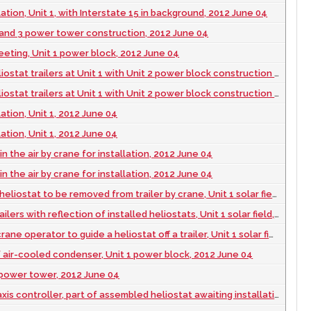
lation, Unit 1, with Interstate 15 in background, 2012 June 04
 and 3 power tower construction, 2012 June 04
eeting, Unit 1 power block, 2012 June 04
 trailers at Unit 1 with Unit 2 power block construction in the background, 2012 June 04
 trailers at Unit 1 with Unit 2 power block construction in the background, 2012 June 04
lation, Unit 1, 2012 June 04
lation, Unit 1, 2012 June 04
 in the air by crane for installation, 2012 June 04
 in the air by crane for installation, 2012 June 04
ostat to be removed from trailer by crane, Unit 1 solar field, 2012 June 04
ers with reflection of installed heliostats, Unit 1 solar field, 2012 June 04
operator to guide a heliostat off a trailer, Unit 1 solar field, 2012 June 04
 air-cooled condenser, Unit 1 power block, 2012 June 04
1 power tower, 2012 June 04
s controller, part of assembled heliostat awaiting installation, 2012 June 04