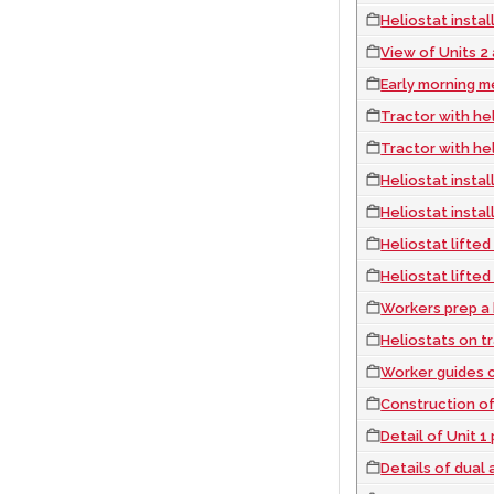
Heliostat instal
View of Units 2
Early morning m
Tractor with heliostat
Tractor with heliostat
Heliostat instal
Heliostat instal
Heliostat lifted
Heliostat lifted
Workers prep a heli
Heliostats on trail
Worker guides crane 
Construction of
Detail of Unit 
Details of dual axi