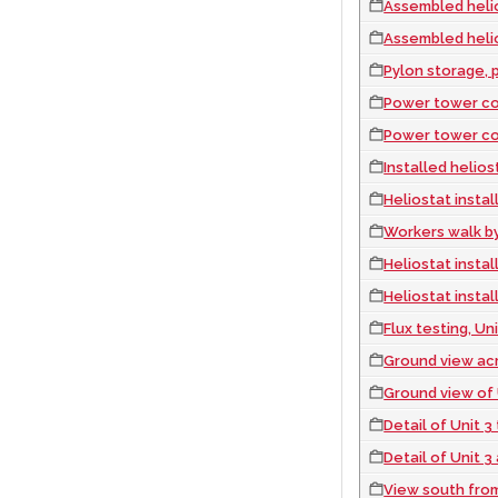
Assembled heliostats 
Assembled heliostats 
Pylon storage, p
Power tower con
Power tower con
Installed heliostats
Heliostat instal
Workers walk by instal
Heliostat instal
Heliostat instal
Flux testing, U
Ground view across Unit 
Ground view of 
Detail of Unit 
Detail of Unit 
View south fro