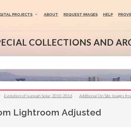
IGITAL PROJECTS
ABOUT
REQUEST IMAGES
HELP
PROVI
PECIAL COLLECTIONS AND AR
Evolution of Ivanpah Solar, 2010-2016
Additional On Site Images fr
rom Lightroom Adjusted