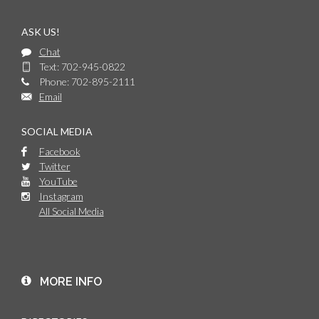
ASK US!
Chat
Text: 702-945-0822
Phone: 702-895-2111
Email
SOCIAL MEDIA
Facebook
Twitter
YouTube
Instagram
All Social Media
MORE INFO