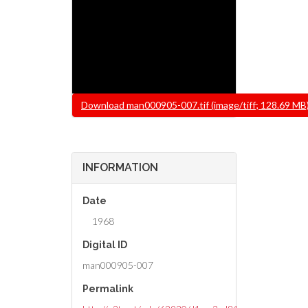
File
Download man000905-007.tif (image/tiff; 128.69 MB
INFORMATION
Date
1968
Digital ID
man000905-007
Permalink