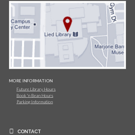
MORE INFORMATION
Future Library Hours
Book 'n Bean Hours
Parking Information
CONTACT