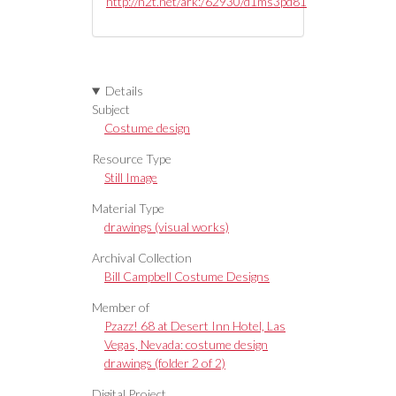
http://n2t.net/ark:/62930/d1ms3pd81
Details
Subject
Costume design
Resource Type
Still Image
Material Type
drawings (visual works)
Archival Collection
Bill Campbell Costume Designs
Member of
Pzazz! 68 at Desert Inn Hotel, Las
Vegas, Nevada: costume design
drawings (folder 2 of 2)
Digital Project