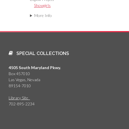
Showgirls
More Info
SPECIAL COLLECTIONS
4505 South Maryland Pkwy.
Box 457010
Las Vegas, Nevada
89154-7010
Library Site
702-895-2234