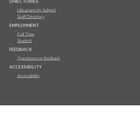
DIRECTORIES
Librarians by Subject
Staff Directory
EMPLOYMENT
Full Time
Student
FEEDBACK
Questions or feedback
ACCESSIBILITY
Accessibility