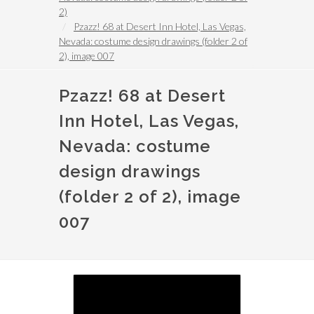
2)
Pzazz! 68 at Desert Inn Hotel, Las Vegas,
Nevada: costume design drawings (folder 2 of
2), image 007
Pzazz! 68 at Desert
Inn Hotel, Las Vegas,
Nevada: costume
design drawings
(folder 2 of 2), image
007
Image