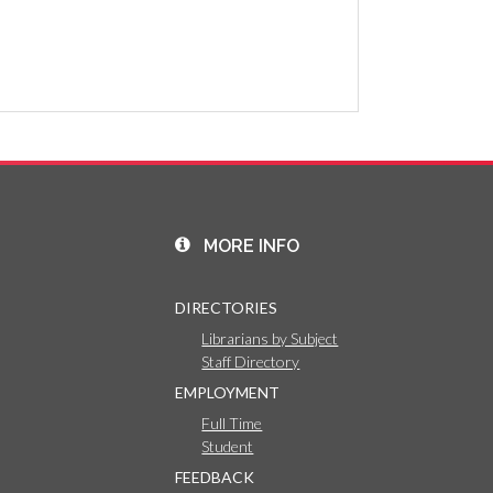
MORE INFO
DIRECTORIES
Librarians by Subject
Staff Directory
EMPLOYMENT
Full Time
Student
FEEDBACK