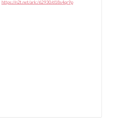
https://n2t.net/ark:/62930/d18s4qr9p
nternational Country Club: floor plans, image 002