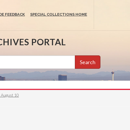
DE FEEDBACK
SPECIAL COLLECTIONS HOME
CHIVES PORTAL
Search
6 August 10