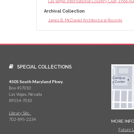
Las Vegas International Country Club, 1966 Au
Archival Collection
James B. McDaniel Architectural Records
SPECIAL COLLECTIONS
4505 South Maryland Pkwy.
Box 457010
Las Vegas, Nevada
89154-7010
Library Site
702-895-2234
MORE INF
Future 