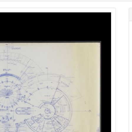
Image