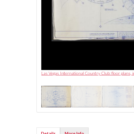
Las Vegas International Country Club: floor plans,
Details
More Info