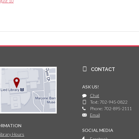
gust 10
CONTACT
ASK US!
Chat
Text: 702-945-0822
Phone: 702-895-2111
Email
ORMATION
SOCIAL MEDIA
Library Hours
Facebook