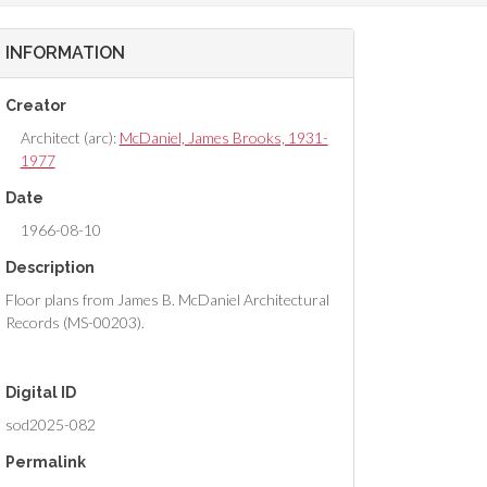
INFORMATION
Creator
Architect (arc):
McDaniel, James Brooks, 1931-
1977
Date
1966-08-10
Description
Floor plans from James B. McDaniel Architectural
Records (MS-00203).
Digital ID
sod2025-082
Permalink