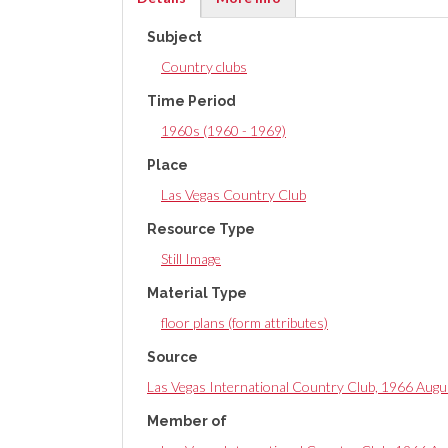
(active
Subject
tab)
Country clubs
Time Period
1960s (1960 - 1969)
Place
Las Vegas Country Club
Resource Type
Still Image
Material Type
floor plans (form attributes)
Source
Las Vegas International Country Club, 1966 Augu
Member of