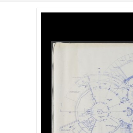
Image