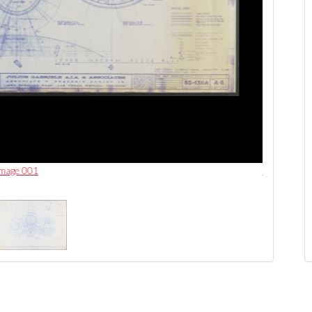
 image 001
Las Vegas I