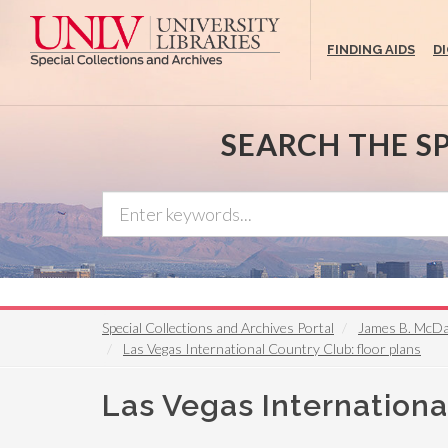
Skip
to
FINDING AIDS
D
main
content
SEARCH THE S
Special Collections and Archives Portal
James B. McDan
Las Vegas International Country Club: floor plans
Las Vegas Internationa