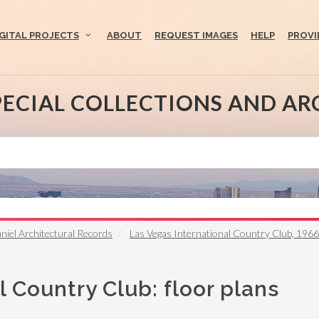
IGITAL PROJECTS
ABOUT
REQUEST IMAGES
HELP
PROVI
PECIAL COLLECTIONS AND AR
iel Architectural Records
Las Vegas International Country Club, 196
l Country Club: floor plans