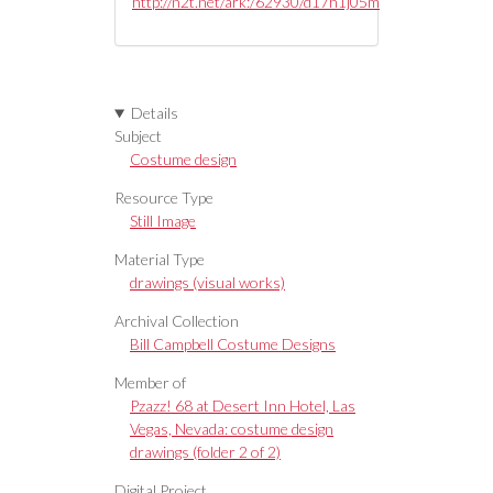
http://n2t.net/ark:/62930/d17h1j05m
Details
Subject
Costume design
Resource Type
Still Image
Material Type
drawings (visual works)
Archival Collection
Bill Campbell Costume Designs
Member of
Pzazz! 68 at Desert Inn Hotel, Las
Vegas, Nevada: costume design
drawings (folder 2 of 2)
Digital Project