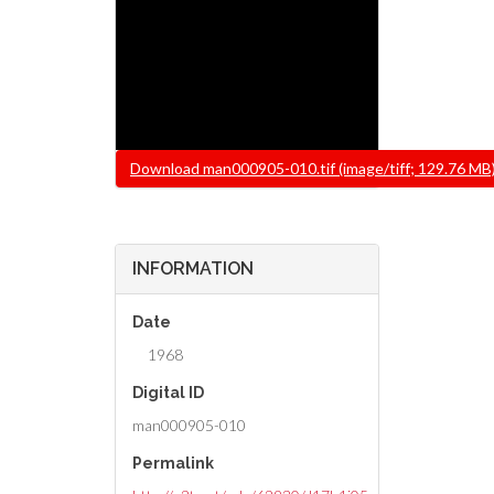
File
Download man000905-010.tif (image/tiff; 129.76 MB
INFORMATION
Date
1968
Digital ID
man000905-010
Permalink