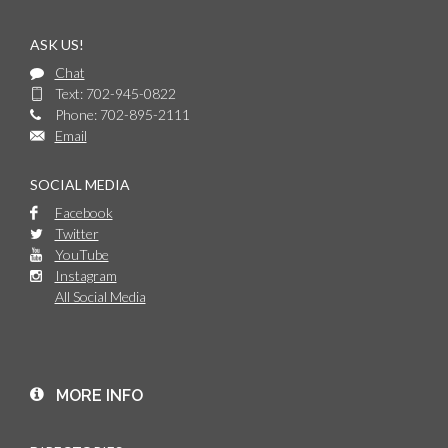
ASK US!
Chat
Text: 702-945-0822
Phone: 702-895-2111
Email
SOCIAL MEDIA
Facebook
Twitter
YouTube
Instagram
All Social Media
MORE INFO