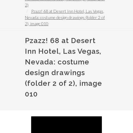
2)
Pzazz! 68 at Desert Inn Hotel, Las Vegas,
Nevada: costume design drawings (folder 2 of
2), image 010
Pzazz! 68 at Desert
Inn Hotel, Las Vegas,
Nevada: costume
design drawings
(folder 2 of 2), image
010
Image