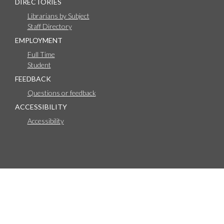
DIRECTORIES
Librarians by Subject
Staff Directory
EMPLOYMENT
Full Time
Student
FEEDBACK
Questions or feedback
ACCESSIBILITY
Accessibility