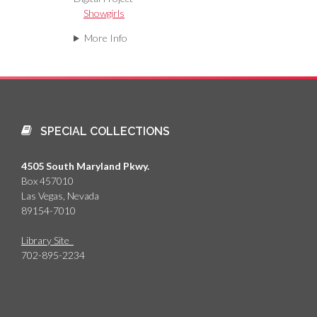
Showgirls
More Info
SPECIAL COLLECTIONS
4505 South Maryland Pkwy.
Box 457010
Las Vegas, Nevada
89154-7010
Library Site
702-895-2234