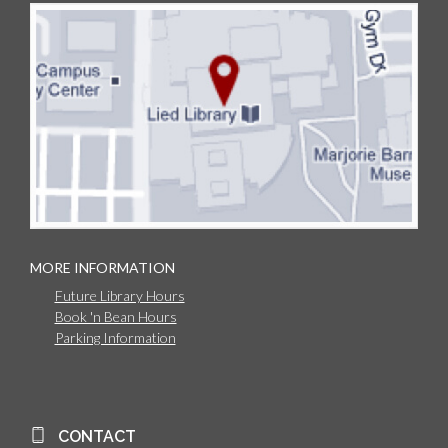
MORE INFORMATION
Future Library Hours
Book 'n Bean Hours
Parking Information
CONTACT