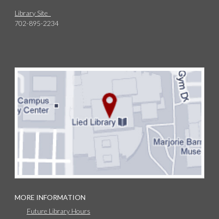
Library Site
702-895-2234
MORE INFORMATION
Future Library Hours