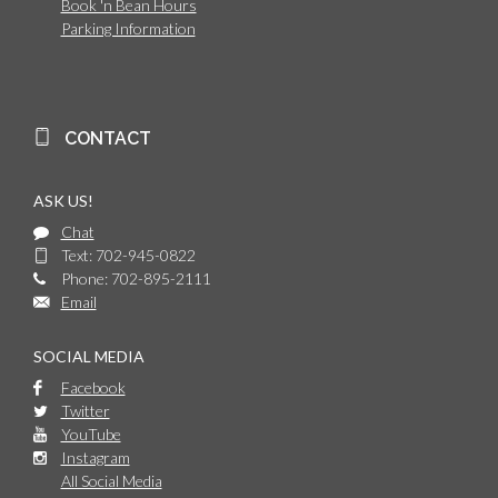
Book 'n Bean Hours
Parking Information
CONTACT
ASK US!
Chat
Text: 702-945-0822
Phone: 702-895-2111
Email
SOCIAL MEDIA
Facebook
Twitter
YouTube
Instagram
All Social Media