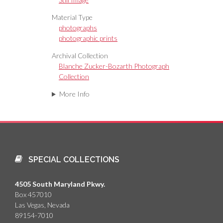
Material Type
photographs
photographic prints
Archival Collection
Blanche Zucker-Bozarth Photograph
Collection
More Info
SPECIAL COLLECTIONS
4505 South Maryland Pkwy.
Box 457010
Las Vegas, Nevada
89154-7010