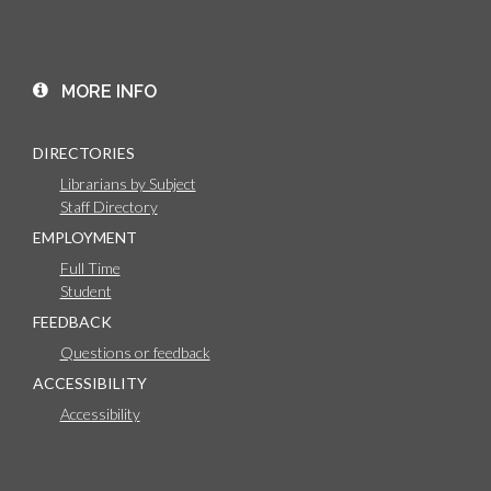
MORE INFO
DIRECTORIES
Librarians by Subject
Staff Directory
EMPLOYMENT
Full Time
Student
FEEDBACK
Questions or feedback
ACCESSIBILITY
Accessibility