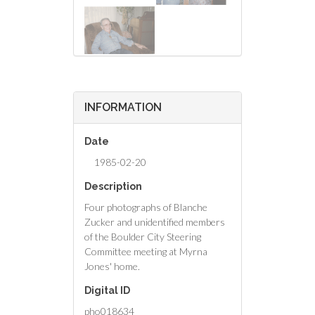
INFORMATION
Date
1985-02-20
Description
Four photographs of Blanche
Zucker and unidentified members
of the Boulder City Steering
Committee meeting at Myrna
Jones' home.
Digital ID
pho018634