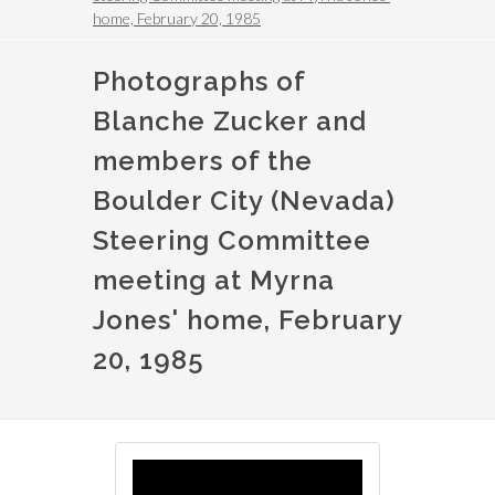
home, February 20, 1985
Photographs of
Blanche Zucker and
members of the
Boulder City (Nevada)
Steering Committee
meeting at Myrna
Jones' home, February
20, 1985
Image
Image