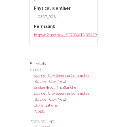
Physical Identifier
0337_0084
Permalink
http://n2t.net/ark:/62930/d13j39499
Details
Subject
Boulder City Steering Committee
(Boulder City, Nev.)
Zucker-Bozarth, Blanche
Boulder City Steering Committee
(Boulder City, Nev.)
Organizations
People
Resource Type
Still Image