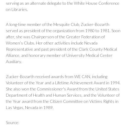
serving as an alternate delegate to the White House Conference
on Libraries.
A long-time member of the Mesquite Club, Zucker-Bozarth
served as president of the organization from 1980 to 1981. Soon
after, she was Chairperson of the Greater Federation of
Women’s Clubs. Her other activities include Nevada
Representative and past president of the Clark County Medical
Alliance, and honorary member of University Medical Center
Auxiliary.
Zucker-Bozarth received awards from WE CAN, including
Volunteer of the Year and a Lifetime Achievement Award in 1994.
She also won the Commissioner's Award from the United States
Department of Health and Human Services, and the Volunteer of
the Year award from the Citizen Committee on Victims Rights in
Las Vegas, Nevada in 1989.
Source: