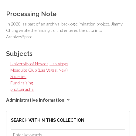
Processing Note
In 2020, as part of an archival backlog elimination project, Jimmy
Chang wrote the finding aid and entered the data into
ArchivesSpace.
Subjects
University of Nevada, Las Vegas
Mesquite Club (Las Vegas, Nev.)
Societies
Fund raising
photographs
Administrative Information
SEARCH WITHIN THIS COLLECTION