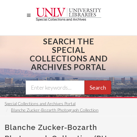
Skip
to
main
content
SEARCH THE
SPECIAL
COLLECTIONS AND
ARCHIVES PORTAL
Search
Special Collections and Archives Portal
Blanche Zucker-Bozarth Photograph Collection
Blanche Zucker-Bozarth