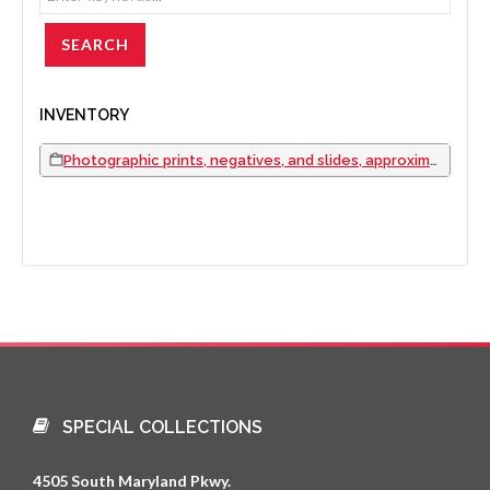
INVENTORY
Photographic prints, negatives, and slides, approximately 1980 to 2000
SPECIAL COLLECTIONS
4505 South Maryland Pkwy.