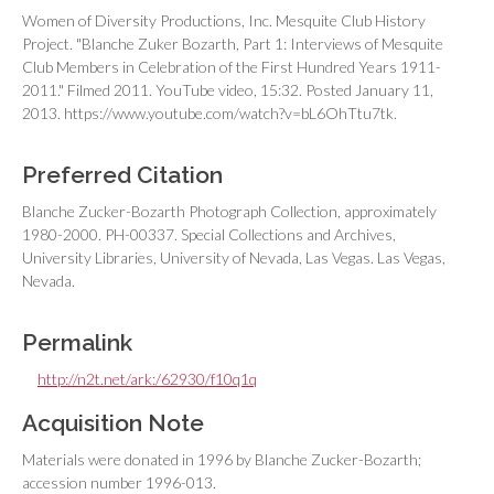
Women of Diversity Productions, Inc. Mesquite Club History
Project. "Blanche Zuker Bozarth, Part 1: Interviews of Mesquite
Club Members in Celebration of the First Hundred Years 1911-
2011." Filmed 2011. YouTube video, 15:32. Posted January 11,
2013. https://www.youtube.com/watch?v=bL6OhTtu7tk.
Preferred Citation
Blanche Zucker-Bozarth Photograph Collection, approximately
1980-2000. PH-00337. Special Collections and Archives,
University Libraries, University of Nevada, Las Vegas. Las Vegas,
Nevada.
Permalink
http://n2t.net/ark:/62930/f10q1q
Acquisition Note
Materials were donated in 1996 by Blanche Zucker-Bozarth;
accession number 1996-013.