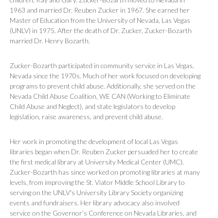
1963 and married Dr. Reuben Zucker in 1967. She earned her
Master of Education from the University of Nevada, Las Vegas
(UNLV) in 1975. After the death of Dr. Zucker, Zucker-Bozarth
married Dr. Henry Bozarth.
Zucker-Bozarth participated in community service in Las Vegas,
Nevada since the 1970s. Much of her work focused on developing
programs to prevent child abuse. Additionally, she served on the
Nevada Child Abuse Coalition, WE CAN (Working to Eliminate
Child Abuse and Neglect), and state legislators to develop
legislation, raise awareness, and prevent child abuse.
Her work in promoting the development of local Las Vegas
libraries began when Dr. Reuben Zucker persuaded her to create
the first medical library at University Medical Center (UMC).
Zucker-Bozarth has since worked on promoting libraries at many
levels, from improving the St. Viator Middle School Library to
serving on the UNLV's University Library Society organizing
events and fundraisers. Her library advocacy also involved
service on the Governor’s Conference on Nevada Libraries, and