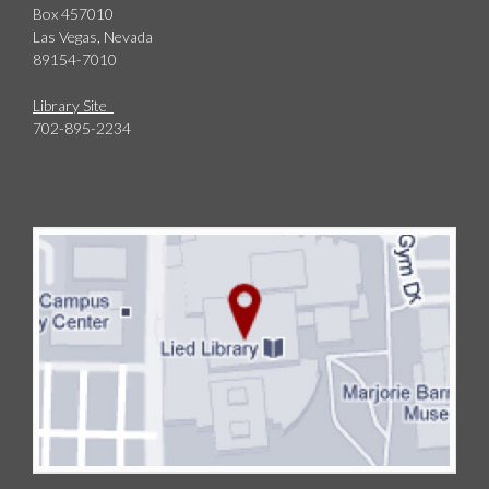
Box 457010
Las Vegas, Nevada
89154-7010
Library Site
702-895-2234