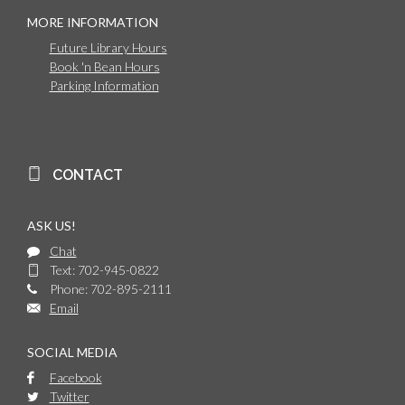
MORE INFORMATION
Future Library Hours
Book 'n Bean Hours
Parking Information
CONTACT
ASK US!
Chat
Text: 702-945-0822
Phone: 702-895-2111
Email
SOCIAL MEDIA
Facebook
Twitter