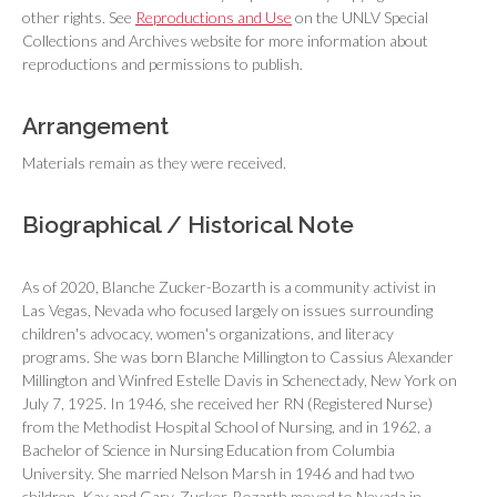
other rights. See
Reproductions and Use
on the UNLV Special
Collections and Archives website for more information about
reproductions and permissions to publish.
Arrangement
Materials remain as they were received.
Biographical / Historical Note
As of 2020, Blanche Zucker-Bozarth is a community activist in
Las Vegas, Nevada who focused largely on issues surrounding
children's advocacy, women's organizations, and literacy
programs. She was born Blanche Millington to Cassius Alexander
Millington and Winfred Estelle Davis in Schenectady, New York on
July 7, 1925. In 1946, she received her RN (Registered Nurse)
from the Methodist Hospital School of Nursing, and in 1962, a
Bachelor of Science in Nursing Education from Columbia
University. She married Nelson Marsh in 1946 and had two
children, Kay and Gary. Zucker-Bozarth moved to Nevada in