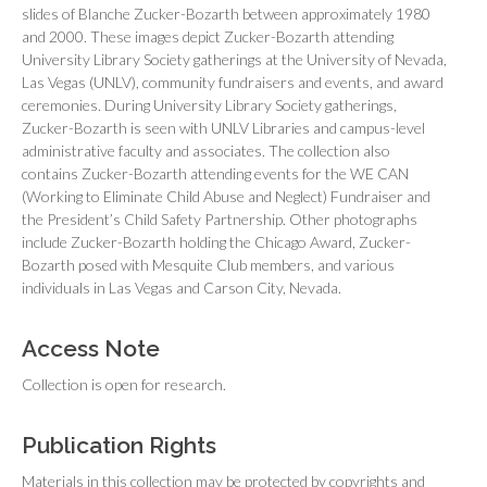
slides of Blanche Zucker-Bozarth between approximately 1980
and 2000. These images depict Zucker-Bozarth attending
University Library Society gatherings at the University of Nevada,
Las Vegas (UNLV), community fundraisers and events, and award
ceremonies. During University Library Society gatherings,
Zucker-Bozarth is seen with UNLV Libraries and campus-level
administrative faculty and associates. The collection also
contains Zucker-Bozarth attending events for the WE CAN
(Working to Eliminate Child Abuse and Neglect) Fundraiser and
the President’s Child Safety Partnership. Other photographs
include Zucker-Bozarth holding the Chicago Award, Zucker-
Bozarth posed with Mesquite Club members, and various
individuals in Las Vegas and Carson City, Nevada.
Access Note
Collection is open for research.
Publication Rights
Materials in this collection may be protected by copyrights and