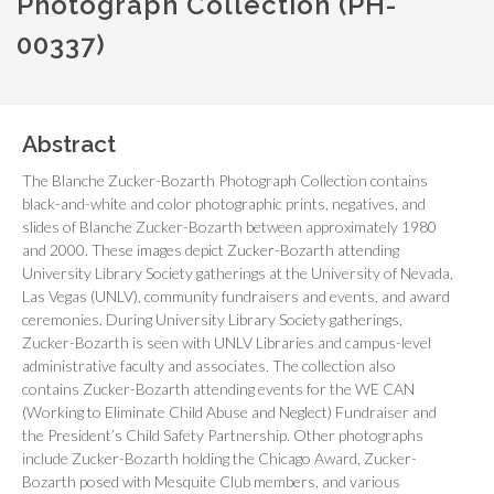
Photograph Collection (PH-
00337)
Abstract
The Blanche Zucker-Bozarth Photograph Collection contains
black-and-white and color photographic prints, negatives, and
slides of Blanche Zucker-Bozarth between approximately 1980
and 2000. These images depict Zucker-Bozarth attending
University Library Society gatherings at the University of Nevada,
Las Vegas (UNLV), community fundraisers and events, and award
ceremonies. During University Library Society gatherings,
Zucker-Bozarth is seen with UNLV Libraries and campus-level
administrative faculty and associates. The collection also
contains Zucker-Bozarth attending events for the WE CAN
(Working to Eliminate Child Abuse and Neglect) Fundraiser and
the President’s Child Safety Partnership. Other photographs
include Zucker-Bozarth holding the Chicago Award, Zucker-
Bozarth posed with Mesquite Club members, and various