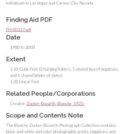
individuals in Las Vegas and Carson City, Nevada.
Finding Aid PDF
PH-00337.pdf
Date
1980 to 2000
Extent
1.10 Cubic Feet (5 hanging folders, 1 shared box of negatives,
and 1 shared binder of slides)
1.20 Linear Feet
Related People/Corporations
Creator:
Zucker-Bozarth, Blanche, 1925-
Scope and Contents Note
The Blanche Zucker-Bozarth Photograph Collection contains
black-and-white and color photographic prints, negatives, and