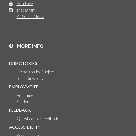
YouTube
Instagram
All Social Media
MORE INFO
DIRECTORIES
Librarians by Subject
Staff Directory
EMPLOYMENT
Full Time
Student
FEEDBACK
Questions or feedback
ACCESSIBILITY
Accessibility