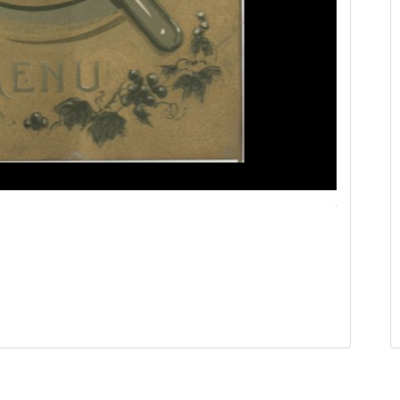
Michigan Ce