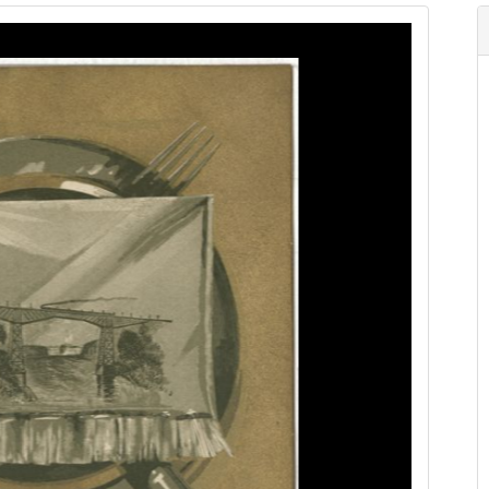
Image