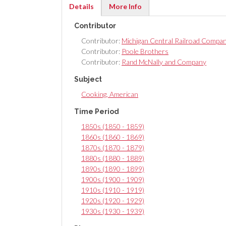
Details
More Info
(active
Contributor
tab)
Contributor:
Michigan Central Railroad Compa
Contributor:
Poole Brothers
Contributor:
Rand McNally and Company
Subject
Cooking, American
Time Period
1850s (1850 - 1859)
1860s (1860 - 1869)
1870s (1870 - 1879)
1880s (1880 - 1889)
1890s (1890 - 1899)
1900s (1900 - 1909)
1910s (1910 - 1919)
1920s (1920 - 1929)
1930s (1930 - 1939)