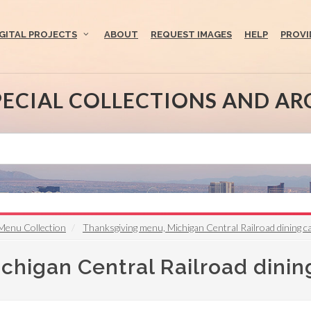
IGITAL PROJECTS
ABOUT
REQUEST IMAGES
HELP
PROVI
PECIAL COLLECTIONS AND AR
Menu Collection
Thanksgiving menu, Michigan Central Railroad dining c
higan Central Railroad dinin