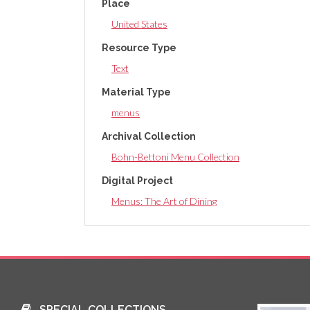
Place
United States
Resource Type
Text
Material Type
menus
Archival Collection
Bohn-Bettoni Menu Collection
Digital Project
Menus: The Art of Dining
SPECIAL COLLECTIONS