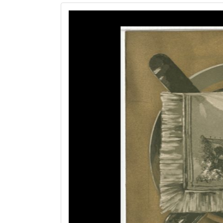
Image