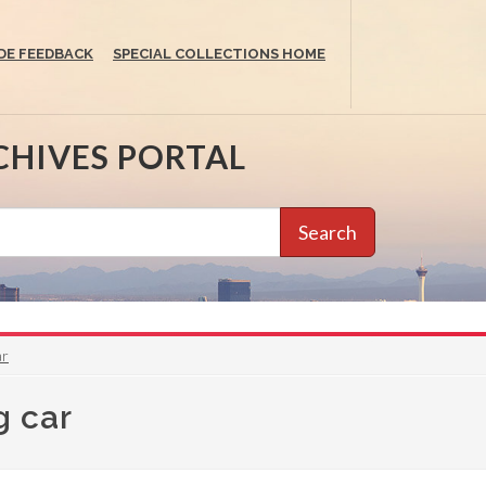
DE FEEDBACK
SPECIAL COLLECTIONS HOME
CHIVES PORTAL
Search
ar
g car