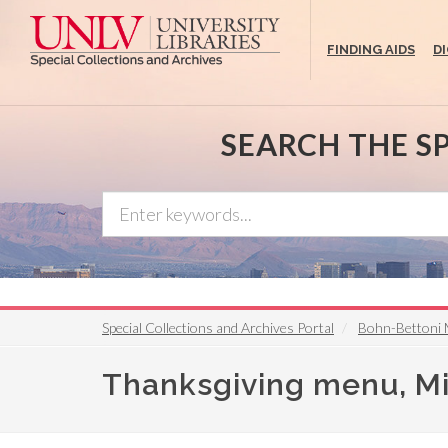
Skip
to
FINDING AIDS
D
main
content
SEARCH THE S
Special Collections and Archives Portal
Bohn-Bettoni 
Thanksgiving menu, Mic