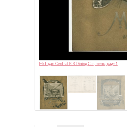
Michigan Central R R Dining Car, menu, page 1