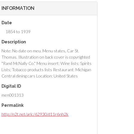
INFORMATION
Date
1854 to 1939
Description
Note: No date on meu. Menu states, Car St.
Thomas. Illustration on back cover is copyrighted
"Rand McNally Co." Menu insert: Wine lists; Spirits
Lists; Tobacco products lists Restaurant: Michigan
Central dining cars Location: United States
Digital ID
men001313
Permalink
http://n2t.net/ark:/62930/d11r6nh2k