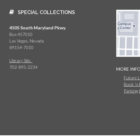
SPECIAL COLLECTIONS
4505 South Maryland Pkwy.
Box 457010
Las Vegas, Nevada
89154-7010
Library Site
702-895-2234
MORE INF
Future 
Book 'n
Parking 