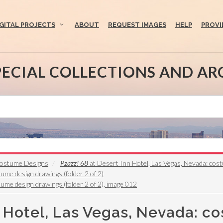
IGITAL PROJECTS
ABOUT
REQUEST IMAGES
HELP
PROVI
PECIAL COLLECTIONS AND AR
 Costume Designs
Pzazz! 68
at Desert Inn Hotel, Las Vegas, Nevada: cos
ume design drawings (folder 2 of 2)
ume design drawings (folder 2 of 2), image 012
n Hotel, Las Vegas, Nevada: c