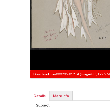
File
Download man000905-012.tif (image/tiff; 129.5 M
Details
More Info
(active
Subject
tab)