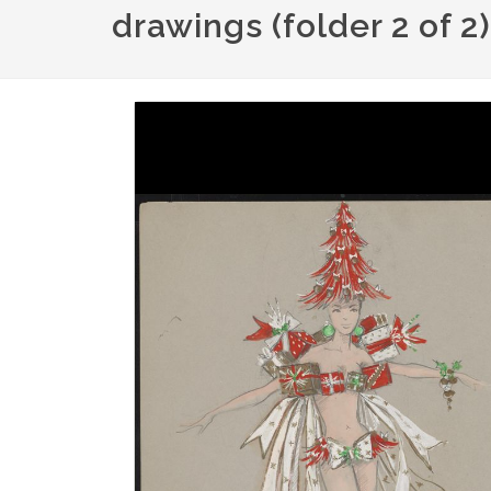
drawings (folder 2 of 2
Image