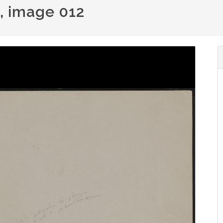
), image 012