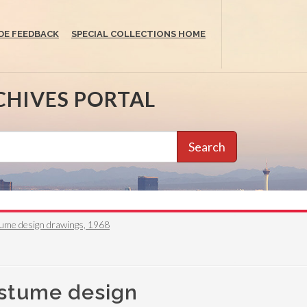
DE FEEDBACK
SPECIAL COLLECTIONS HOME
CHIVES PORTAL
Search
tume design drawings, 1968
ostume design