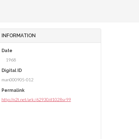
INFORMATION
Date
1968
Digital ID
man000905-012
Permalink
http://n2t.net/ark:/62930/d1028sr99