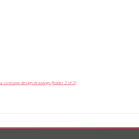
a: costume design drawings (folder 2 of 2)