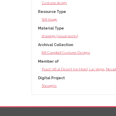
Costume design
Resource Type
Still Image
Material Type
drawings (visual works)
Archival Collection
Bill Campbell Costume Designs
Member of
Pzazz! 68 at Desert Inn Hotel, Las Vegas, Nevad
Digital Project
Showgirls