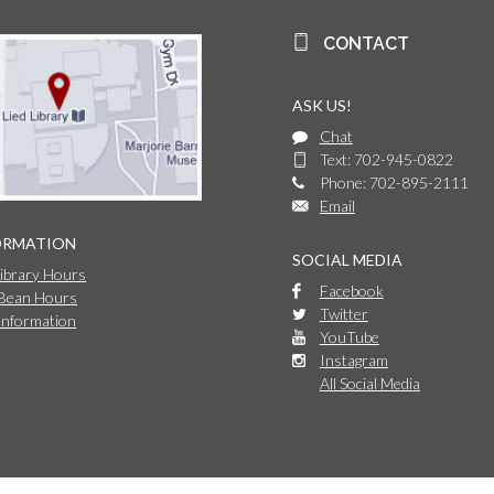
CONTACT
ASK US!
Chat
Text: 702-945-0822
Phone: 702-895-2111
Email
ORMATION
SOCIAL MEDIA
Library Hours
Facebook
 Bean Hours
Twitter
Information
YouTube
Instagram
All Social Media