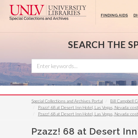
Skip
to
FINDING AIDS
D
main
content
SEARCH THE S
Special Collections and Archives Portal
Bill Campbell
Pzazz! 68 at Desert Inn Hotel, Las Vegas, Nevada: cost
Pzazz! 68 at Desert Inn Hotel, Las Vegas, Nevada: cost
Pzazz! 68 at Desert In