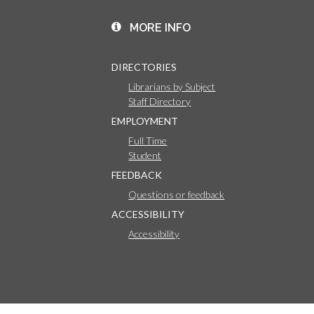
MORE INFO
DIRECTORIES
Librarians by Subject
Staff Directory
EMPLOYMENT
Full Time
Student
FEEDBACK
Questions or feedback
ACCESSIBILITY
Accessibility