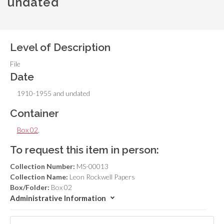
undated
Level of Description
File
Date
1910-1955 and undated
Container
Box 02
,
To request this item in person:
Collection Number:
MS-00013
Collection Name:
Leon Rockwell Papers
Box/Folder:
Box 02
Administrative Information