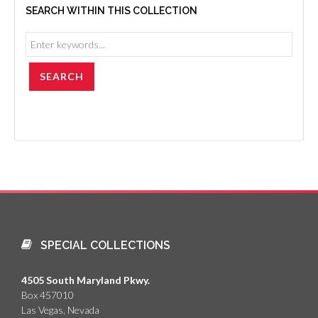
SEARCH WITHIN THIS COLLECTION
SPECIAL COLLECTIONS
4505 South Maryland Pkwy.
Box 457010
Las Vegas, Nevada