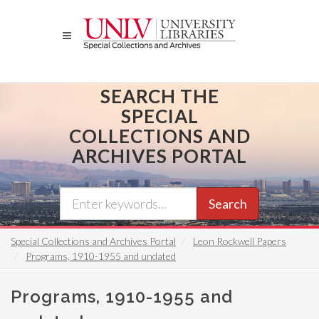
Skip
to
main
content
SEARCH THE
SPECIAL
COLLECTIONS AND
ARCHIVES PORTAL
Search
Special Collections and Archives Portal
Leon Rockwell Papers
Programs, 1910-1955 and undated
Programs, 1910-1955 and