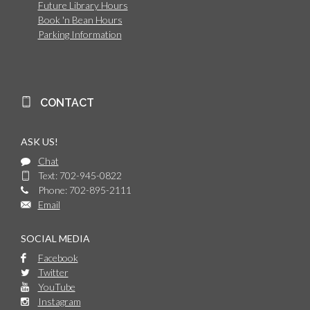
Future Library Hours
Book 'n Bean Hours
Parking Information
CONTACT
ASK US!
Chat
Text: 702-945-0822
Phone: 702-895-2111
Email
SOCIAL MEDIA
Facebook
Twitter
YouTube
Instagram