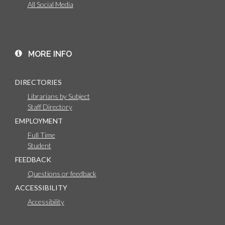
All Social Media
MORE INFO
DIRECTORIES
Librarians by Subject
Staff Directory
EMPLOYMENT
Full Time
Student
FEEDBACK
Questions or feedback
ACCESSIBILITY
Accessibility