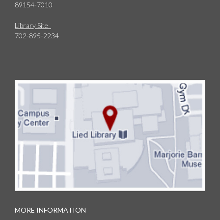
89154-7010
Library Site
702-895-2234
MORE INFORMATION