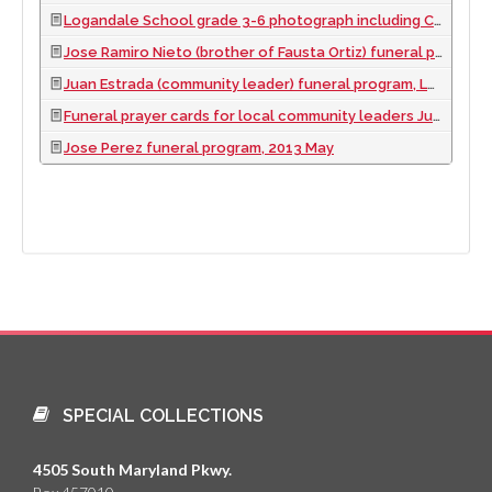
Logandale School grade 3-6 photograph including Cenovio, Pedro Jr., Ernesto, Aurelio, and Paulita Ortiz, 1962
Jose Ramiro Nieto (brother of Fausta Ortiz) funeral program, Las Vegas, Nevada, 2016 November
Juan Estrada (community leader) funeral program, Logandale, Nevada, 2012 April
Funeral prayer cards for local community leaders Juan Estrada, Sr., Desiderio 'D.C.' Garcia, and Pedro Ortiz, 2000 to 2016
Jose Perez funeral program, 2013 May
SPECIAL COLLECTIONS
4505 South Maryland Pkwy.