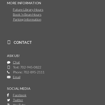
MORE INFORMATION
Future Library Hours
Book 'n Bean Hours
Parking Information
CONTACT
ASK US!
Chat
Text: 702-945-0822
Phone: 702-895-2111
Email
SOCIAL MEDIA
Facebook
Twitter
YouTube