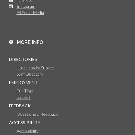
Instagram
All Social Media
MORE INFO
DIRECTORIES
Librarians by Subject
Staff Directory
EMPLOYMENT
Full Time
Student
FEEDBACK
Questions or feedback
ACCESSIBILITY
Accessibility