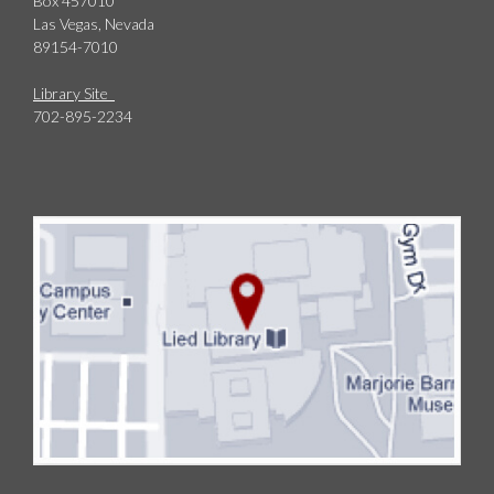
Box 457010
Las Vegas, Nevada
89154-7010
Library Site
702-895-2234