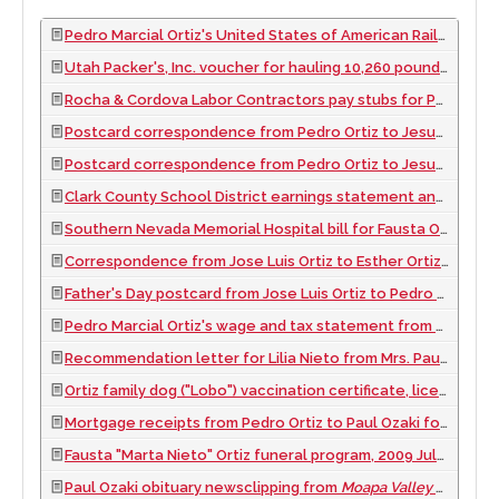
Pedro Marcial Ortiz's United States of American Railroad Retirement Board Record of Services Months and Compensation document, 1961
Utah Packer's, Inc. voucher for hauling 10,260 pounds for Sam Yamane
Rocha & Cordova Labor Contractors pay stubs for Pedro Marcial, Fausta, Cenovio, Aurelio, and Ernesto Ortiz, 1966 August 10
Postcard correspondence from Pedro Ortiz to Jesusa Nieto (his mother-in-law) noting change of address to Leighton, Utah, approximately 1960 to 1969
Postcard correspondence from Pedro Ortiz to Jesusa Nieto (his mother-in-law) noting change of address to Pahrump, Nevada, approximately 1960 to 1969
Clark County School District earnings statement and photo identification for Pedro Ortiz, 1974
Southern Nevada Memorial Hospital bill for Fausta Ortiz, 1959
Correspondence from Jose Luis Ortiz to Esther Ortiz, approximately 1965 to 1975
Father's Day postcard from Jose Luis Ortiz to Pedro Ortiz, approximately 1965 to 1975
Pedro Marcial Ortiz's wage and tax statement from Paul Ozaki's IKI Nursery in Overton, Nevada, 1970
Recommendation letter for Lilia Nieto from Mrs. Paul Ozaki (Mitzi Ozaki, of IKI Nursery), 1955 May 28
Ortiz family dog ("Lobo") vaccination certificate, license, and payment receipt, 1965 February 15
Mortgage receipts from Pedro Ortiz to Paul Ozaki for migrant housing in Logandale, Nevada, 1974 to 1981
Fausta "Marta Nieto" Ortiz funeral program, 2009 July 21 to 2009 July 22
Paul Ozaki obituary newsclipping from
Moapa Valley Progress