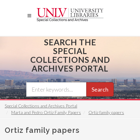
Skip
to
main
content
SEARCH THE
SPECIAL
COLLECTIONS AND
ARCHIVES PORTAL
Search
Special Collections and Archives Portal
Marta and Pedro Ortiz Family Papers
Ortiz family papers
Ortiz family papers