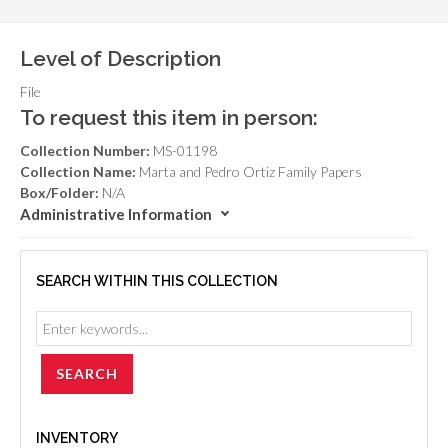
Level of Description
File
To request this item in person:
Collection Number:
MS-01198
Collection Name:
Marta and Pedro Ortiz Family Papers
Box/Folder:
N/A
Administrative Information
SEARCH WITHIN THIS COLLECTION
INVENTORY