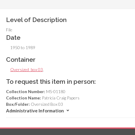
Level of Description
File
Date
1950 to 1989
Container
Oversized_box 03
,
To request this item in person:
Collection Number:
MS-01180
Collection Name:
Patricia Craig Papers
Box/Folder:
Oversized Box 03
Administrative Information