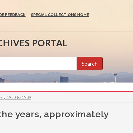
DE FEEDBACK
SPECIAL COLLECTIONS HOME
CHIVES PORTAL
Search
tely 1950 to 1989
the years, approximately