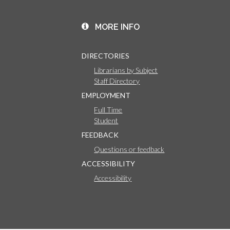
MORE INFO
DIRECTORIES
Librarians by Subject
Staff Directory
EMPLOYMENT
Full Time
Student
FEEDBACK
Questions or feedback
ACCESSIBILITY
Accessibility