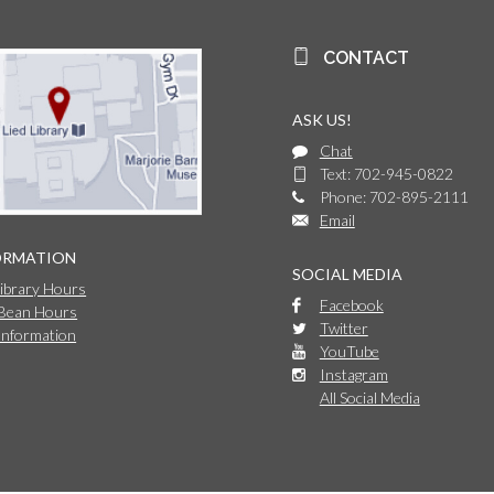
CONTACT
ASK US!
Chat
Text: 702-945-0822
Phone: 702-895-2111
Email
ORMATION
SOCIAL MEDIA
Library Hours
Facebook
 Bean Hours
Twitter
Information
YouTube
Instagram
All Social Media