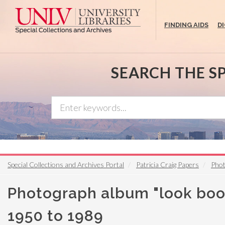
Skip
to
FINDING AIDS
D
main
content
SEARCH THE S
Special Collections and Archives Portal
Patricia Craig Papers
Phot
Photograph album "look book
1950 to 1989