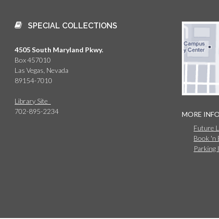
SPECIAL COLLECTIONS
4505 South Maryland Pkwy.
Box 457010
Las Vegas, Nevada
89154-7010
Library Site
702-895-2234
MORE INF
Future 
Book 'n
Parking 