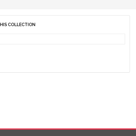
THIS COLLECTION