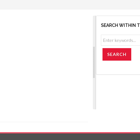
SEARCH WITHIN 