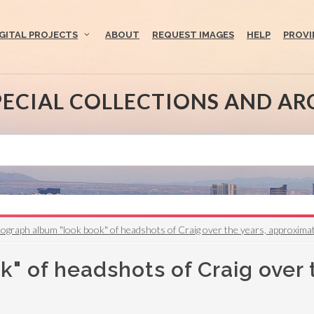
IGITAL PROJECTS
ABOUT
REQUEST IMAGES
HELP
PROVI
PECIAL COLLECTIONS AND AR
ograph album "look book" of headshots of Craig over the years, approxima
" of headshots of Craig over 