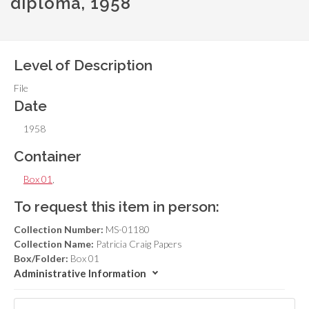
diploma, 1958
Level of Description
File
Date
1958
Container
Box 01
,
To request this item in person:
Collection Number:
MS-01180
Collection Name:
Patricia Craig Papers
Box/Folder:
Box 01
Administrative Information