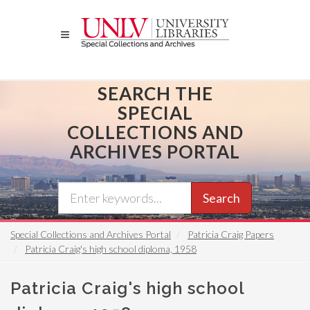
Skip
to
main
content
SEARCH THE
SPECIAL
COLLECTIONS AND
ARCHIVES PORTAL
Search
Special Collections and Archives Portal
Patricia Craig Papers
Patricia Craig's high school diploma, 1958
Patricia Craig's high school