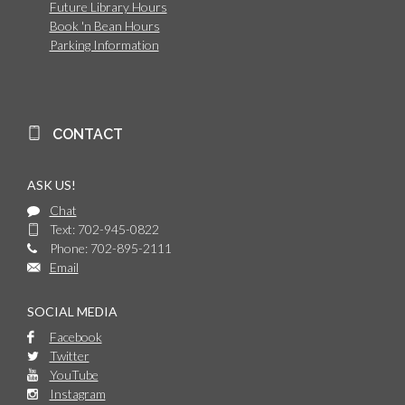
Future Library Hours
Book 'n Bean Hours
Parking Information
CONTACT
ASK US!
Chat
Text: 702-945-0822
Phone: 702-895-2111
Email
SOCIAL MEDIA
Facebook
Twitter
YouTube
Instagram