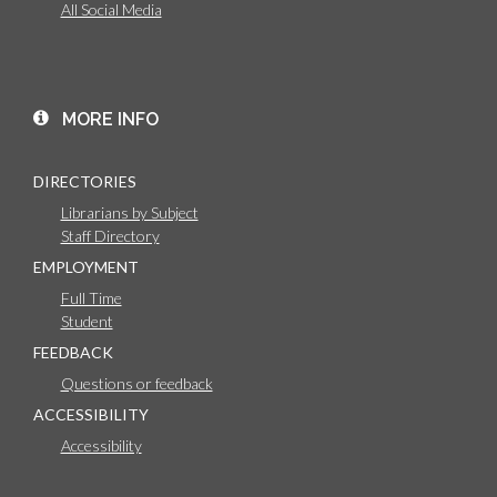
All Social Media
MORE INFO
DIRECTORIES
Librarians by Subject
Staff Directory
EMPLOYMENT
Full Time
Student
FEEDBACK
Questions or feedback
ACCESSIBILITY
Accessibility