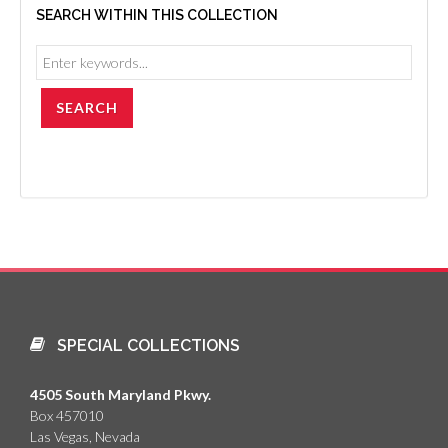
SEARCH WITHIN THIS COLLECTION
SPECIAL COLLECTIONS
4505 South Maryland Pkwy.
Box 457010
Las Vegas, Nevada