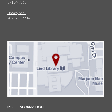
89154-7010
Library Site
702-895-2234
MORE INFORMATION