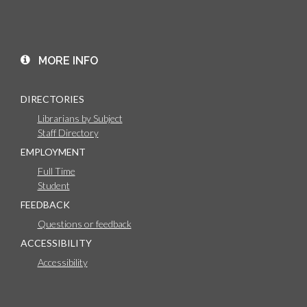
MORE INFO
DIRECTORIES
Librarians by Subject
Staff Directory
EMPLOYMENT
Full Time
Student
FEEDBACK
Questions or feedback
ACCESSIBILITY
Accessibility