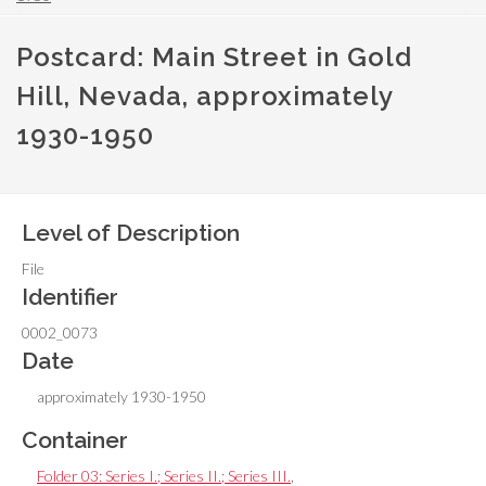
Postcard: Main Street in Gold
Hill, Nevada, approximately
1930-1950
Level of Description
File
Identifier
0002_0073
Date
approximately 1930-1950
Container
Folder 03: Series I.; Series II.; Series III.
,