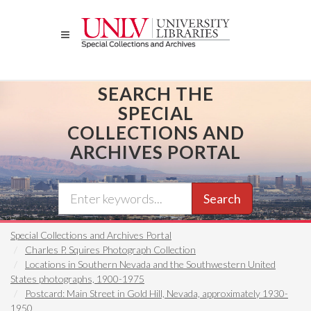
Skip
to
main
content
SEARCH THE
SPECIAL
COLLECTIONS AND
ARCHIVES PORTAL
Search
Special Collections and Archives Portal
Charles P. Squires Photograph Collection
Locations in Southern Nevada and the Southwestern United
States photographs, 1900-1975
Postcard: Main Street in Gold Hill, Nevada, approximately 1930-
1950