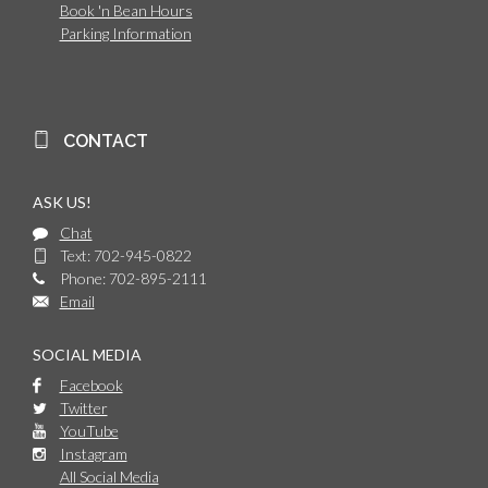
Book 'n Bean Hours
Parking Information
CONTACT
ASK US!
Chat
Text: 702-945-0822
Phone: 702-895-2111
Email
SOCIAL MEDIA
Facebook
Twitter
YouTube
Instagram
All Social Media