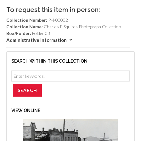
To request this item in person:
Collection Number:
PH-00002
Collection Name:
Charles P. Squires Photograph Collection
Box/Folder:
Folder 03
Administrative Information
SEARCH WITHIN THIS COLLECTION
VIEW ONLINE