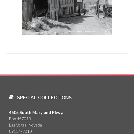
SPECIAL COLLECTIONS
4505 South Maryland Pkwy.
Box 457010
Las Vegas, Nevada
89154-7010