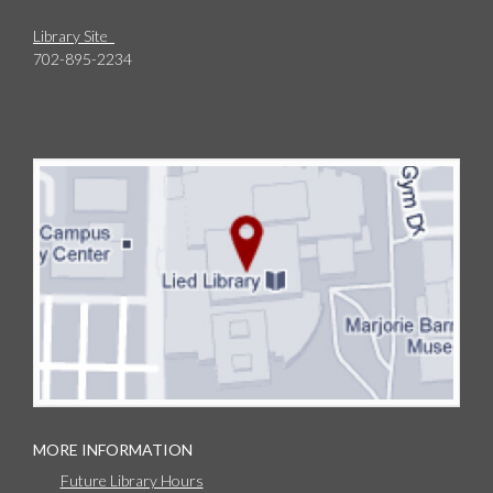
Library Site
702-895-2234
MORE INFORMATION
Future Library Hours