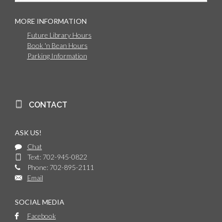
MORE INFORMATION
Future Library Hours
Book 'n Bean Hours
Parking Information
CONTACT
ASK US!
Chat
Text: 702-945-0822
Phone: 702-895-2111
Email
SOCIAL MEDIA
Facebook