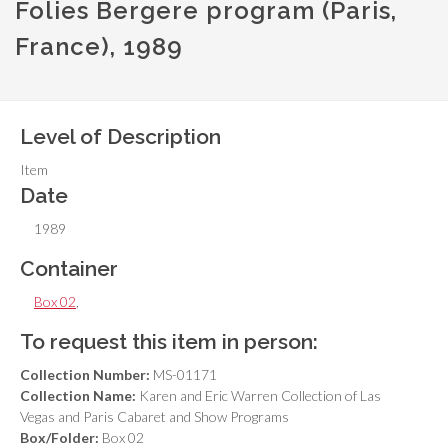
Folies Bergere program (Paris,
France), 1989
Level of Description
Item
Date
1989
Container
Box 02
,
To request this item in person:
Collection Number:
MS-01171
Collection Name:
Karen and Eric Warren Collection of Las
Vegas and Paris Cabaret and Show Programs
Box/Folder:
Box 02