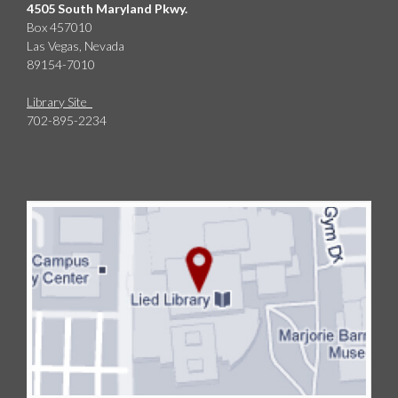
4505 South Maryland Pkwy.
Box 457010
Las Vegas, Nevada
89154-7010
Library Site
702-895-2234