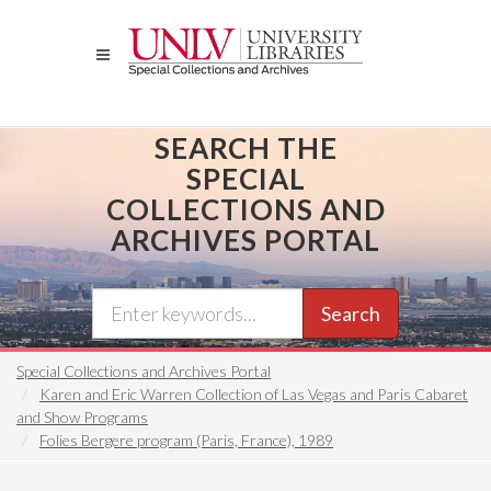
Skip
to
main
content
SEARCH THE
SPECIAL
COLLECTIONS AND
ARCHIVES PORTAL
Search
Special Collections and Archives Portal
Karen and Eric Warren Collection of Las Vegas and Paris Cabaret
and Show Programs
Folies Bergere program (Paris, France), 1989