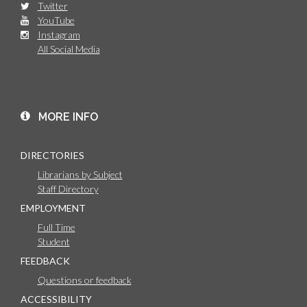
Twitter
YouTube
Instagram
All Social Media
MORE INFO
DIRECTORIES
Librarians by Subject
Staff Directory
EMPLOYMENT
Full Time
Student
FEEDBACK
Questions or feedback
ACCESSIBILITY