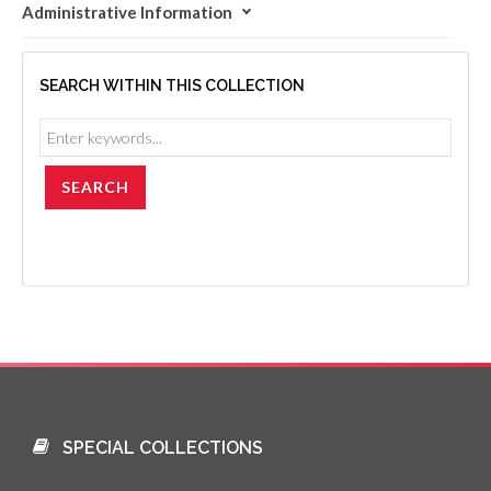
Administrative Information
SEARCH WITHIN THIS COLLECTION
SPECIAL COLLECTIONS