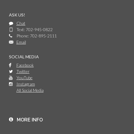
ASK US!
Chat
Text: 702-945-0822
Phone: 702-895-2111
Email
SOCIAL MEDIA
Facebook
Twitter
YouTube
Instagram
All Social Media
MORE INFO