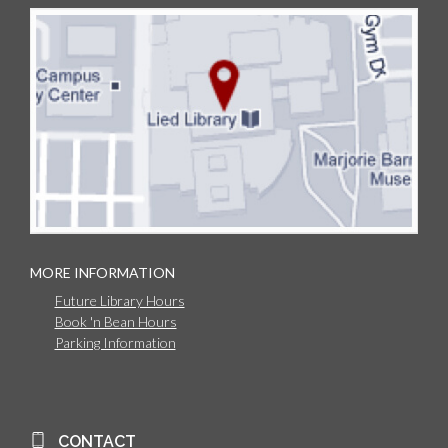
MORE INFORMATION
Future Library Hours
Book 'n Bean Hours
Parking Information
CONTACT