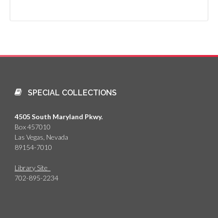
SPECIAL COLLECTIONS
4505 South Maryland Pkwy.
Box 457010
Las Vegas, Nevada
89154-7010
Library Site
702-895-2234