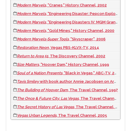
Modern Marvels
, "Cranes," History Channel, 2002
Modern Marvels
, "Engineering Disaster: Pepcon Explosion in Henderson, Nevada," History Channel, 2004
Modern Marvels
, "Engineering Disasters IV: MGM Grand Fire," History Channel, 2003
Modern Marvels
, "Gold Mines," History Channel, 2000
Modern Marvels-Super Tools
, "Skyscraper,", 2006
Restoration Neon
, Vegas PBS-KLVX-TV, 2014
Return to Area 51
, The Discovery Channel, 2002
Size Matters
, "Hoover Dam," History Channel, 1999
Soul of a Nation Presents
, "Black in Vegas," ABC-TV, 2023
Tavis Smiley
with book author Annie Jacobsen on Area 51, PBS-TV, 2011 June 25
The Building of Hoover Dam
, The Travel Channel, 1997
The Once & Future City: Las Vegas
, The Travel Channel, 2004
The Secret History of Las Vegas
, The Travel Channel, 1999
Vegas Urban Legends
, The Travel Channel, 2005