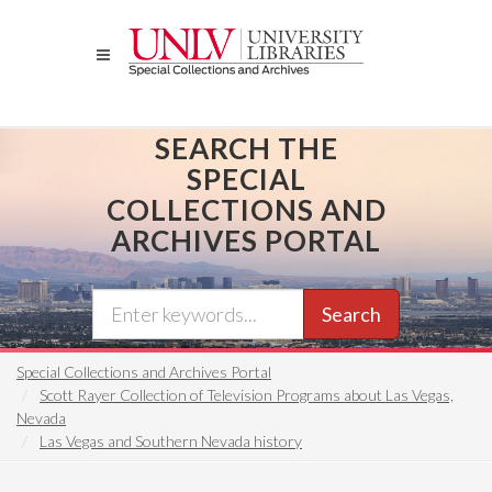
Skip
to
main
content
SEARCH THE
SPECIAL
COLLECTIONS AND
ARCHIVES PORTAL
Search
Special Collections and Archives Portal
Scott Rayer Collection of Television Programs about Las Vegas,
Nevada
Las Vegas and Southern Nevada history