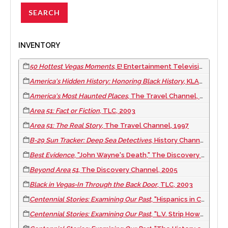
INVENTORY
50 Hottest Vegas Moments
, E! Entertainment Television, 2005
America's Hidden History: Honoring Black History
, KLAS-TV/8 News Now, 2017 February 01
America's Most Haunted Places
, The Travel Channel, 2001
Area 51: Fact or Fiction
, TLC, 2003
Area 51: The Real Story
, The Travel Channel, 1997
B-29 Sun Tracker: Deep Sea Detectives
, History Channel, 2003
Best Evidence
, "John Wayne's Death," The Discovery Channel, 2007
Beyond Area 51
, The Discovery Channel, 2005
Black in Vegas-In Through the Back Door
, TLC, 2003
Centennial Stories: Examining Our Past
, "Hispanics in Clark County," CCTV-4 Clark County TV, 2009
Centennial Stories: Examining Our Past
, "L.V. Strip Howard Hughes Era," CCTV-4 Clark County TV, 2009