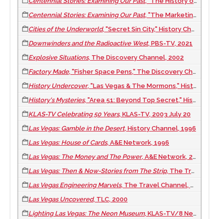
Centennial Stories: Examining Our Past
, "The History of Military in Clark County," CCTV-4 Clark County TV, 2009
Centennial Stories: Examining Our Past
, "The Marketing of Las Vegas," CCTV-4 Clark County TV, 2009
Cities of the Underworld
, "Secret Sin City," History Channel, 2008
Downwinders and the Radioactive West
, PBS-TV, 2021
Explosive Situations
, The Discovery Channel, 2002
Factory Made
, "Fisher Space Pens," The Discovery Channel/Quest, 2008
History Undercover
, "Las Vegas & The Mormons," History Channel, 1999
History's Mysteries
, "Area 51: Beyond Top Secret," History Channel, 2000
KLAS-TV Celebrating 50 Years
, KLAS-TV, 2003 July 20
Las Vegas: Gamble in the Desert
, History Channel, 1996
Las Vegas: House of Cards
, A&E Network, 1996
Las Vegas: The Money and The Power
, A&E Network, 2002
Las Vegas: Then & Now-Stories from The Strip
, The Travel Channel, 2001
Las Vegas Engineering Marvels
, The Travel Channel, 2002
Las Vegas Uncovered
, TLC, 2000
Lighting Las Vegas: The Neon Museum
, KLAS-TV/8 News Now, 2012