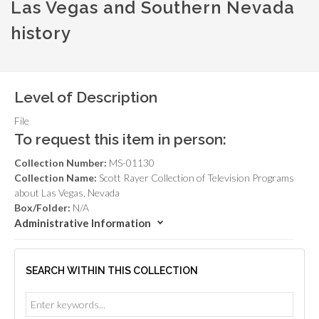
Las Vegas and Southern Nevada
history
Level of Description
File
To request this item in person:
Collection Number:
MS-01130
Collection Name:
Scott Rayer Collection of Television Programs
about Las Vegas, Nevada
Box/Folder:
N/A
Administrative Information
SEARCH WITHIN THIS COLLECTION