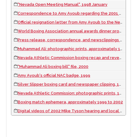
"Nevada Open Meeting Manual", 1998 January
Correspondence to Amy Ayoub regarding the 2001 Tyson hearing, 2001
Official resignation letter from Amy Ayoub to the Nevada Athletic Commission, 2002 May
World Boxing Association annual awards dinner program, 2000 April 21
Press release, correspondence, and newsclippings announcing Ayoub's appointment to the Nevada Athletic Commission, 1999
Muhammad Ali: photographic prints, approximately 1990 to 2002
Nevada Athletic Commission boxing recap and revenue summaries, 2000
"Muhammad Ali boxing bill" file, 2000
Amy Ayoub's official NAC badge, 1999
Silver Slipper boxing card and newspaper clipping, 1979 August
Nevada Athletic Commission: photographic prints, 1999 to 2002
Boxing match ephemera, approximately 1999 to 2002
Digital videos of 2002 Mike Tyson hearing and local Las Vegas news casts related to the hearing, 2002