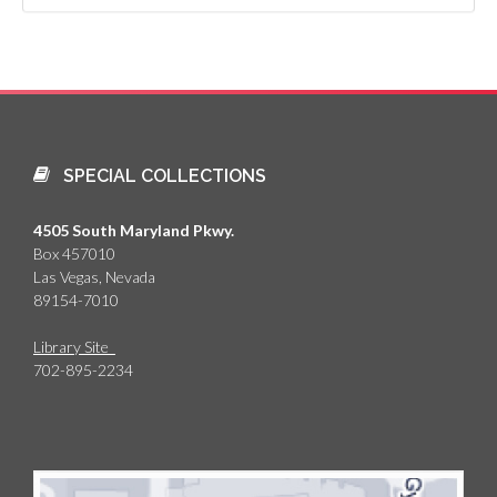
SPECIAL COLLECTIONS
4505 South Maryland Pkwy.
Box 457010
Las Vegas, Nevada
89154-7010
Library Site
702-895-2234