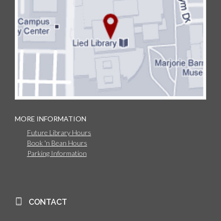
MORE INFORMATION
Future Library Hours
Book 'n Bean Hours
Parking Information
CONTACT