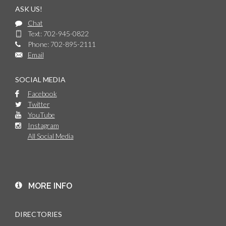
ASK US!
Chat
Text: 702-945-0822
Phone: 702-895-2111
Email
SOCIAL MEDIA
Facebook
Twitter
YouTube
Instagram
All Social Media
MORE INFO
DIRECTORIES