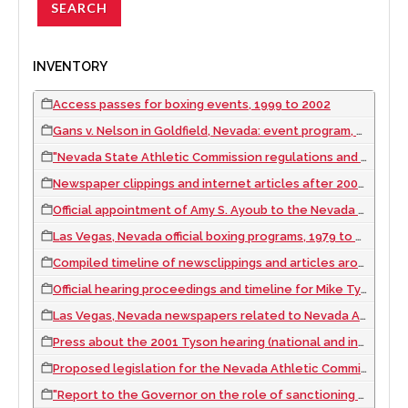
INVENTORY
Access passes for boxing events, 1999 to 2002
Gans v. Nelson in Goldfield, Nevada: event program, 1906 September 03
"Nevada State Athletic Commission regulations and statutes" manual, 1989
Newspaper clippings and internet articles after 2001 Tyson hearing, 2002
Official appointment of Amy S. Ayoub to the Nevada Athletic Commission, 1999 November 22
Las Vegas, Nevada official boxing programs, 1979 to 2003
Compiled timeline of newsclippings and articles around Mike Tyson hearings and Las Vegas fights, 1996 to 2002
Official hearing proceedings and timeline for Mike Tyson and Nevada license, 1997 to 2002
Las Vegas, Nevada newspapers related to Nevada Athletic Commission, Mike Tyson, and Amy Ayoub, 1990 to 2002
Press about the 2001 Tyson hearing (national and international), 2001 to 2002
Proposed legislation for the Nevada Athletic Commission, 2000 to 2001
"Report to the Governor on the role of sanctioning organizations in Nevada's Boxing Industry", 2001 April