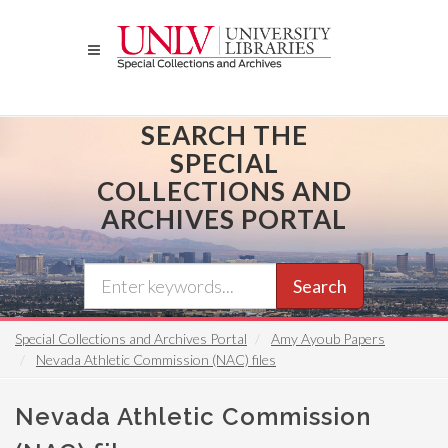
Skip
to
main
content
SEARCH THE
SPECIAL
COLLECTIONS AND
ARCHIVES PORTAL
Search
Special Collections and Archives Portal
Amy Ayoub Papers
Nevada Athletic Commission (NAC) files
Nevada Athletic Commission