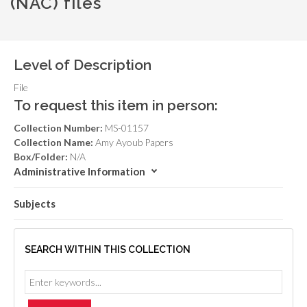
(NAC) files
Level of Description
File
To request this item in person:
Collection Number:
MS-01157
Collection Name:
Amy Ayoub Papers
Box/Folder:
N/A
Administrative Information
Subjects
SEARCH WITHIN THIS COLLECTION