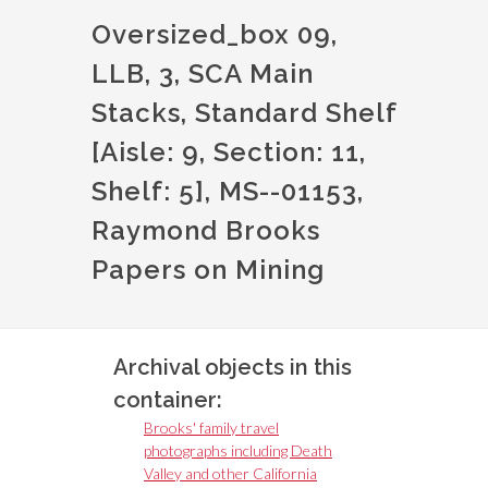
Oversized_box 09,
LLB, 3, SCA Main
Stacks, Standard Shelf
[Aisle: 9, Section: 11,
Shelf: 5], MS--01153,
Raymond Brooks
Papers on Mining
Archival objects in this
container:
Brooks' family travel
photographs including Death
Valley and other California