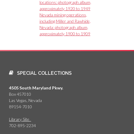
locations: photograph album,
approximately 1920 to 1949
Nevada mining operations,
including Miller and Rawhide,
Nevada: photograph album,
approximately 1900 to 1909
SPECIAL COLLECTIONS
4505 South Maryland Pkwy.
Box 457010
Las Vegas, Nevada
89154-7010
Library Site
702-895-2234