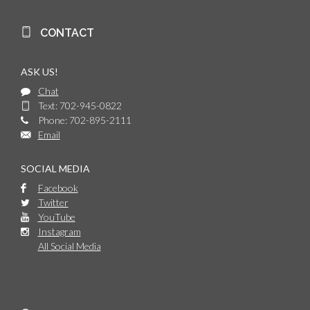
CONTACT
ASK US!
Chat
Text: 702-945-0822
Phone: 702-895-2111
Email
SOCIAL MEDIA
Facebook
Twitter
YouTube
Instagram
All Social Media