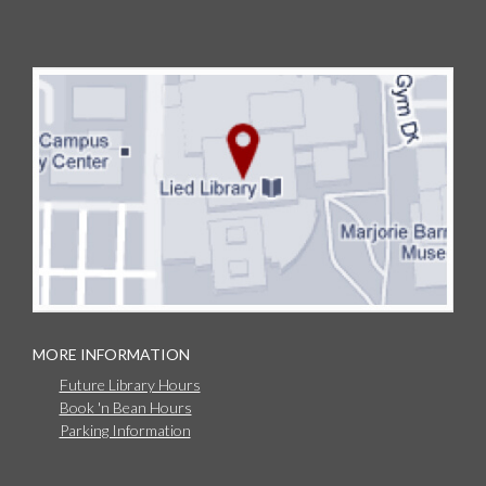
MORE INFORMATION
Future Library Hours
Book 'n Bean Hours
Parking Information