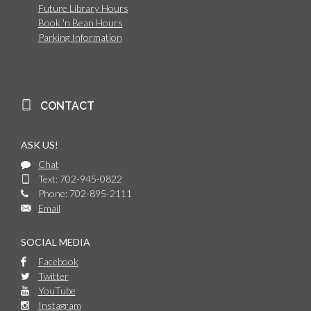
Future Library Hours
Book 'n Bean Hours
Parking Information
CONTACT
ASK US!
Chat
Text: 702-945-0822
Phone: 702-895-2111
Email
SOCIAL MEDIA
Facebook
Twitter
YouTube
Instagram