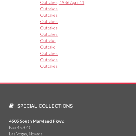
Outtakes, 1986 April 11
Outtakes
Outtakes
Outtakes
Outtakes
Outtakes
Outtake
Outtake
Outtakes
Outtakes
Outtakes
SPECIAL COLLECTIONS
4505 South Maryland Pkwy.
Box 457010
Las Vegas, Nevada