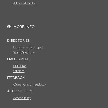
All Social Media
MORE INFO
DIRECTORIES
Librarians by Subject
Staff Directory
EMPLOYMENT
Full Time
Student
FEEDBACK
Questions or feedback
ACCESSIBILITY
Accessibility