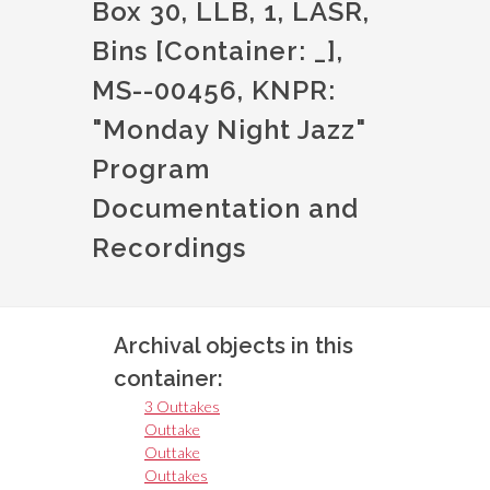
Box 30, LLB, 1, LASR,
Bins [Container: _],
MS--00456, KNPR:
"Monday Night Jazz"
Program
Documentation and
Recordings
Archival objects in this
container:
3 Outtakes
Outtake
Outtake
Outtakes