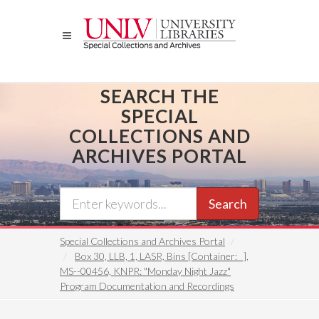
Skip
to
main
content
SEARCH THE
SPECIAL
COLLECTIONS AND
ARCHIVES PORTAL
Search
Special Collections and Archives Portal
Box 30, LLB, 1, LASR, Bins [Container: _],
MS--00456, KNPR: "Monday Night Jazz"
Program Documentation and Recordings