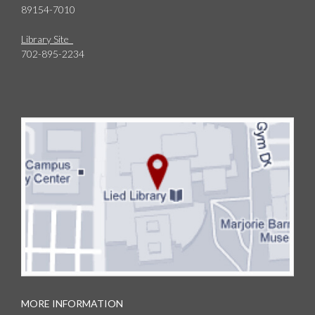
89154-7010
Library Site
702-895-2234
MORE INFORMATION