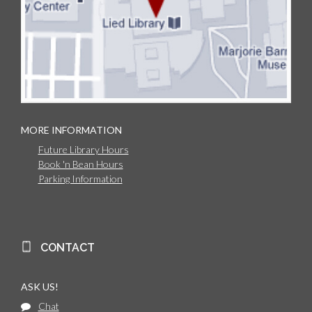
MORE INFORMATION
Future Library Hours
Book 'n Bean Hours
Parking Information
CONTACT
ASK US!
Chat