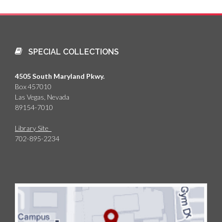
SPECIAL COLLECTIONS
4505 South Maryland Pkwy.
Box 457010
Las Vegas, Nevada
89154-7010
Library Site
702-895-2234