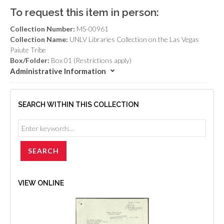
To request this item in person:
Collection Number:
MS-00961
Collection Name:
UNLV Libraries Collection on the Las Vegas
Paiute Tribe
Box/Folder:
Box 01 (Restrictions apply)
Administrative Information
SEARCH WITHIN THIS COLLECTION
VIEW ONLINE