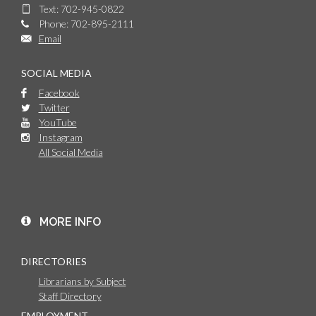
Text: 702-945-0822
Phone: 702-895-2111
Email
SOCIAL MEDIA
Facebook
Twitter
YouTube
Instagram
All Social Media
MORE INFO
DIRECTORIES
Librarians by Subject
Staff Directory
EMPLOYMENT