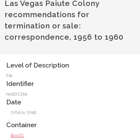
Las Vegas Paiute Colony
recommendations for
termination or sale:
correspondence, 1956 to 1960
Level of Description
File
Identifier
hln001366
Date
1956 to 1960
Container
Box 01
,