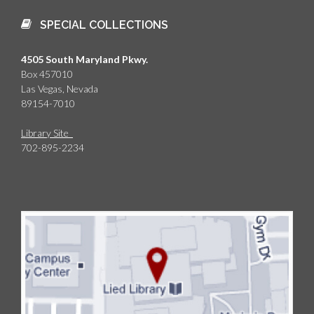
SPECIAL COLLECTIONS
4505 South Maryland Pkwy.
Box 457010
Las Vegas, Nevada
89154-7010
Library Site
702-895-2234