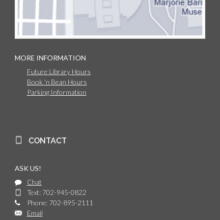
MORE INFORMATION
Future Library Hours
Book 'n Bean Hours
Parking Information
CONTACT
ASK US!
Chat
Text: 702-945-0822
Phone: 702-895-2111
Email