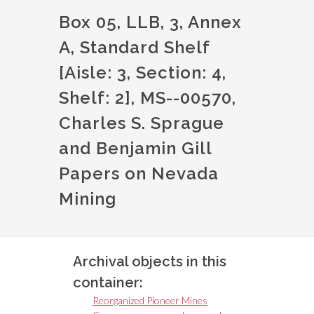
Box 05, LLB, 3, Annex
A, Standard Shelf
[Aisle: 3, Section: 4,
Shelf: 2], MS--00570,
Charles S. Sprague
and Benjamin Gill
Papers on Nevada
Mining
Archival objects in this
container:
Reorganized Pioneer Mines