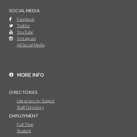
SOCIAL MEDIA
Facebook
Twitter
YouTube
Instagram
All Social Media
MORE INFO
DIRECTORIES
Librarians by Subject
Staff Directory
EMPLOYMENT
Full Time
Student