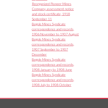
Reorganized Pioneer Mines
Company assessment notice
and stock certificate, 1918
September 11
Begole Mines Syndicate
correspondence and records,
1906 November to 1907 August
Begole Mines Syndicate
correspondence and records,
1907 September to 1907
December
Begole Mines Syndicate
correspondence and records,
1908 January to 1908 June
Begole Mines Syndicate
correspondence and records,
1908 July to 1908 October