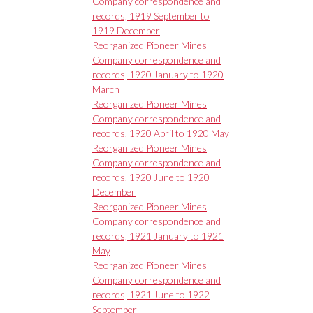
Company correspondence and
records, 1919 September to
1919 December
Reorganized Pioneer Mines
Company correspondence and
records, 1920 January to 1920
March
Reorganized Pioneer Mines
Company correspondence and
records, 1920 April to 1920 May
Reorganized Pioneer Mines
Company correspondence and
records, 1920 June to 1920
December
Reorganized Pioneer Mines
Company correspondence and
records, 1921 January to 1921
May
Reorganized Pioneer Mines
Company correspondence and
records, 1921 June to 1922
September