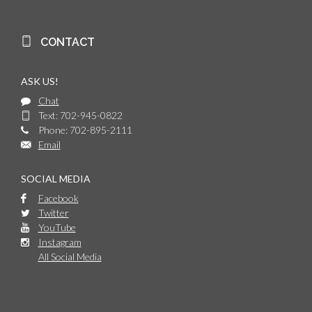
CONTACT
ASK US!
Chat
Text: 702-945-0822
Phone: 702-895-2111
Email
SOCIAL MEDIA
Facebook
Twitter
YouTube
Instagram
All Social Media