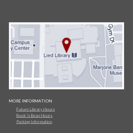
MORE INFORMATION
Future Library Hours
Book 'n Bean Hours
Parking Information