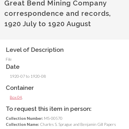
Great Bend Mining Company
correspondence and records,
1920 July to 1920 August
Level of Description
File
Date
1920-07 to 1920-08
Container
Box 04
,
To request this item in person:
Collection Number:
MS-00570
Collection Name:
Charles S. Sprague and Benjamin Gill Papers