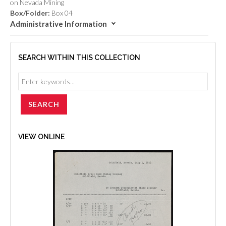
on Nevada Mining
Box/Folder:
Box 04
Administrative Information
SEARCH WITHIN THIS COLLECTION
VIEW ONLINE