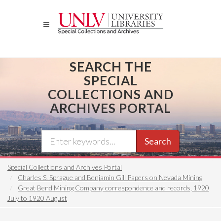
Skip
to
main
content
SEARCH THE
SPECIAL
COLLECTIONS AND
ARCHIVES PORTAL
Search
Special Collections and Archives Portal
Charles S. Sprague and Benjamin Gill Papers on Nevada Mining
Great Bend Mining Company correspondence and records, 1920
July to 1920 August