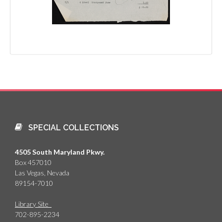
SPECIAL COLLECTIONS
4505 South Maryland Pkwy.
Box 457010
Las Vegas, Nevada
89154-7010
Library Site
702-895-2234