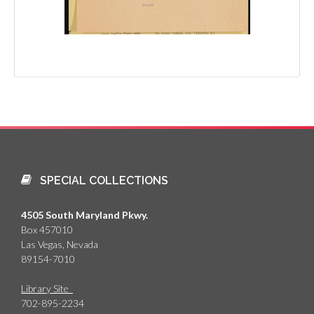
SPECIAL COLLECTIONS
4505 South Maryland Pkwy.
Box 457010
Las Vegas, Nevada
89154-7010
Library Site
702-895-2234