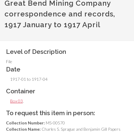
Great Bend Mining Company
correspondence and records,
1917 January to 1917 April
Level of Description
File
Date
1917-01 to 1917-04
Container
Box 03
,
To request this item in person:
Collection Number:
MS-00570
Collection Name:
Charles S. Sprague and Benjamin Gill Papers