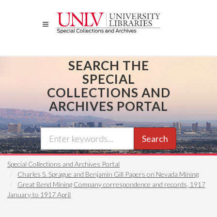
Skip
to
main
content
SEARCH THE
SPECIAL
COLLECTIONS AND
ARCHIVES PORTAL
Search
Special Collections and Archives Portal
Charles S. Sprague and Benjamin Gill Papers on Nevada Mining
Great Bend Mining Company correspondence and records, 1917
January to 1917 April