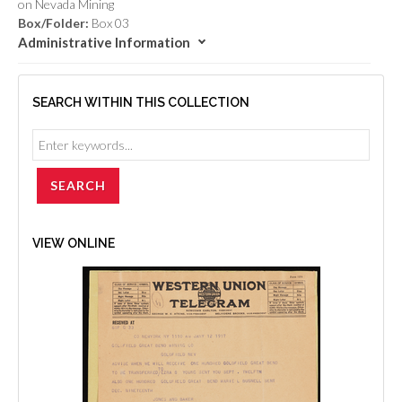
on Nevada Mining
Box/Folder:
Box 03
Administrative Information
SEARCH WITHIN THIS COLLECTION
VIEW ONLINE