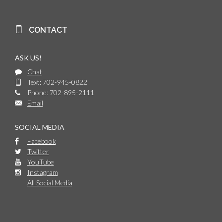
CONTACT
ASK US!
Chat
Text: 702-945-0822
Phone: 702-895-2111
Email
SOCIAL MEDIA
Facebook
Twitter
YouTube
Instagram
All Social Media