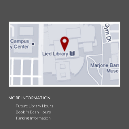
MORE INFORMATION
Future Library Hours
Book 'n Bean Hours
Parking Information