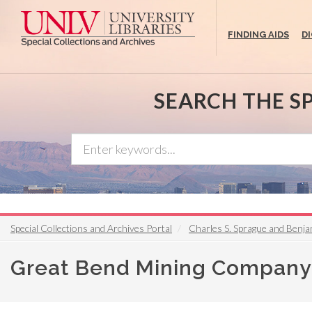
Skip
to
FINDING AIDS
D
main
content
SEARCH THE S
Special Collections and Archives Portal
Charles S. Sprague and Benja
Great Bend Mining Company 