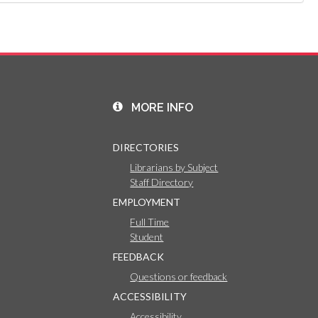
MORE INFO
DIRECTORIES
Librarians by Subject
Staff Directory
EMPLOYMENT
Full Time
Student
FEEDBACK
Questions or feedback
ACCESSIBILITY
Accessibility