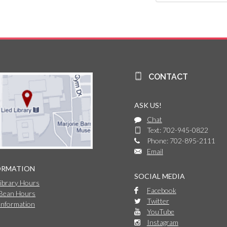
CONTACT
ASK US!
Chat
Text: 702-945-0822
Phone: 702-895-2111
Email
ORMATION
SOCIAL MEDIA
Library Hours
Facebook
 Bean Hours
Twitter
Information
YouTube
Instagram