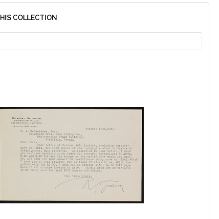
THIS COLLECTION