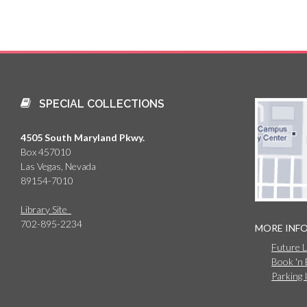
SPECIAL COLLECTIONS
4505 South Maryland Pkwy.
Box 457010
Las Vegas, Nevada
89154-7010
Library Site
702-895-2234
MORE INF
Future 
Book 'n
Parking 