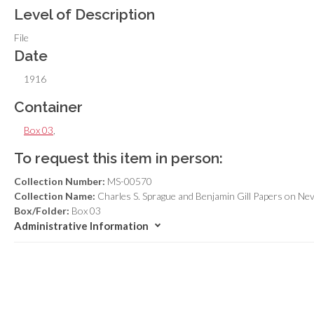
Level of Description
File
Date
1916
Container
Box 03
,
To request this item in person:
Collection Number:
MS-00570
Collection Name:
Charles S. Sprague and Benjamin Gill Papers on Ne
Box/Folder:
Box 03
Administrative Information