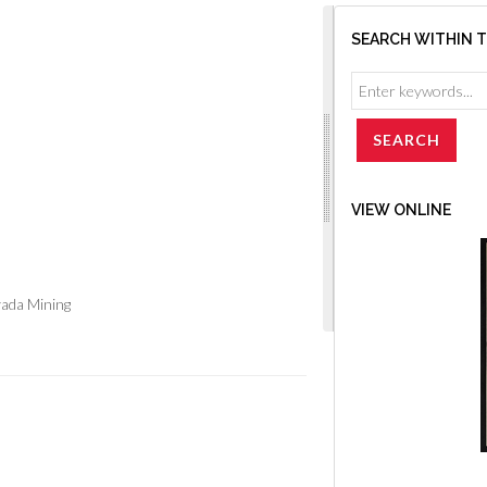
SEARCH WITHIN 
VIEW ONLINE
vada Mining