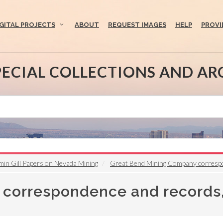
IGITAL PROJECTS
ABOUT
REQUEST IMAGES
HELP
PROVI
PECIAL COLLECTIONS AND AR
min Gill Papers on Nevada Mining
Great Bend Mining Company corresp
correspondence and records,