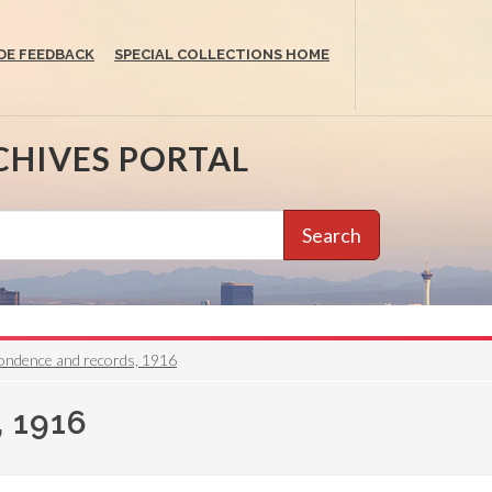
DE FEEDBACK
SPECIAL COLLECTIONS HOME
CHIVES PORTAL
Search
ondence and records, 1916
 1916