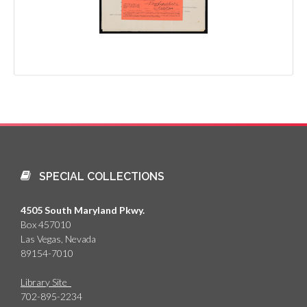
SPECIAL COLLECTIONS
4505 South Maryland Pkwy.
Box 457010
Las Vegas, Nevada
89154-7010
Library Site
702-895-2234