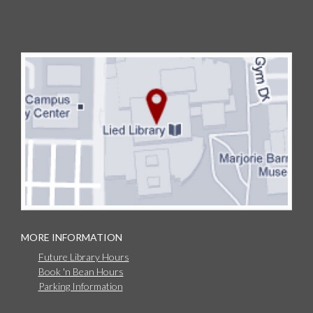
MORE INFORMATION
Future Library Hours
Book 'n Bean Hours
Parking Information