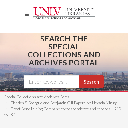
Skip
to
main
content
SEARCH THE
SPECIAL
COLLECTIONS AND
ARCHIVES PORTAL
Search
Special Collections and Archives Portal
Charles S. Sprague and Benjamin Gill Papers on Nevada Mining
Great Bend Mining Company correspondence and records, 1910
to 1911