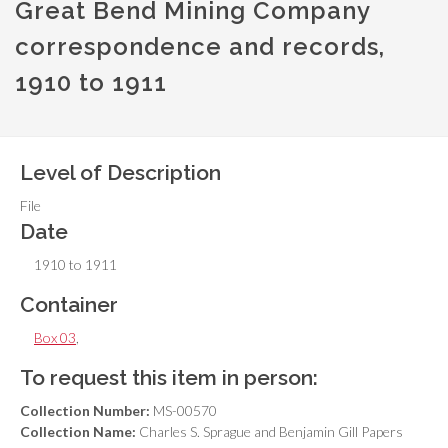
Great Bend Mining Company
correspondence and records,
1910 to 1911
Level of Description
File
Date
1910 to 1911
Container
Box 03
,
To request this item in person:
Collection Number:
MS-00570
Collection Name:
Charles S. Sprague and Benjamin Gill Papers