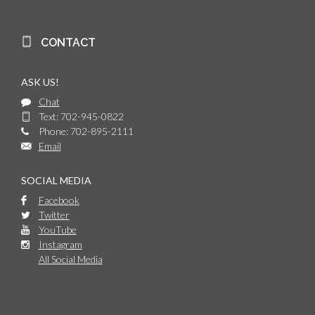
CONTACT
ASK US!
Chat
Text: 702-945-0822
Phone: 702-895-2111
Email
SOCIAL MEDIA
Facebook
Twitter
YouTube
Instagram
All Social Media