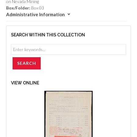
on Nevada Mining
Box/Folder:
Box 03
Administrative Information
SEARCH WITHIN THIS COLLECTION
VIEW ONLINE