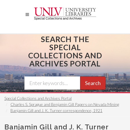
Skip
to
main
content
SEARCH THE
SPECIAL
COLLECTIONS AND
ARCHIVES PORTAL
Search
Special Collections and Archives Portal
Charles S. Sprague and Benjamin Gill Papers on Nevada Mining
Banjamin Gill and J. K. Turner correspondence, 1921
Banjamin Gill and J. K. Turner