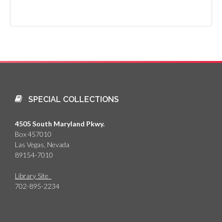
SPECIAL COLLECTIONS
4505 South Maryland Pkwy.
Box 457010
Las Vegas, Nevada
89154-7010
Library Site
702-895-2234