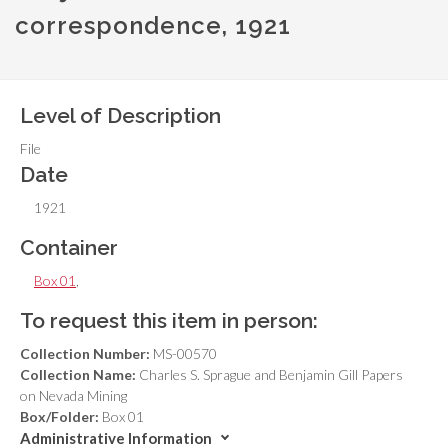
correspondence, 1921
Level of Description
File
Date
1921
Container
Box 01
,
To request this item in person:
Collection Number:
MS-00570
Collection Name:
Charles S. Sprague and Benjamin Gill Papers
on Nevada Mining
Box/Folder:
Box 01
Administrative Information