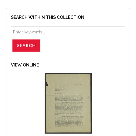
SEARCH WITHIN THIS COLLECTION
VIEW ONLINE