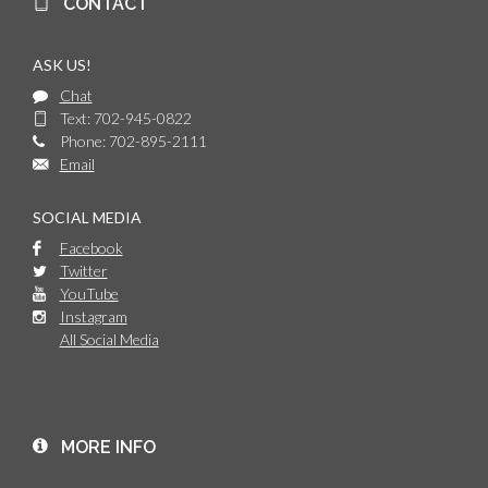
CONTACT
ASK US!
Chat
Text: 702-945-0822
Phone: 702-895-2111
Email
SOCIAL MEDIA
Facebook
Twitter
YouTube
Instagram
All Social Media
MORE INFO