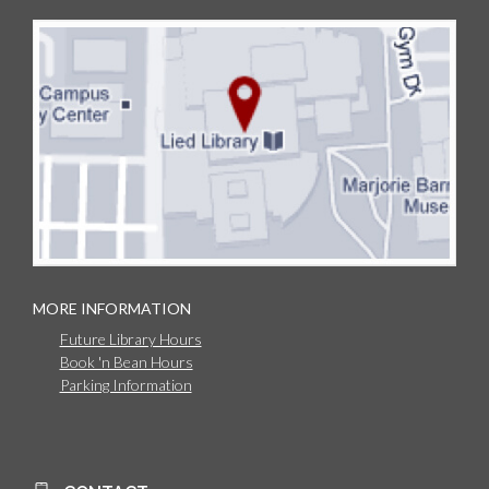
MORE INFORMATION
Future Library Hours
Book 'n Bean Hours
Parking Information