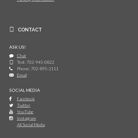
CONTACT
ASK US!
Chat
Text: 702-945-0822
Phone: 702-895-2111
Email
SOCIAL MEDIA
Facebook
Twitter
YouTube
Instagram
All Social Media