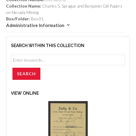
Collection Name:
Charles S. Sprague and Benjamin Gill Papers
on Nevada Mining
Box/Folder:
Box 01
Administrative Information
SEARCH WITHIN THIS COLLECTION
VIEW ONLINE