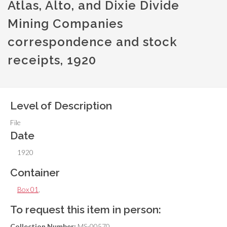
Atlas, Alto, and Dixie Divide
Mining Companies
correspondence and stock
receipts, 1920
Level of Description
File
Date
1920
Container
Box 01
,
To request this item in person:
Collection Number:
MS-00570