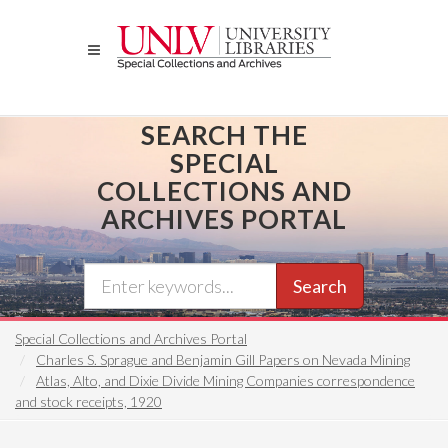
Skip
to
main
content
SEARCH THE
SPECIAL
COLLECTIONS AND
ARCHIVES PORTAL
Search
Special Collections and Archives Portal
Charles S. Sprague and Benjamin Gill Papers on Nevada Mining
Atlas, Alto, and Dixie Divide Mining Companies correspondence
and stock receipts, 1920