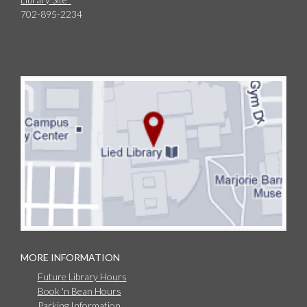
702-895-2234
MORE INFORMATION
Future Library Hours
Book 'n Bean Hours
Parking Information