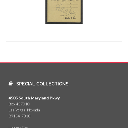
SPECIAL COLLECTIONS
4505 South Maryland Pkwy.
Box 457010
Las Vegas, Nevada
89154-7010
Library Site