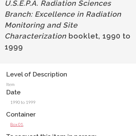
U.S.E.P.A. Radiation Sciences
Branch: Excellence in Radiation
Monitoring and Site
Characterization
booklet, 1990 to
1999
Level of Description
Item
Date
1990 to 1999
Container
Box 01
,