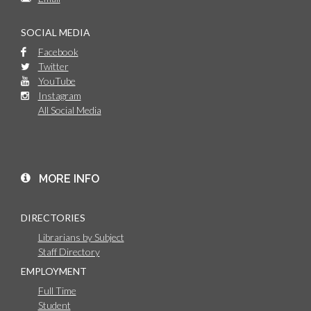
SOCIAL MEDIA
Facebook
Twitter
YouTube
Instagram
All Social Media
MORE INFO
DIRECTORIES
Librarians by Subject
Staff Directory
EMPLOYMENT
Full Time
Student