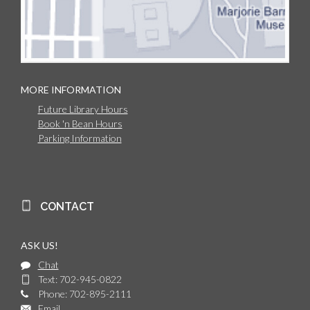
MORE INFORMATION
Future Library Hours
Book 'n Bean Hours
Parking Information
CONTACT
ASK US!
Chat
Text: 702-945-0822
Phone: 702-895-2111
Email