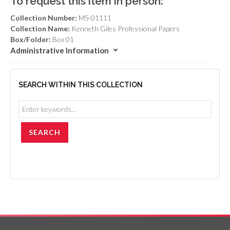
To request this item in person:
Collection Number:
MS-01111
Collection Name:
Kenneth Giles Professional Papers
Box/Folder:
Box 01
Administrative Information
SEARCH WITHIN THIS COLLECTION