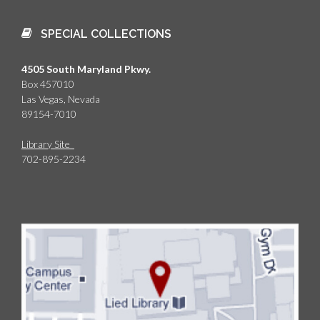
SPECIAL COLLECTIONS
4505 South Maryland Pkwy.
Box 457010
Las Vegas, Nevada
89154-7010
Library Site
702-895-2234