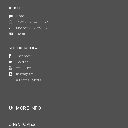
ASK US!
Chat
Text: 702-945-0822
Phone: 702-895-2111
Email
SOCIAL MEDIA
Facebook
Twitter
YouTube
Instagram
All Social Media
MORE INFO
DIRECTORIES