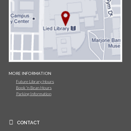
MORE INFORMATION
Future Library Hours
Book 'n Bean Hours
Parking Information
CONTACT