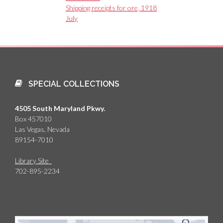
Shipping receipts for ore, 1918
July
SPECIAL COLLECTIONS
4505 South Maryland Pkwy.
Box 457010
Las Vegas, Nevada
89154-7010
Library Site
702-895-2234