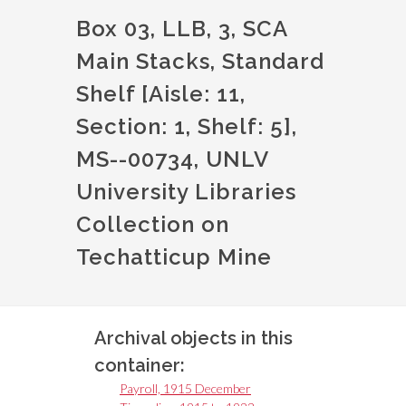
Box 03, LLB, 3, SCA
Main Stacks, Standard
Shelf [Aisle: 11,
Section: 1, Shelf: 5],
MS--00734, UNLV
University Libraries
Collection on
Techatticup Mine
Archival objects in this
container:
Payroll, 1915 December