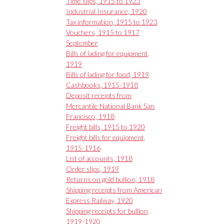
Time slips, 1915 to 1923
Industrial Insurance, 1920
Tax information, 1915 to 1923
Vouchers, 1915 to 1917
September
Bills of lading for equipment,
1919
Bills of lading for food, 1919
Cashbooks, 1915-1918
Deposit receipts from
Mercantile National Bank San
Francisco, 1918
Freight bills, 1915 to 1920
Freight bills for equipment,
1915-1916
List of accounts, 1918
Order slips, 1919
Returns on gold bullion, 1918
Shipping receipts from American
Express Railway, 1920
Shipping receipts for bullion,
1919-1920