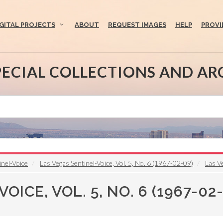
IGITAL PROJECTS
ABOUT
REQUEST IMAGES
HELP
PROVI
PECIAL COLLECTIONS AND AR
inel-Voice
Las Vegas Sentinel-Voice, Vol. 5, No. 6 (1967-02-09)
Las Ve
ICE, VOL. 5, NO. 6 (1967-02-