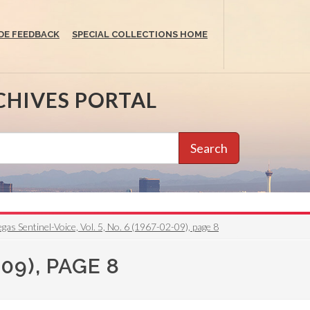
DE FEEDBACK
SPECIAL COLLECTIONS HOME
CHIVES PORTAL
Search
gas Sentinel-Voice, Vol. 5, No. 6 (1967-02-09), page 8
09), PAGE 8