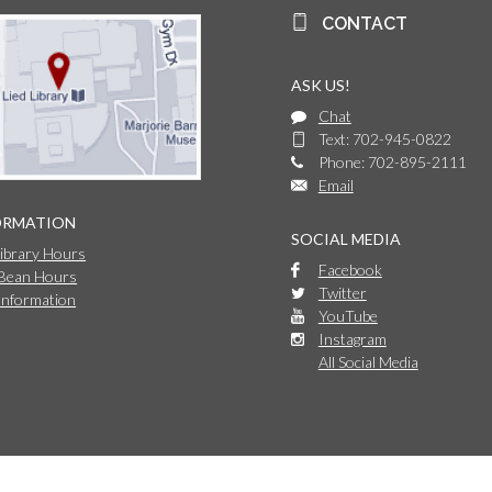
CONTACT
ASK US!
Chat
Text: 702-945-0822
Phone: 702-895-2111
Email
ORMATION
SOCIAL MEDIA
Library Hours
Facebook
 Bean Hours
Twitter
Information
YouTube
Instagram
All Social Media