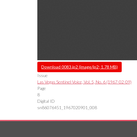
File
Download 0083.jp2 (image/jp2; 1.78 MB)
Issue
Las Vegas Sentinel-Voice, Vol. 5, No. 6 (1967-02-09)
Page
8
Digital ID
sn86076451_1967020901_008