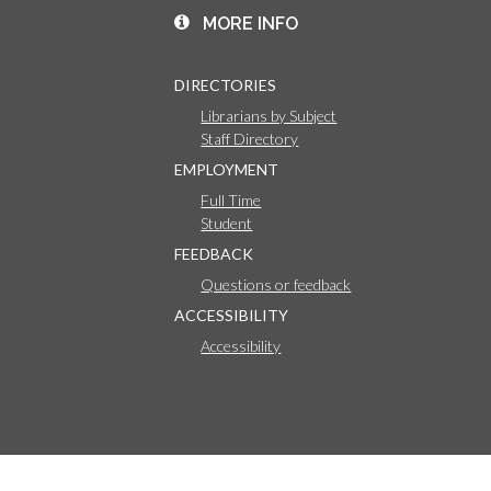
MORE INFO
DIRECTORIES
Librarians by Subject
Staff Directory
EMPLOYMENT
Full Time
Student
FEEDBACK
Questions or feedback
ACCESSIBILITY
Accessibility