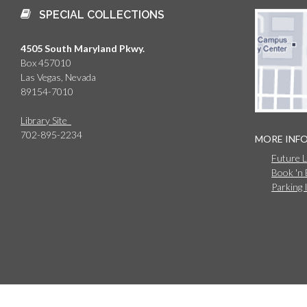
SPECIAL COLLECTIONS
4505 South Maryland Pkwy.
Box 457010
Las Vegas, Nevada
89154-7010
Library Site
702-895-2234
MORE INF
Future 
Book 'n
Parking 
© 2026 University of Nevada, Las Vegas