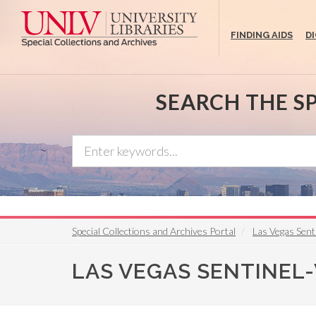
Skip
to
FINDING AIDS
D
main
content
SEARCH THE S
Special Collections and Archives Portal
Las Vegas Sent
LAS VEGAS SENTINEL-VO