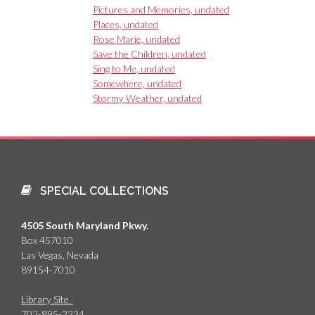
Pictures and Memories, undated
Places, undated
Rose Marie, undated
Save the Children, undated
Sing to Me, undated
Somewhere, undated
Stormy Weather, undated
SPECIAL COLLECTIONS
4505 South Maryland Pkwy.
Box 457010
Las Vegas, Nevada
89154-7010
Library Site
702-895-2234