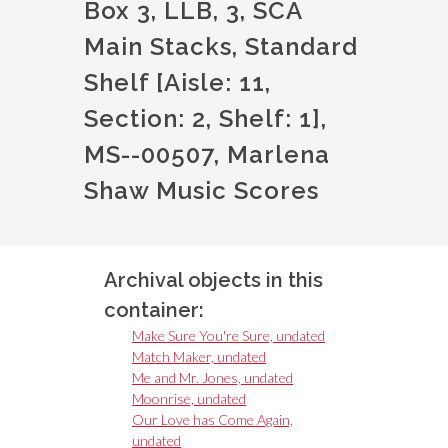
Box 3, LLB, 3, SCA
Main Stacks, Standard
Shelf [Aisle: 11,
Section: 2, Shelf: 1],
MS--00507, Marlena
Shaw Music Scores
Archival objects in this
container:
Make Sure You're Sure, undated
Match Maker, undated
Me and Mr. Jones, undated
Moonrise, undated
Our Love has Come Again,
undated