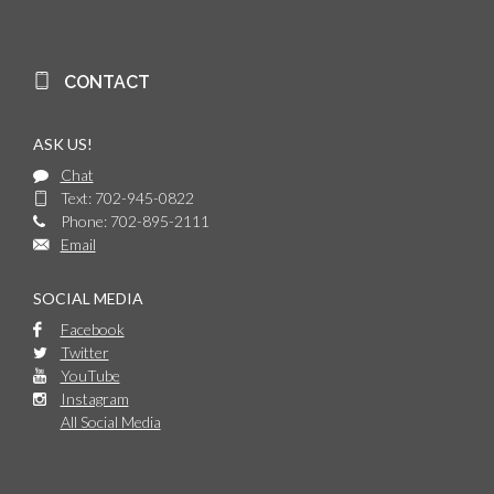
CONTACT
ASK US!
Chat
Text: 702-945-0822
Phone: 702-895-2111
Email
SOCIAL MEDIA
Facebook
Twitter
YouTube
Instagram
All Social Media