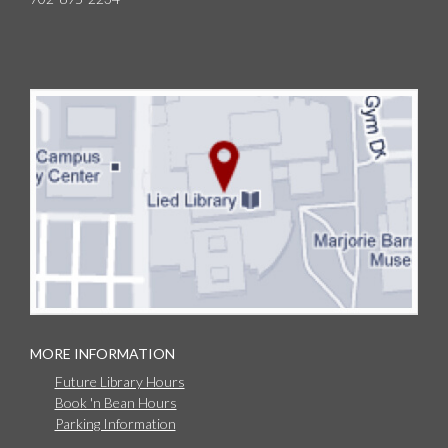
MORE INFORMATION
Future Library Hours
Book 'n Bean Hours
Parking Information