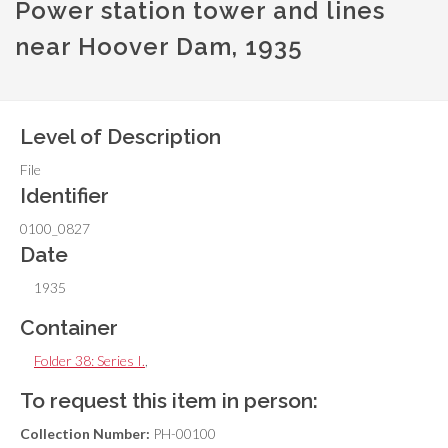
Power station tower and lines
near Hoover Dam, 1935
Level of Description
File
Identifier
0100_0827
Date
1935
Container
Folder 38: Series I.
,
To request this item in person:
Collection Number:
PH-00100