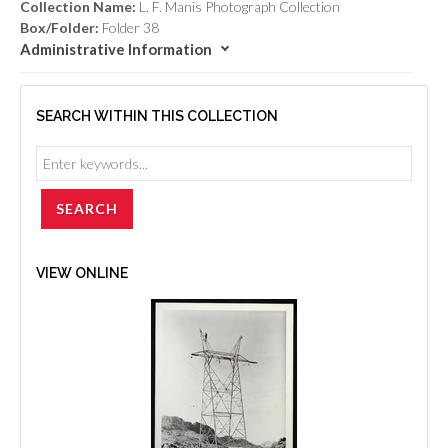
Collection Name:
L. F. Manis Photograph Collection
Box/Folder:
Folder 38
Administrative Information
SEARCH WITHIN THIS COLLECTION
VIEW ONLINE