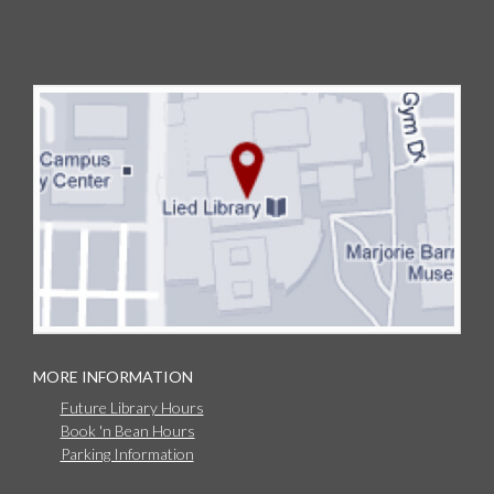
MORE INFORMATION
Future Library Hours
Book 'n Bean Hours
Parking Information