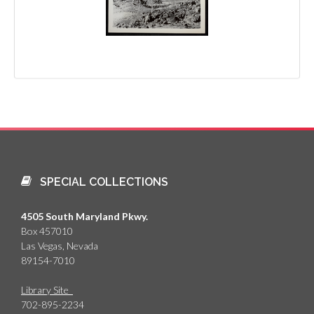
SPECIAL COLLECTIONS
4505 South Maryland Pkwy.
Box 457010
Las Vegas, Nevada
89154-7010
Library Site
702-895-2234