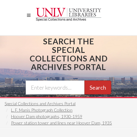
Skip
to
main
content
SEARCH THE
SPECIAL
COLLECTIONS AND
ARCHIVES PORTAL
Search
Special Collections and Archives Portal
L. F. Manis Photograph Collection
Hoover Dam photographs, 1930-1959
Power station tower and lines near Hoover Dam, 1935