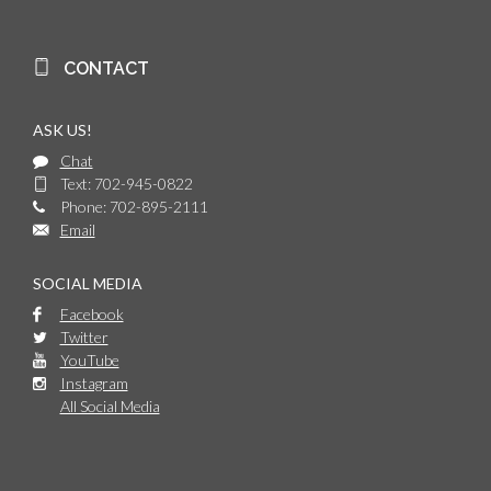
CONTACT
ASK US!
Chat
Text: 702-945-0822
Phone: 702-895-2111
Email
SOCIAL MEDIA
Facebook
Twitter
YouTube
Instagram
All Social Media