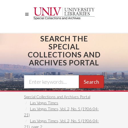
Skip
to
main
content
SEARCH THE
SPECIAL
COLLECTIONS AND
ARCHIVES PORTAL
Search
Special Collections and Archives Portal
Las Vegas Times
Las Vegas Times, Vol. 2, No. 5 (1906-04-
21)
Las Vegas Times, Vol. 2, No. 5 (1906-04-
21), page 2