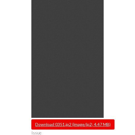
File
Download 0351.jp2 (image/jp2; 4.47 MB)
Issue