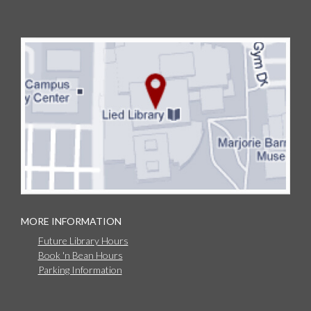
MORE INFORMATION
Future Library Hours
Book 'n Bean Hours
Parking Information