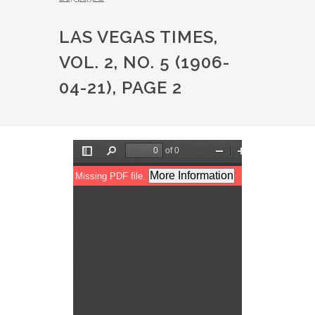
LAS VEGAS TIMES,
VOL. 2, NO. 5 (1906-
04-21), PAGE 2
File