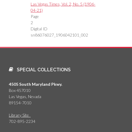
Las Vegas Times, Vol. 2, No. 5 (1906-
04-21)
Page
2
Digital ID
sn86076027_1906042101_002
SPECIAL COLLECTIONS
4505 South Maryland Pkwy.
Box 457010
Las Vegas, Nevada
89154-7010
Library Site
702-895-2234