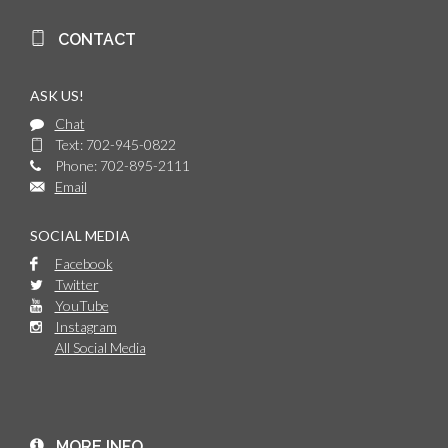
CONTACT
ASK US!
Chat
Text: 702-945-0822
Phone: 702-895-2111
Email
SOCIAL MEDIA
Facebook
Twitter
YouTube
Instagram
All Social Media
MORE INFO