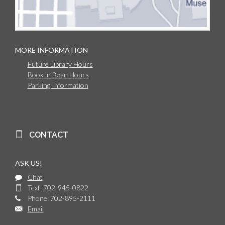
MORE INFORMATION
Future Library Hours
Book 'n Bean Hours
Parking Information
CONTACT
ASK US!
Chat
Text: 702-945-0822
Phone: 702-895-2111
Email