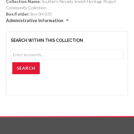
Collection Name:
Southern Nevada Jewish Heritage Project
Community Collection
Box/Folder:
Box SH-035
Administrative Information
SEARCH WITHIN THIS COLLECTION