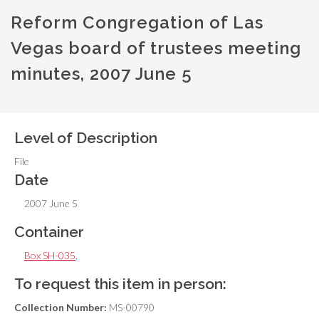
Reform Congregation of Las
Vegas board of trustees meeting
minutes, 2007 June 5
Level of Description
File
Date
2007 June 5
Container
Box SH-035
,
To request this item in person:
Collection Number:
MS-00790