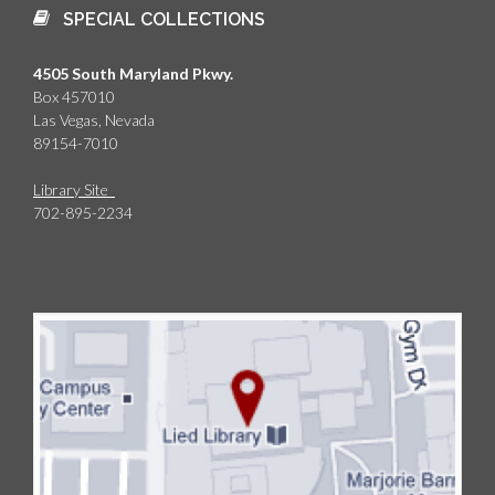
SPECIAL COLLECTIONS
4505 South Maryland Pkwy.
Box 457010
Las Vegas, Nevada
89154-7010
Library Site
702-895-2234