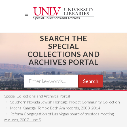
Skip
to
main
content
SEARCH THE
SPECIAL
COLLECTIONS AND
ARCHIVES PORTAL
Search
Special Collections and Archives Portal
Southern Nevada Jewish Heritage Project Community Collection
Meera Kamegai Temple Beth Am records, 2003-2014
Reform Congregation of Las Vegas board of trustees meeting
minutes, 2007 June 5