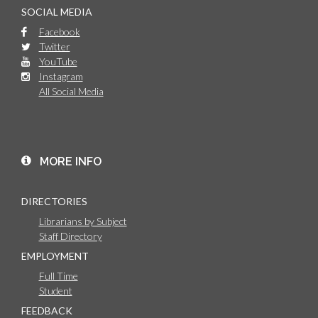
SOCIAL MEDIA
Facebook
Twitter
YouTube
Instagram
All Social Media
MORE INFO
DIRECTORIES
Librarians by Subject
Staff Directory
EMPLOYMENT
Full Time
Student
FEEDBACK