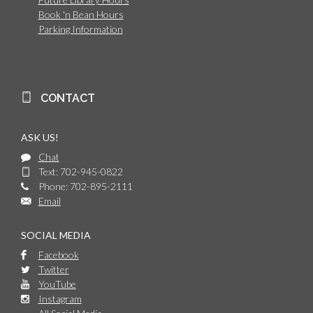
Book 'n Bean Hours
Parking Information
CONTACT
ASK US!
Chat
Text: 702-945-0822
Phone: 702-895-2111
Email
SOCIAL MEDIA
Facebook
Twitter
YouTube
Instagram