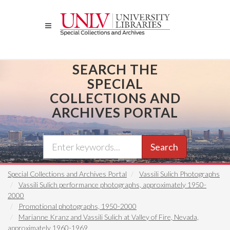
Skip
to
main
content
SEARCH THE
SPECIAL
COLLECTIONS AND
ARCHIVES PORTAL
Search
Special Collections and Archives Portal
Vassili Sulich Photographs
Vassili Sulich performance photographs, approximately 1950-
2000
Promotional photographs, 1950-2000
Marianne Kranz and Vassili Sulich at Valley of Fire, Nevada,
approximately 1960-1969