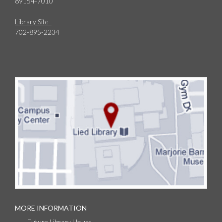
89154-7010
Library Site
702-895-2234
MORE INFORMATION
Future Library Hours