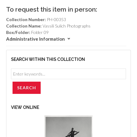
To request this item in person:
Collection Number:
PH-00353
Collection Name:
Vassili Sulich Photographs
Box/Folder:
Folder 09
Administrative Information
SEARCH WITHIN THIS COLLECTION
VIEW ONLINE