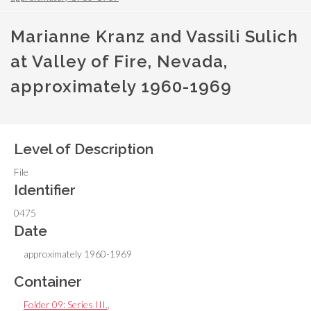
Marianne Kranz and Vassili Sulich
at Valley of Fire, Nevada,
approximately 1960-1969
Level of Description
File
Identifier
0475
Date
approximately 1960-1969
Container
Folder 09: Series III.
,