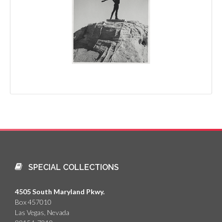
SPECIAL COLLECTIONS
4505 South Maryland Pkwy.
Box 457010
Las Vegas, Nevada