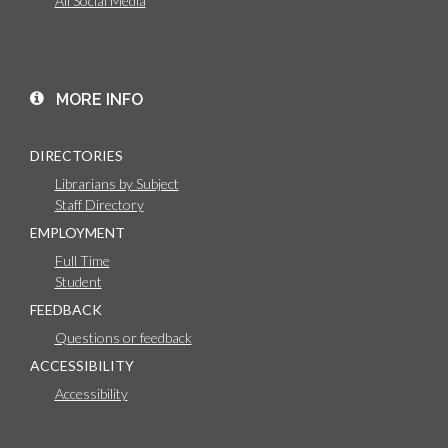
All Social Media
MORE INFO
DIRECTORIES
Librarians by Subject
Staff Directory
EMPLOYMENT
Full Time
Student
FEEDBACK
Questions or feedback
ACCESSIBILITY
Accessibility