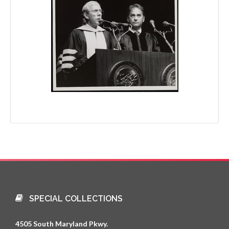
SPECIAL COLLECTIONS
4505 South Maryland Pkwy.