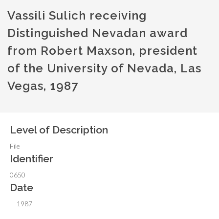
Vassili Sulich receiving
Distinguished Nevadan award
from Robert Maxson, president
of the University of Nevada, Las
Vegas, 1987
Level of Description
File
Identifier
0650
Date
1987