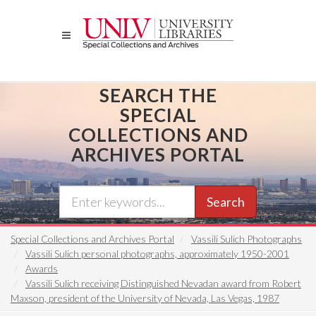
Skip
to
main
content
SEARCH THE
SPECIAL
COLLECTIONS AND
ARCHIVES PORTAL
Search
Special Collections and Archives Portal
Vassili Sulich Photographs
Vassili Sulich personal photographs, approximately 1950-2001
Awards
Vassili Sulich receiving Distinguished Nevadan award from Robert
Maxson, president of the University of Nevada, Las Vegas, 1987