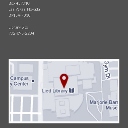
Box 457010
Las Vegas, Nevada
89154-7010
Library Site
702-895-2234