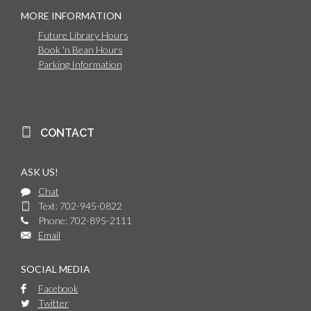
MORE INFORMATION
Future Library Hours
Book 'n Bean Hours
Parking Information
CONTACT
ASK US!
Chat
Text: 702-945-0822
Phone: 702-895-2111
Email
SOCIAL MEDIA
Facebook
Twitter