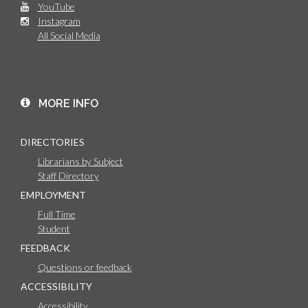
YouTube
Instagram
All Social Media
MORE INFO
DIRECTORIES
Librarians by Subject
Staff Directory
EMPLOYMENT
Full Time
Student
FEEDBACK
Questions or feedback
ACCESSIBILITY
Accessibility