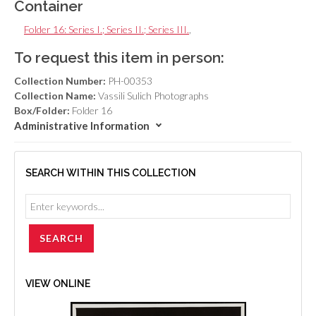
Container
Folder 16: Series I.; Series II.; Series III.
,
To request this item in person:
Collection Number:
PH-00353
Collection Name:
Vassili Sulich Photographs
Box/Folder:
Folder 16
Administrative Information
SEARCH WITHIN THIS COLLECTION
VIEW ONLINE