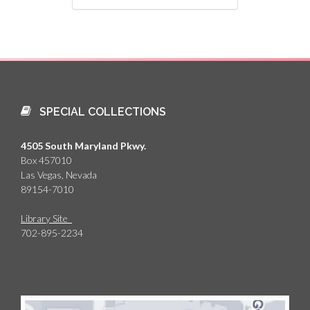
SPECIAL COLLECTIONS
4505 South Maryland Pkwy.
Box 457010
Las Vegas, Nevada
89154-7010
Library Site
702-895-2234