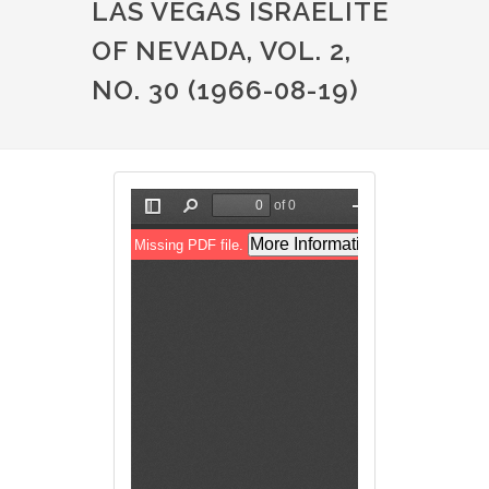
LAS VEGAS ISRAELITE
OF NEVADA, VOL. 2,
NO. 30 (1966-08-19)
File
File