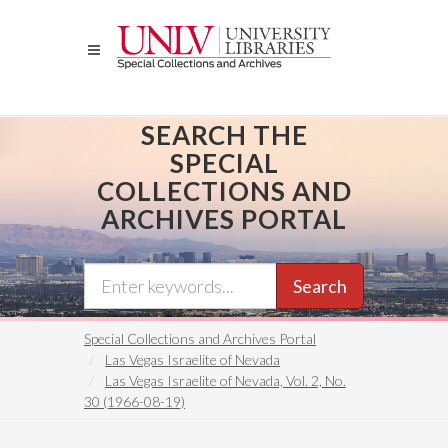
Skip
to
main
content
SEARCH THE
SPECIAL
COLLECTIONS AND
ARCHIVES PORTAL
Search
Special Collections and Archives Portal
Las Vegas Israelite of Nevada
Las Vegas Israelite of Nevada, Vol. 2, No.
30 (1966-08-19)