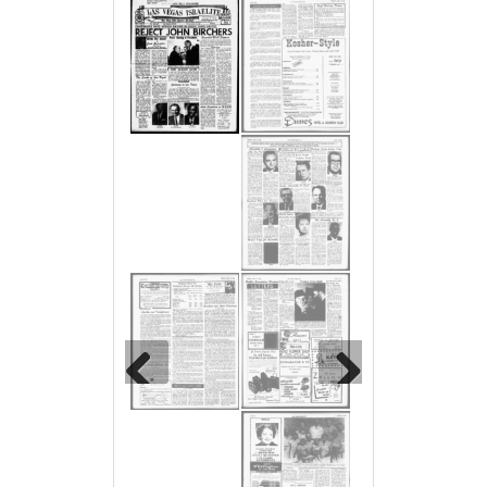
Previous
Next