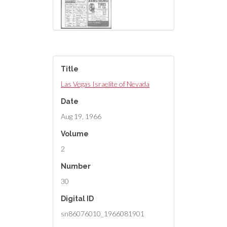
Title
Las Vegas Israelite of Nevada
Date
Aug 19, 1966
Volume
2
Number
30
Digital ID
sn86076010_1966081901