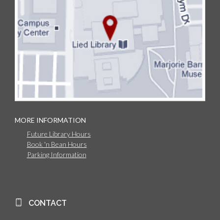
MORE INFORMATION
Future Library Hours
Book 'n Bean Hours
Parking Information
CONTACT