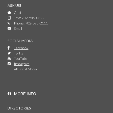
ASK US!
Chat
Text: 702-945-0822
Phone: 702-895-2111
Email
SOCIAL MEDIA
Facebook
Twitter
YouTube
Instagram
All Social Media
MORE INFO
DIRECTORIES