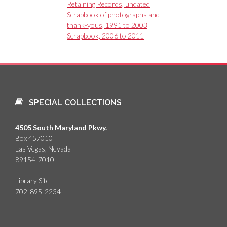
Retaining Records, undated
Scrapbook of photographs and
thank-yous, 1991 to 2003
Scrapbook, 2006 to 2011
SPECIAL COLLECTIONS
4505 South Maryland Pkwy.
Box 457010
Las Vegas, Nevada
89154-7010
Library Site
702-895-2234