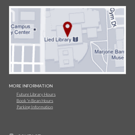
MORE INFORMATION
Future Library Hours
Book 'n Bean Hours
Parking Information