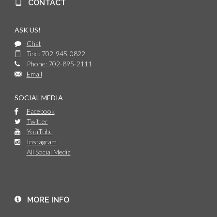
CONTACT
ASK US!
Chat
Text: 702-945-0822
Phone: 702-895-2111
Email
SOCIAL MEDIA
Facebook
Twitter
YouTube
Instagram
All Social Media
MORE INFO