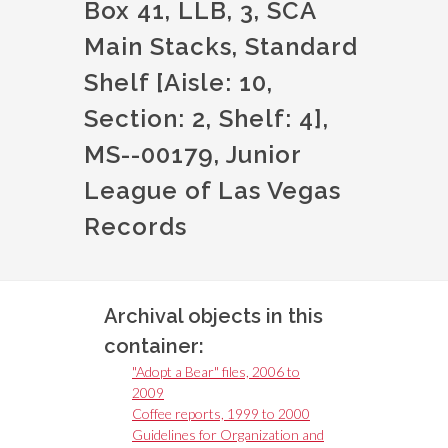
Box 41, LLB, 3, SCA
Main Stacks, Standard
Shelf [Aisle: 10,
Section: 2, Shelf: 4],
MS--00179, Junior
League of Las Vegas
Records
Archival objects in this
container:
"Adopt a Bear" files, 2006 to
2009
Coffee reports, 1999 to 2000
Guidelines for Organization and