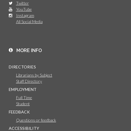
Twitter
YouTube
Instagram
All Social Media
MORE INFO
DIRECTORIES
Librarians by Subject
Staff Directory
EMPLOYMENT
Full Time
Student
FEEDBACK
Questions or feedback
ACCESSIBILITY