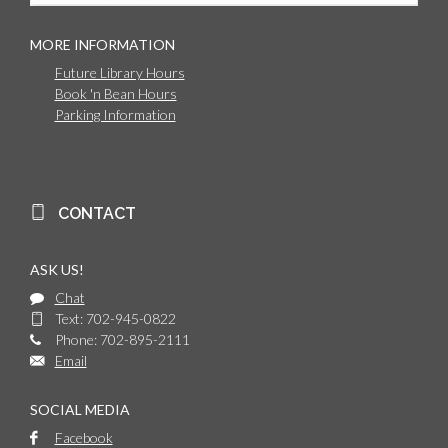
MORE INFORMATION
Future Library Hours
Book 'n Bean Hours
Parking Information
CONTACT
ASK US!
Chat
Text: 702-945-0822
Phone: 702-895-2111
Email
SOCIAL MEDIA
Facebook