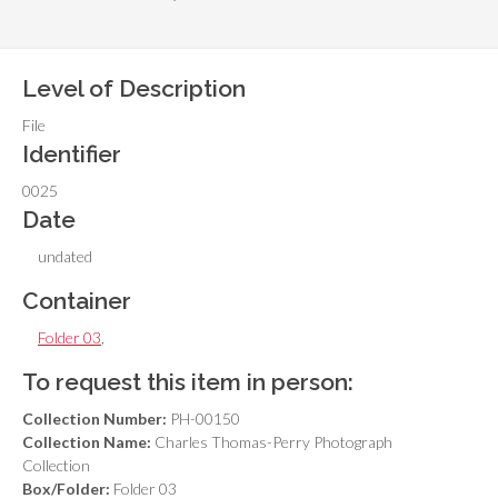
Level of Description
File
Identifier
0025
Date
undated
Container
Folder 03
,
To request this item in person:
Collection Number:
PH-00150
Collection Name:
Charles Thomas-Perry Photograph
Collection
Box/Folder:
Folder 03