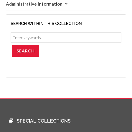
Administrative Information
SEARCH WITHIN THIS COLLECTION
SPECIAL COLLECTIONS