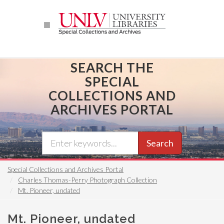
Skip
to
main
content
SEARCH THE
SPECIAL
COLLECTIONS AND
ARCHIVES PORTAL
Search
Special Collections and Archives Portal
Charles Thomas-Perry Photograph Collection
Mt. Pioneer, undated
Mt. Pioneer, undated