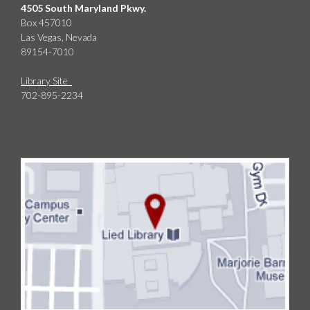
4505 South Maryland Pkwy.
Box 457010
Las Vegas, Nevada
89154-7010
Library Site
702-895-2234