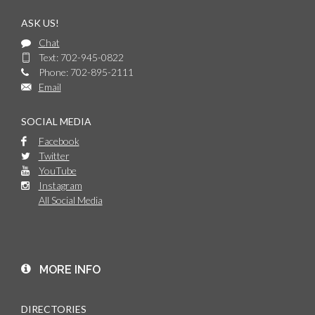
ASK US!
Chat
Text: 702-945-0822
Phone: 702-895-2111
Email
SOCIAL MEDIA
Facebook
Twitter
YouTube
Instagram
All Social Media
MORE INFO
DIRECTORIES