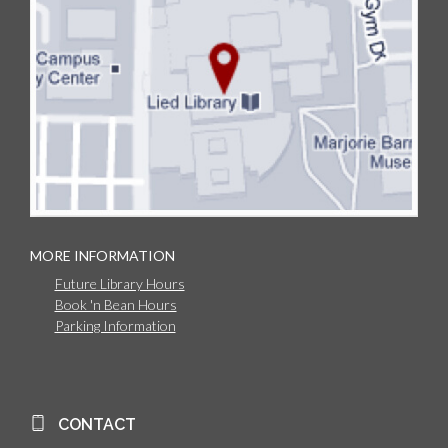
MORE INFORMATION
Future Library Hours
Book 'n Bean Hours
Parking Information
CONTACT