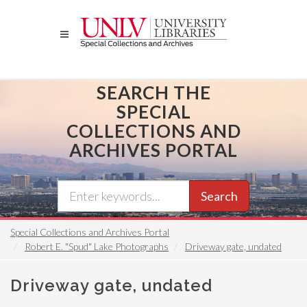
Skip
to
main
content
SEARCH THE
SPECIAL
COLLECTIONS AND
ARCHIVES PORTAL
Search
Special Collections and Archives Portal
Robert E. "Spud" Lake Photographs
Driveway gate, undated
Driveway gate, undated