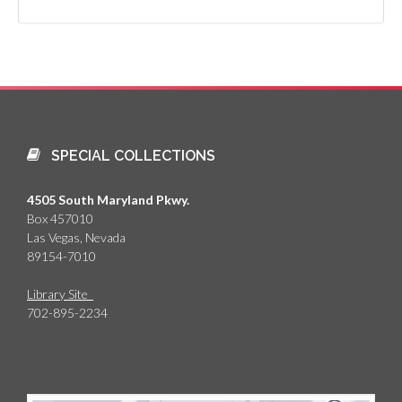
SPECIAL COLLECTIONS
4505 South Maryland Pkwy.
Box 457010
Las Vegas, Nevada
89154-7010
Library Site
702-895-2234