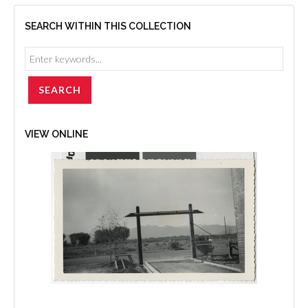
SEARCH WITHIN THIS COLLECTION
VIEW ONLINE