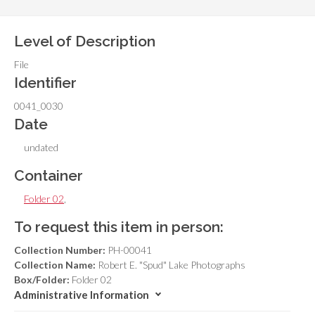
Level of Description
File
Identifier
0041_0030
Date
undated
Container
Folder 02
,
To request this item in person:
Collection Number:
PH-00041
Collection Name:
Robert E. "Spud" Lake Photographs
Box/Folder:
Folder 02
Administrative Information