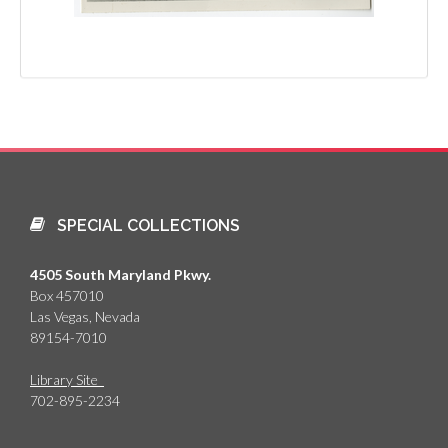
SPECIAL COLLECTIONS
4505 South Maryland Pkwy.
Box 457010
Las Vegas, Nevada
89154-7010
Library Site
702-895-2234