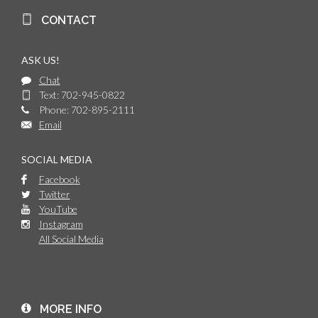
CONTACT
ASK US!
Chat
Text: 702-945-0822
Phone: 702-895-2111
Email
SOCIAL MEDIA
Facebook
Twitter
YouTube
Instagram
All Social Media
MORE INFO