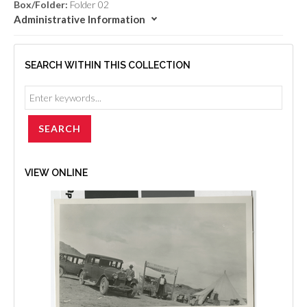
Box/Folder:
Folder 02
Administrative Information
SEARCH WITHIN THIS COLLECTION
VIEW ONLINE