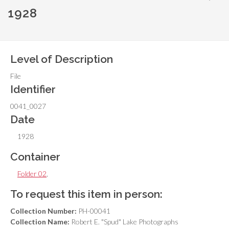
1928
Level of Description
File
Identifier
0041_0027
Date
1928
Container
Folder 02
,
To request this item in person:
Collection Number:
PH-00041
Collection Name:
Robert E. "Spud" Lake Photographs