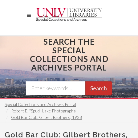
Skip
to
main
content
SEARCH THE
SPECIAL
COLLECTIONS AND
ARCHIVES PORTAL
Search
Special Collections and Archives Portal
Robert E. "Spud" Lake Photographs
Gold Bar Club: Gilbert Brothers, 1928
Gold Bar Club: Gilbert Brothers,