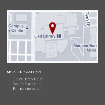
MORE INFORMATION
Future Library Hours
Book 'n Bean Hours
Parking Information