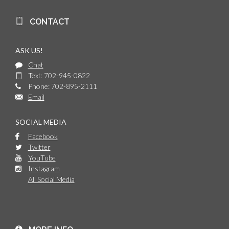
CONTACT
ASK US!
Chat
Text: 702-945-0822
Phone: 702-895-2111
Email
SOCIAL MEDIA
Facebook
Twitter
YouTube
Instagram
All Social Media