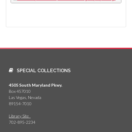
SPECIAL COLLECTIONS
4505 South Maryland Pkwy.
Box 457010
Las Vegas, Nevada
89154-7010
Library Site
702-895-2234