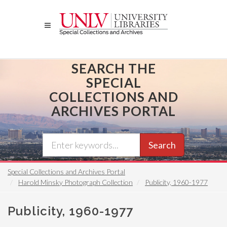
Skip
to
main
content
SEARCH THE
SPECIAL
COLLECTIONS AND
ARCHIVES PORTAL
Search
Special Collections and Archives Portal
Harold Minsky Photograph Collection
Publicity, 1960-1977
Publicity, 1960-1977