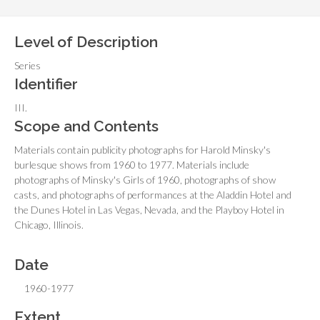
Level of Description
Series
Identifier
III.
Scope and Contents
Materials contain publicity photographs for Harold Minsky's
burlesque shows from 1960 to 1977. Materials include
photographs of Minsky's Girls of 1960, photographs of show
casts, and photographs of performances at the Aladdin Hotel and
the Dunes Hotel in Las Vegas, Nevada, and the Playboy Hotel in
Chicago, Illinois.
Date
1960-1977
Extent