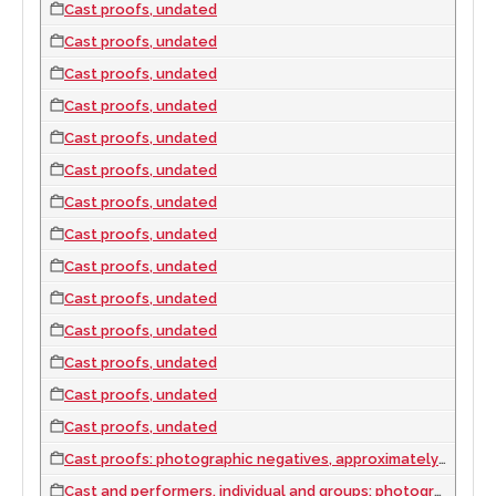
Cast proofs, undated
Cast proofs, undated
Cast proofs, undated
Cast proofs, undated
Cast proofs, undated
Cast proofs, undated
Cast proofs, undated
Cast proofs, undated
Cast proofs, undated
Cast proofs, undated
Cast proofs, undated
Cast proofs, undated
Cast proofs, undated
Cast proofs, undated
Cast proofs: photographic negatives, approximately 1957 to 1977
Cast and performers, individual and groups: photographic slides, approximately 1960 to 1977