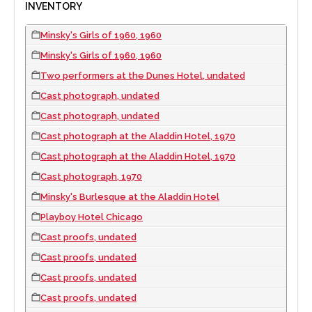
INVENTORY
Minsky's Girls of 1960, 1960
Minsky's Girls of 1960, 1960
Two performers at the Dunes Hotel, undated
Cast photograph, undated
Cast photograph, undated
Cast photograph at the Aladdin Hotel, 1970
Cast photograph at the Aladdin Hotel, 1970
Cast photograph, 1970
Minsky's Burlesque at the Aladdin Hotel
Playboy Hotel Chicago
Cast proofs, undated
Cast proofs, undated
Cast proofs, undated
Cast proofs, undated