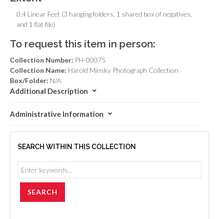
0.4 Linear Feet (3 hanging folders, 1 shared box of negatives,
and 1 flat file)
To request this item in person:
Collection Number:
PH-00075
Collection Name:
Harold Minsky Photograph Collection
Box/Folder:
N/A
Additional Description
Administrative Information
SEARCH WITHIN THIS COLLECTION