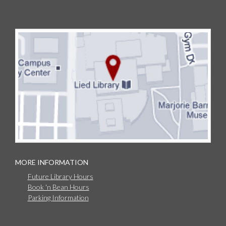
MORE INFORMATION
Future Library Hours
Book 'n Bean Hours
Parking Information